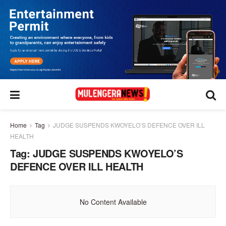
Home
Tag
JUDGE SUSPENDS KWOYELO’S DEFENCE OVER ILL
HEALTH
Tag:
JUDGE SUSPENDS KWOYELO’S
DEFENCE OVER ILL HEALTH
No Content Available