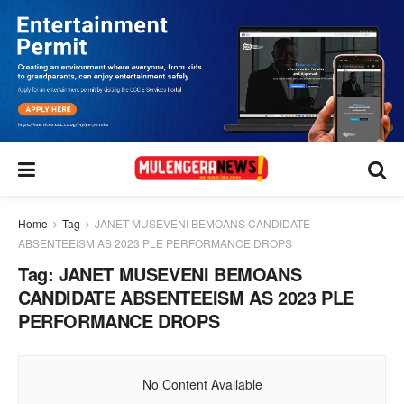
Home
Tag
JANET MUSEVENI BEMOANS CANDIDATE
ABSENTEEISM AS 2023 PLE PERFORMANCE DROPS
Tag:
JANET MUSEVENI BEMOANS
CANDIDATE ABSENTEEISM AS 2023 PLE
PERFORMANCE DROPS
No Content Available