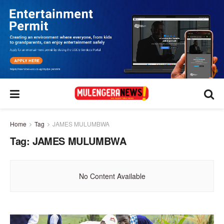
Home
Tag
JAMES MULUMBWA
Tag:
JAMES MULUMBWA
No Content Available