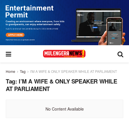
Home
Tag
I'M A WIFE & ONLY SPEAKER WHILE AT PARLIAMENT
Tag:
I’M A WIFE & ONLY SPEAKER WHILE
AT PARLIAMENT
No Content Available