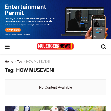
Home
Tag
HOW MUSEVENI
Tag:
HOW MUSEVENI
No Content Available