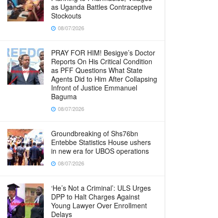
as Uganda Battles Contraceptive
Stockouts
08/07/2026
PRAY FOR HIM! Besigye’s Doctor
Reports On His Critical Condition
as PFF Questions What State
Agents Did to Him After Collapsing
Infront of Justice Emmanuel
Baguma
08/07/2026
Groundbreaking of Shs76bn
Entebbe Statistics House ushers
in new era for UBOS operations
08/07/2026
‘He’s Not a Criminal’: ULS Urges
DPP to Halt Charges Against
Young Lawyer Over Enrollment
Delays