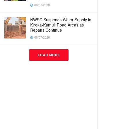
08/07/2026
NWSC Suspends Water Supply in
Kireka-Kamuli Road Areas as
Repairs Continue
08/07/2026
LOAD MORE