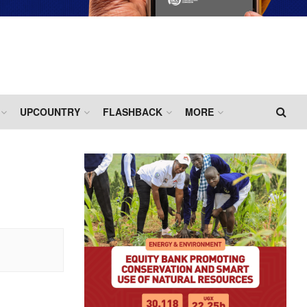
UPCOUNTRY
FLASHBACK
MORE