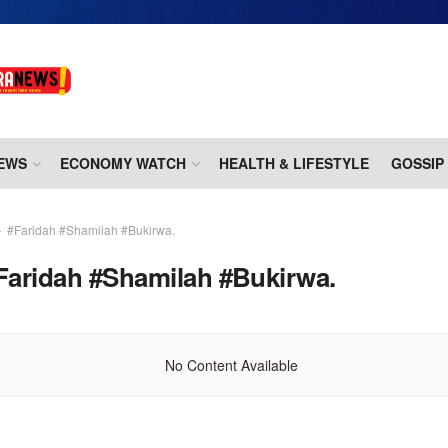
EWS
ECONOMY WATCH
HEALTH & LIFESTYLE
GOSSIP
#Faridah #Shamilah #Bukirwa.
Faridah #Shamilah #Bukirwa.
No Content Available