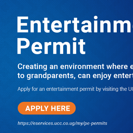
Boreholes Set to End Supply Woes
LATEST
TRENDING
08/07/2026
Equity Bank Uganda Visits
Microhaem Scientifics to Promote
Local Manufacturing Growth
08/07/2026
Journalist Says New IUD
Increased Her Sexual Urge as
Government Defends Expanded
Family Planning Access During
HEJNU Science Café
08/07/2026
Run for Life: Pharmacists Launch
Sickle Cell Campaign to Push for
Affordable Treatment as Uganda
Continues to Battle Silent
Childhood Killer