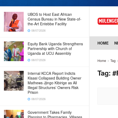
08/07/2026
UBOS to Host East African
Census Bureau in New State-of-
the-Art Entebbe Facility
08/07/2026
HOME
N
Equity Bank Uganda Strengthens
Partnership with Church of
Uganda at UCU Assembly
08/07/2026
Home
Tag
Tag:
#
Internal KCCA Report Indicts
Kisasi Collapsed Building Owner
Mathews Jjingo Kibirige as All
Illegal Structures’ Owners Risk
Prison
08/07/2026
Government Takes Family
Planning to Pharmacies, Villages