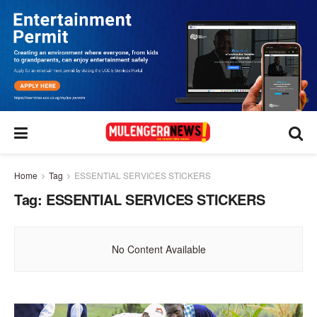
Home
Tag
ESSENTIAL SERVICES STICKERS
Tag:
ESSENTIAL SERVICES STICKERS
No Content Available