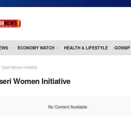
EWS
ECONOMY WATCH
HEALTH & LIFESTYLE
GOSSIP
Eseri Women Initiative
seri Women Initiative
No Content Available