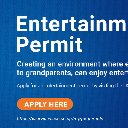
LATEST
TRENDING
Dr. Chris Mukiza Recalls Peaceful
Return of Entebbe Buildings by SFC,
Assures Roko Construction Company
of Prompt Payments for New UBOS
Statistics House
08/06/2026
JUST IN: Two M7 RDCs Survive
Road Accident on Their Way to
Bury Fallen Colleague Mark
Baingana
08/06/2026
At New UBOS Office Ground
Breaking Ceremony, Finance
Minister Musasizi Predicts Dr.
Chris Mukiza’s Long Stay, Tells