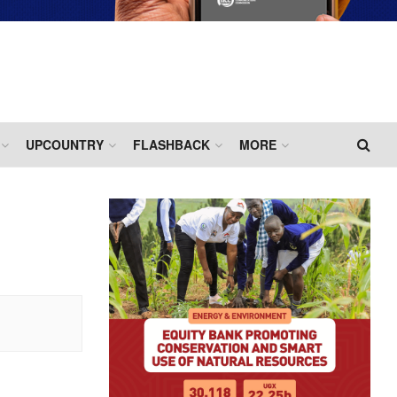
UPCOUNTRY
FLASHBACK
MORE