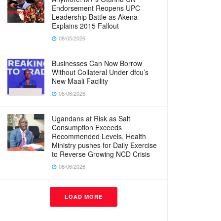
Endorsement Reopens UPC
Leadership Battle as Akena
Explains 2015 Fallout
08/05/2026
Businesses Can Now Borrow
Without Collateral Under dfcu’s
New Maali Facility
08/06/2026
Ugandans at Risk as Salt
Consumption Exceeds
Recommended Levels, Health
Ministry pushes for Daily Exercise
to Reverse Growing NCD Crisis
08/06/2026
LOAD MORE