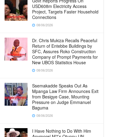
Govt Reports Progress On
USD608m Electricity Access
Project, Targets Faster Household
Connections
08/06/2026
Dr. Chris Mukiza Recalls Peaceful
Return of Entebbe Buildings by
SFC, Assures Roko Construction
Company of Prompt Payments for
New UBOS Statistics House
08/06/2026
Ssemakadde Speaks Out As
Mpanga Law Firm Announces Exit
from Besigye Case, Mounting
Pressure on Judge Emmanuel
Baguma
08/06/2026
I Have Nothing to Do With Him
Anymore! M7’s Otunnu UN