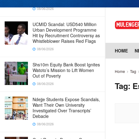
Why Cabinet is Happy with Him
08/06/2026
UCMID Scandal: USD540 Million
Urban Development Programme
Hit by Recruitment Controversy as
Whistleblower Raises Red Flags
08/06/2026
HOME
N
Shs10m Equity Bank Boost Ignites
Watoto’s Mission to Lift Women
Home
Tag
Out of Poverty
Tag:
E
08/06/2026
Ndejje Students Expose Scandals,
Want Their Own University
Investigated Over Transcripts’
Debacle
08/06/2026