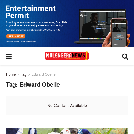
Home
Tag
Edward Obelle
Tag:
Edward Obelle
No Content Available