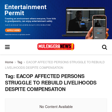
Home
Tag
EACOP AFFECTED PERSONS STRUGGLE TO REBUILD
LIVELIHOODS DESPITE COMPENSATION
Tag:
EACOP AFFECTED PERSONS
STRUGGLE TO REBUILD LIVELIHOODS
DESPITE COMPENSATION
No Content Available