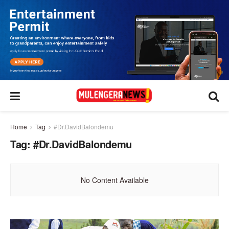
Home
Tag
#Dr.DavidBalondemu
Tag:
#Dr.DavidBalondemu
No Content Available