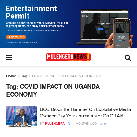
Home
Tag
COVID IMPACT ON UGANDA ECONOMY
Tag:
COVID IMPACT ON UGANDA
ECONOMY
UCC Drops the Hammer On Exploitative Media
Owners: Pay Your Journalists or Go Off Air!
BY
MULENGERA
11 MONTHS AGO
0