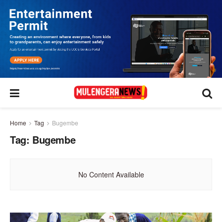
Home
Tag
Bugembe
Tag:
Bugembe
No Content Available