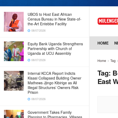
08/07/2026
UBOS to Host East African
Census Bureau in New State-of-
the-Art Entebbe Facility
08/07/2026
HOME
N
Equity Bank Uganda Strengthens
Partnership with Church of
Uganda at UCU Assembly
08/07/2026
Home
Tag
Tag:
B
Internal KCCA Report Indicts
Kisasi Collapsed Building Owner
East W
Mathews Jjingo Kibirige as All
Illegal Structures’ Owners Risk
Prison
08/07/2026
Government Takes Family
Planning to Pharmacies, Villages