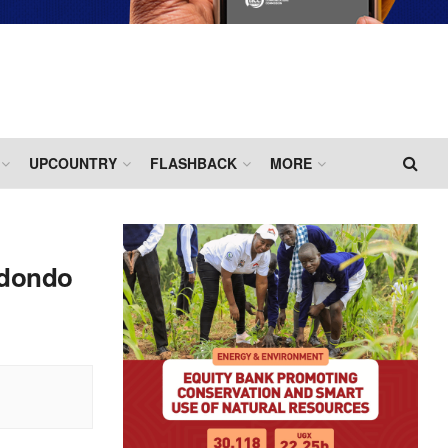
UPCOUNTRY
FLASHBACK
MORE
adondo