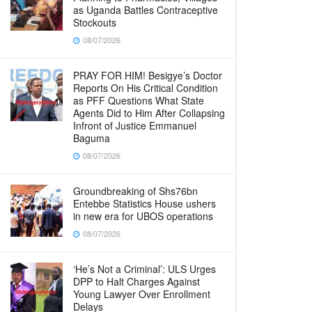
as Uganda Battles Contraceptive
Stockouts
08/07/2026
PRAY FOR HIM! Besigye’s Doctor
Reports On His Critical Condition
as PFF Questions What State
Agents Did to Him After Collapsing
Infront of Justice Emmanuel
Baguma
08/07/2026
Groundbreaking of Shs76bn
Entebbe Statistics House ushers
in new era for UBOS operations
08/07/2026
‘He’s Not a Criminal’: ULS Urges
DPP to Halt Charges Against
Young Lawyer Over Enrollment
Delays