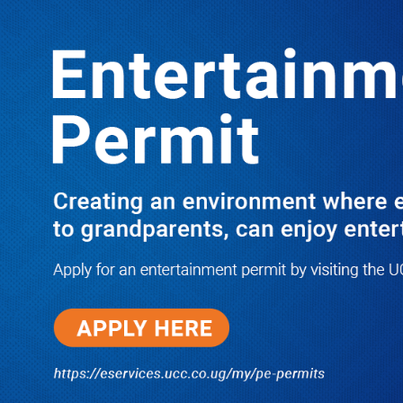
Boreholes Set to End Supply Woes
LATEST
TRENDING
08/07/2026
Equity Bank Uganda Visits
Microhaem Scientifics to Promote
Local Manufacturing Growth
08/07/2026
Journalist Says New IUD
Increased Her Sexual Urge as
Government Defends Expanded
Family Planning Access During
HEJNU Science Café
08/07/2026
Run for Life: Pharmacists Launch
Sickle Cell Campaign to Push for
Affordable Treatment as Uganda
Continues to Battle Silent
Childhood Killer