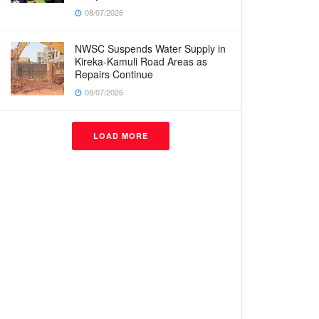
08/07/2026
NWSC Suspends Water Supply in
Kireka-Kamuli Road Areas as
Repairs Continue
08/07/2026
LOAD MORE