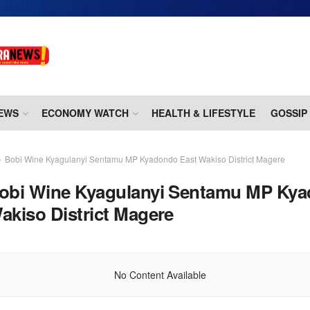
EWS
ECONOMY WATCH
HEALTH & LIFESTYLE
GOSSIP
Bobi Wine Kyagulanyi Sentamu MP Kyadondo East Wakiso District Magere
obi Wine Kyagulanyi Sentamu MP Ky
akiso District Magere
No Content Available