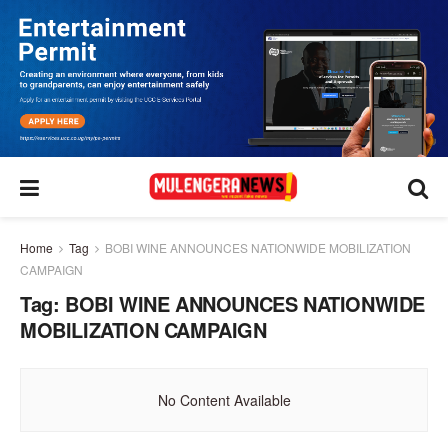
Home
Tag
BOBI WINE ANNOUNCES NATIONWIDE MOBILIZATION
CAMPAIGN
Tag:
BOBI WINE ANNOUNCES NATIONWIDE
MOBILIZATION CAMPAIGN
No Content Available