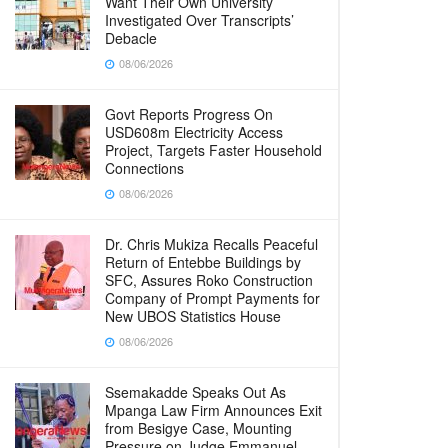
Want Their Own University
Investigated Over Transcripts’
Debacle
08/06/2026
Govt Reports Progress On
USD608m Electricity Access
Project, Targets Faster Household
Connections
08/06/2026
Dr. Chris Mukiza Recalls Peaceful
Return of Entebbe Buildings by
SFC, Assures Roko Construction
Company of Prompt Payments for
New UBOS Statistics House
08/06/2026
Ssemakadde Speaks Out As
Mpanga Law Firm Announces Exit
from Besigye Case, Mounting
Pressure on Judge Emmanuel