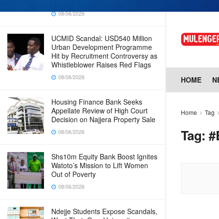
Why Cabinet is Happy with Him
08/06/2026
UCMID Scandal: USD540 Million
Urban Development Programme
Hit by Recruitment Controversy as
Whistleblower Raises Red Flags
08/06/2026
HOME
N
Housing Finance Bank Seeks
Appellate Review of High Court
Home
Tag
Decision on Najjera Property Sale
Tag:
#
08/06/2026
Shs10m Equity Bank Boost Ignites
Watoto’s Mission to Lift Women
Out of Poverty
08/06/2026
Ndejje Students Expose Scandals,