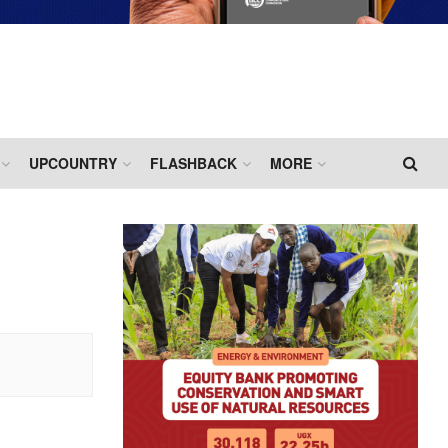
UPCOUNTRY
FLASHBACK
MORE