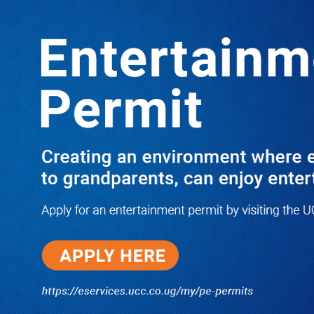
LATEST
TRENDING
Dr. Chris Mukiza Recalls Peaceful
Return of Entebbe Buildings by SFC,
Assures Roko Construction Company
of Prompt Payments for New UBOS
Statistics House
08/06/2026
JUST IN: Two M7 RDCs Survive
Road Accident on Their Way to
Bury Fallen Colleague Mark
Baingana
08/06/2026
At New UBOS Office Ground
Breaking Ceremony, Finance
Minister Musasizi Predicts Dr.
Chris Mukiza’s Long Stay, Tells