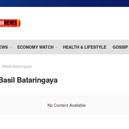
EWS
ECONOMY WATCH
HEALTH & LIFESTYLE
GOSSIP
#Basil Bataringaya
Basil Bataringaya
No Content Available