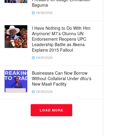
Baguma
08/06/2026
I Have Nothing to Do With Him
Anymore! M7’s Otunnu UN
Endorsement Reopens UPC
Leadership Battle as Akena
Explains 2015 Fallout
08/05/2026
Businesses Can Now Borrow
Without Collateral Under dfcu’s
New Maali Facility
08/06/2026
LOAD MORE