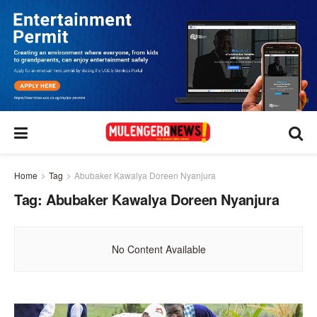
Home
Tag
Abubaker Kawalya Doreen Nyanjura
Tag:
Abubaker Kawalya Doreen Nyanjura
No Content Available