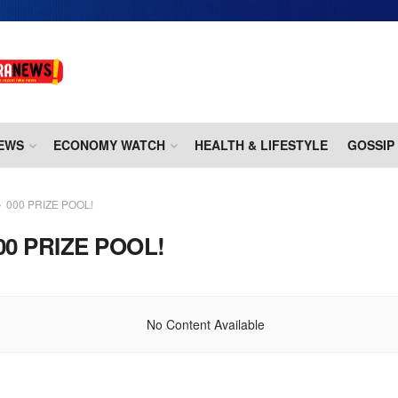
EWS
ECONOMY WATCH
HEALTH & LIFESTYLE
GOSSIP
000 PRIZE POOL!
00 PRIZE POOL!
No Content Available