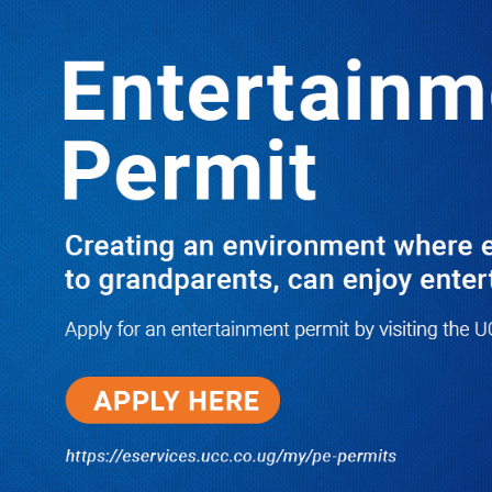
LATEST
TRENDING
Dr. Chris Mukiza Recalls Peaceful
Return of Entebbe Buildings by SFC,
Assures Roko Construction Company
of Prompt Payments for New UBOS
Statistics House
08/06/2026
JUST IN: Two M7 RDCs Survive
Road Accident on Their Way to
Bury Fallen Colleague Mark
Baingana
08/06/2026
At New UBOS Office Ground
Breaking Ceremony, Finance
Minister Musasizi Predicts Dr.
Chris Mukiza’s Long Stay, Tells