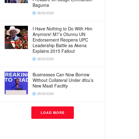
Baguma
08/06/2026
I Have Nothing to Do With Him
Anymore! M7’s Otunnu UN
Endorsement Reopens UPC
Leadership Battle as Akena
Explains 2015 Fallout
08/05/2026
Businesses Can Now Borrow
Without Collateral Under dfcu’s
New Maali Facility
08/06/2026
LOAD MORE