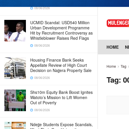
Why Cabinet is Happy with Him
08/06/2026
UCMID Scandal: USD540 Million
Urban Development Programme
Hit by Recruitment Controversy as
Whistleblower Raises Red Flags
08/06/2026
HOME
N
Housing Finance Bank Seeks
Appellate Review of High Court
Home
Tag
Decision on Najjera Property Sale
Tag:
0
08/06/2026
Shs10m Equity Bank Boost Ignites
Watoto’s Mission to Lift Women
Out of Poverty
08/06/2026
Ndejje Students Expose Scandals,