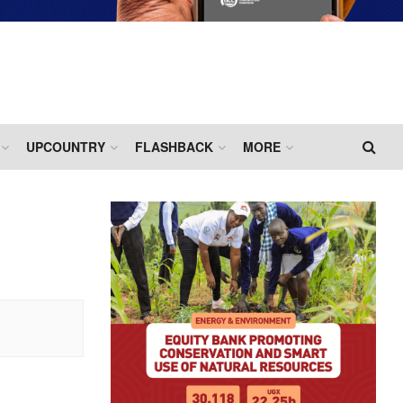
UPCOUNTRY
FLASHBACK
MORE