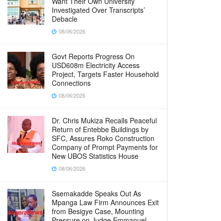
Want Their Own University
Investigated Over Transcripts’
Debacle
08/06/2026
Govt Reports Progress On
USD608m Electricity Access
Project, Targets Faster Household
Connections
08/06/2026
Dr. Chris Mukiza Recalls Peaceful
Return of Entebbe Buildings by
SFC, Assures Roko Construction
Company of Prompt Payments for
New UBOS Statistics House
08/06/2026
Ssemakadde Speaks Out As
Mpanga Law Firm Announces Exit
from Besigye Case, Mounting
Pressure on Judge Emmanuel