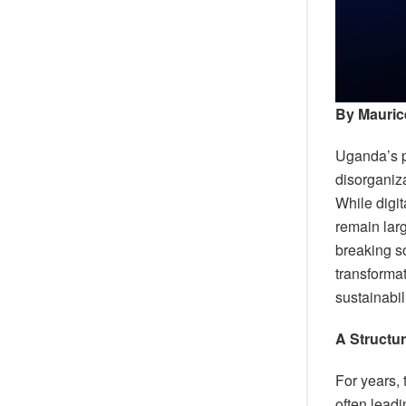
By Mauric
Uganda’s pu
disorganiza
While digit
remain lar
breaking s
transformat
sustainabil
A Structu
For years,
often leadi