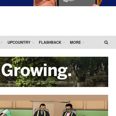
UPCOUNTRY
FLASHBACK
MORE