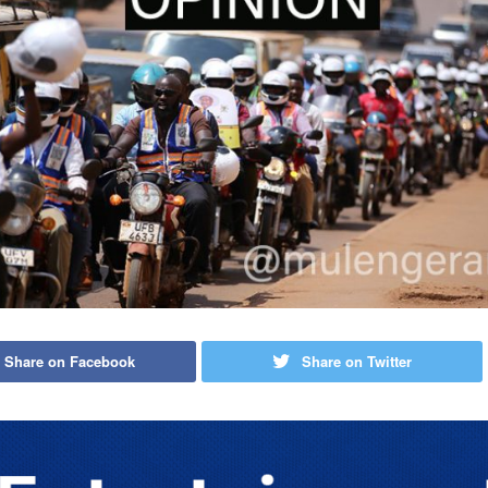
Share on Facebook
Share on Twitter