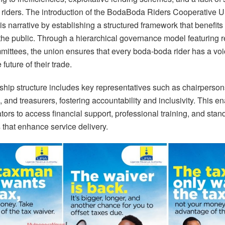
or riders. The introduction of the BodaBoda Riders Cooperative 
s narrative by establishing a structured framework that benefits
 the public. Through a hierarchical governance model featuring 
mmittees, the union ensures that every boda-boda rider has a vo
 future of their trade.
ship structure includes key representatives such as chairperson
, and treasurers, fostering accountability and inclusivity. This 
ors to access financial support, professional training, and stan
 that enhance service delivery.