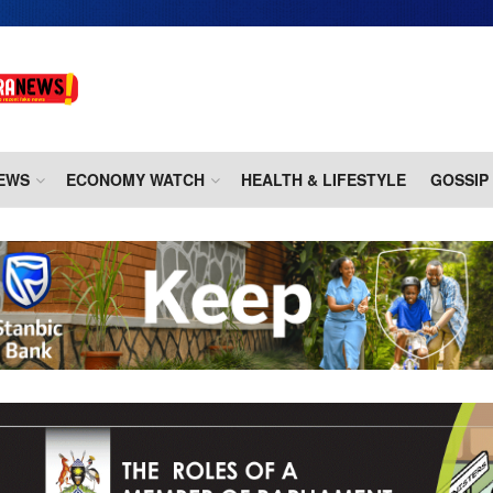
EWS
ECONOMY WATCH
HEALTH & LIFESTYLE
GOSSIP