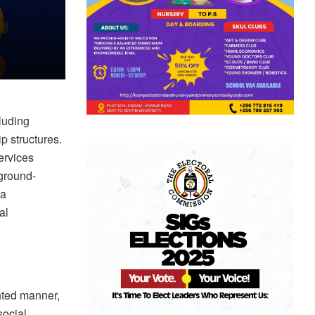
luding
p structures.
ervices
 ground-
 a
al
nted manner,
social