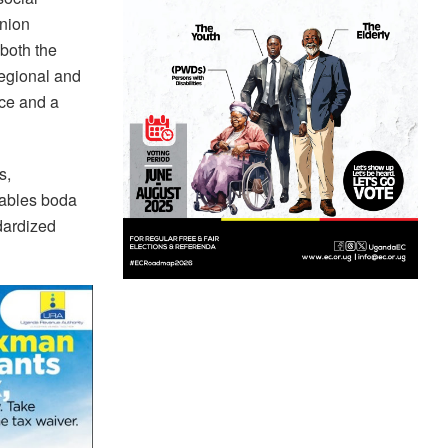
Union
 both the
regional and
ice and a
s,
enables boda
dardized