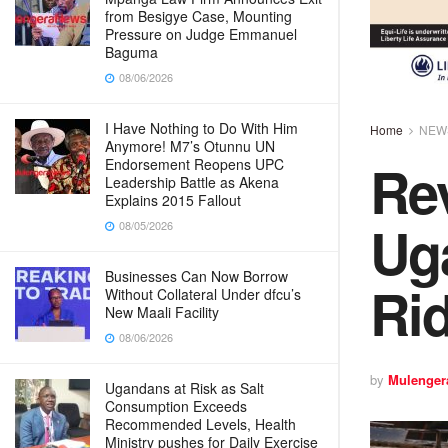
from Besigye Case, Mounting
Pressure on Judge Emmanuel
Baguma
08/06/2026
I Have Nothing to Do With Him
Home
NEW
Anymore! M7’s Otunnu UN
Rev
Endorsement Reopens UPC
Leadership Battle as Akena
Explains 2015 Fallout
Ug
08/05/2026
Businesses Can Now Borrow
Ri
Without Collateral Under dfcu’s
New Maali Facility
08/06/2026
by
Mulenger
Ugandans at Risk as Salt
Consumption Exceeds
Recommended Levels, Health
Ministry pushes for Daily Exercise