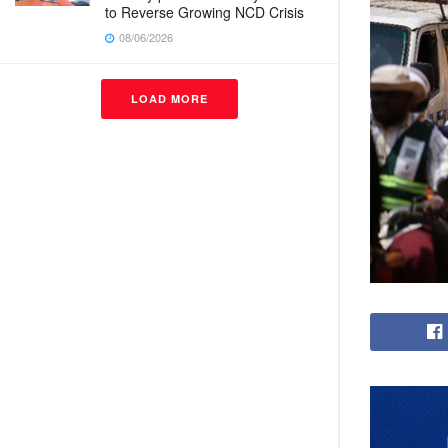
to Reverse Growing NCD Crisis
08/06/2026
LOAD MORE