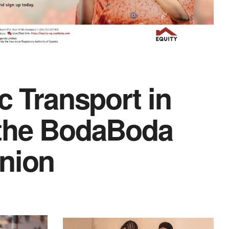
c Transport in
 the BodaBoda
Union