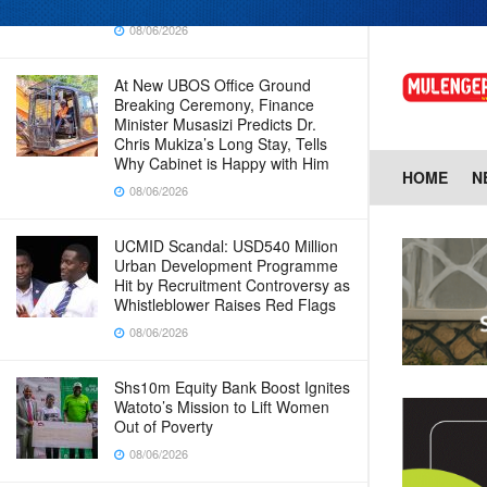
Baingana
08/06/2026
At New UBOS Office Ground
Breaking Ceremony, Finance
Minister Musasizi Predicts Dr.
Chris Mukiza’s Long Stay, Tells
Why Cabinet is Happy with Him
HOME
N
08/06/2026
UCMID Scandal: USD540 Million
Urban Development Programme
Hit by Recruitment Controversy as
Whistleblower Raises Red Flags
08/06/2026
Shs10m Equity Bank Boost Ignites
Watoto’s Mission to Lift Women
Out of Poverty
08/06/2026