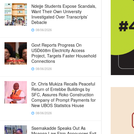
Ndejje Students Expose Scandals,
Want Their Own University
Investigated Over Transcripts’
Debacle
08/06/2026
Govt Reports Progress On
USD608m Electricity Access
Project, Targets Faster Household
Connections
08/06/2026
Dr. Chris Mukiza Recalls Peaceful
Return of Entebbe Buildings by
SFC, Assures Roko Construction
Company of Prompt Payments for
New UBOS Statistics House
08/06/2026
Ssemakadde Speaks Out As
Mpanga Law Firm Announces Exit