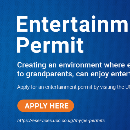
LATEST
TRENDING
Revolutionizing Public Transport in
Uganda: The Rise of the BodaBoda
Riders Cooperative Union
10/03/2025
Dr. Chris Mukiza Recalls Peaceful
Return of Entebbe Buildings by
SFC, Assures Roko Construction
Company of Prompt Payments for
New UBOS Statistics House
08/06/2026
JUST IN: Two M7 RDCs Survive
Road Accident on Their Way to
Bury Fallen Colleague Mark