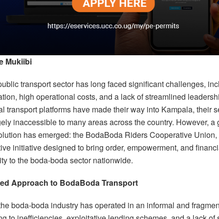
e Mukiibi
blic transport sector has long faced significant challenges, inc
tion, high operational costs, and a lack of streamlined leadershi
al transport platforms have made their way into Kampala, their s
gely inaccessible to many areas across the country. However, a
olution has emerged: the BodaBoda Riders Cooperative Union,
ive initiative designed to bring order, empowerment, and financi
ity to the boda-boda sector nationwide.
red Approach to BodaBoda Transport
 the boda-boda industry has operated in an informal and fragme
ng to inefficiencies, exploitative lending schemes, and a lack of 