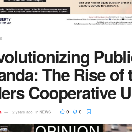
S
olutionizing Publi
anda: The Rise of
ders Cooperative 
0
0
a
2 years ago
in
NEWS