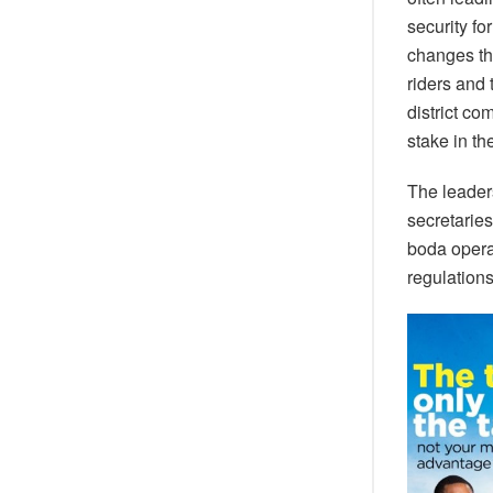
security f
changes thi
riders and
district co
stake in the
The leader
secretaries
boda operat
regulations