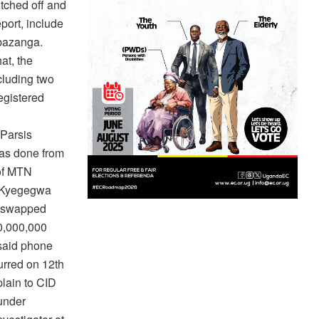
tched off and
port, include
ibazanga.
at, the
cluding two
egistered
Parsis
as done from
of MTN
, Kyegegwa
e swapped
00,000,000
 said phone
curred on 12th
lain to CID
under