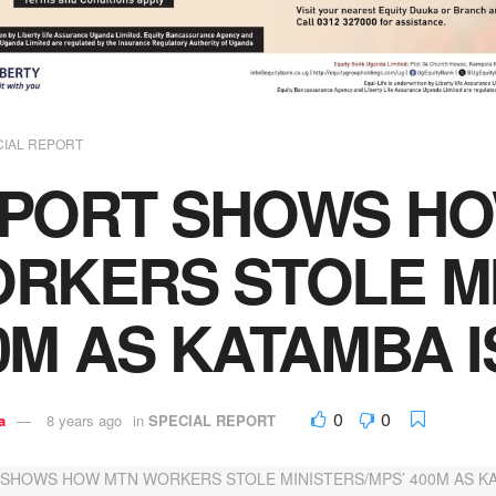
CIAL REPORT
PORT SHOWS HO
RKERS STOLE MI
0M AS KATAMBA I
0
0
a
8 years ago
in
SPECIAL REPORT