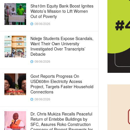
Shs10m Equity Bank Boost Ignites
Watoto’s Mission to Lift Women
Out of Poverty
08/06/2026
Ndejje Students Expose Scandals,
Want Their Own University
Investigated Over Transcripts’
Debacle
08/06/2026
Govt Reports Progress On
USD608m Electricity Access
Project, Targets Faster Household
Connections
08/06/2026
Dr. Chris Mukiza Recalls Peaceful
Return of Entebbe Buildings by
SFC, Assures Roko Construction
Company of Prompt Payments for