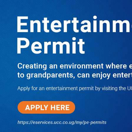
LATEST
TRENDING
REPORT SHOWS HOW MTN
WORKERS STOLE MINISTERS/MPS’
400M AS KATAMBA IS FIRED
10/03/2025
Dr. Chris Mukiza Recalls Peaceful
Return of Entebbe Buildings by
SFC, Assures Roko Construction
Company of Prompt Payments for
New UBOS Statistics House
08/06/2026
JUST IN: Two M7 RDCs Survive
Road Accident on Their Way to
Bury Fallen Colleague Mark