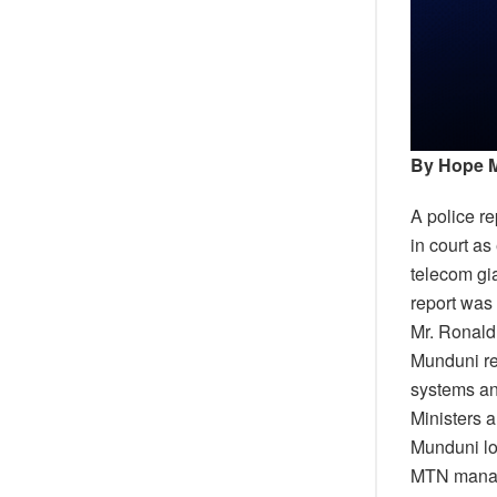
By Hope 
A police r
in court a
telecom gia
report was 
Mr. Ronald
Munduni re
systems an
Ministers 
Munduni lo
MTN manage