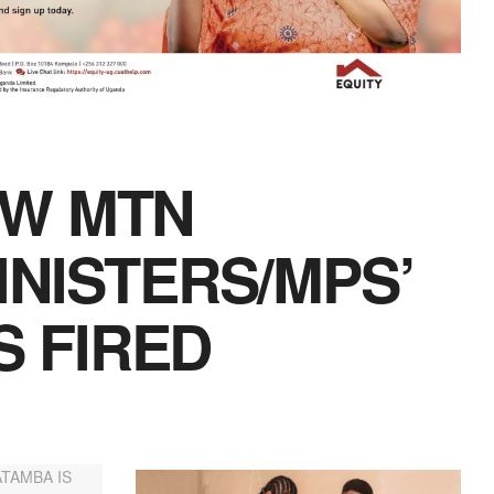
W MTN
NISTERS/MPS’
S FIRED