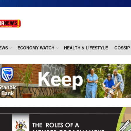
EWS
ECONOMY WATCH
HEALTH & LIFESTYLE
GOSSIP