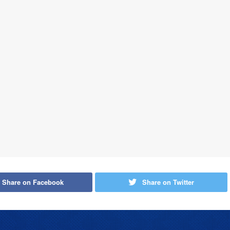
Share on Facebook
Share on Twitter