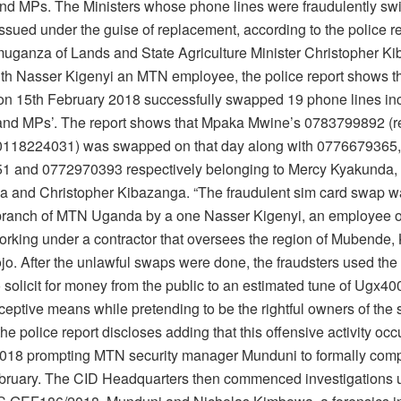
and MPs. The Ministers whose phone lines were fraudulently swi
ssued under the guise of replacement, according to the police re
uganza of Lands and State Agriculture Minister Christopher K
th Nasser Kigenyi an MTN employee, the police report shows th
 on 15th February 2018 successfully swapped 19 phone lines in
 and MPs’. The report shows that Mpaka Mwine’s 0783799892 (r
0118224031) was swapped on that day along with 0776679365,
 and 0772970393 respectively belonging to Mercy Kyakunda, 
and Christopher Kibazanga. “The fraudulent sim card swap w
ranch of MTN Uganda by a one Nasser Kigenyi, an employee 
rking under a contractor that oversees the region of Mubende
jo. After the unlawful swaps were done, the fraudsters used th
 solicit for money from the public to an estimated tune of Ugx4
ceptive means while pretending to be the rightful owners of the
he police report discloses adding that this offensive activity oc
018 prompting MTN security manager Munduni to formally comp
bruary. The CID Headquarters then commenced investigations 