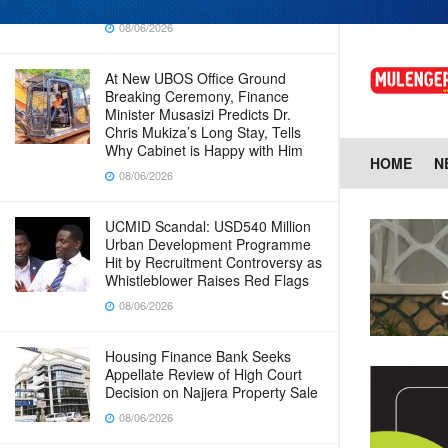
Baingana
08/06/2026
At New UBOS Office Ground
Breaking Ceremony, Finance
Minister Musasizi Predicts Dr.
Chris Mukiza’s Long Stay, Tells
Why Cabinet is Happy with Him
HOME
N
08/06/2026
UCMID Scandal: USD540 Million
Urban Development Programme
Hit by Recruitment Controversy as
Whistleblower Raises Red Flags
08/06/2026
Housing Finance Bank Seeks
Appellate Review of High Court
Decision on Najjera Property Sale
08/06/2026