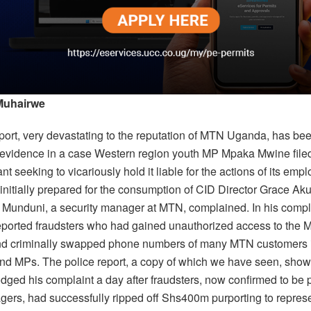
Muhairwe
eport, very devastating to the reputation of MTN Uganda, has be
s evidence in a case Western region youth MP Mpaka Mwine filed
nt seeking to vicariously hold it liable for the actions of its emp
initially prepared for the consumption of CID Director Grace Ak
 Munduni, a security manager at MTN, complained. In his compl
ported fraudsters who had gained unauthorized access to the M
d criminally swapped phone numbers of many MTN customers 
and MPs. The police report, a copy of which we have seen, show
dged his complaint a day after fraudsters, now confirmed to be 
rs, had successfully ripped off Shs400m purporting to represe