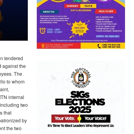
en tendered
 against the
loyees. The
ullo to whom
aint,
TN internal
including two
s that
patronized by
nt the two