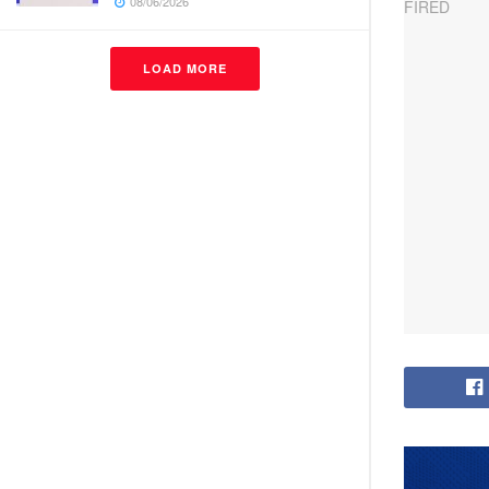
08/06/2026
LOAD MORE