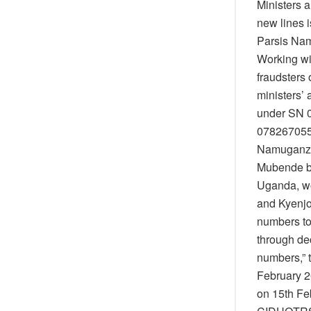
Ministers 
new lines i
Parsis Nam
Working wi
fraudsters
ministers’
under SN 
0782670551
Namuganza 
Mubende b
Uganda, wo
and Kyenjo
numbers to
through de
numbers,” t
February 2
on 15th Fe