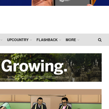
UPCOUNTRY
FLASHBACK
MORE