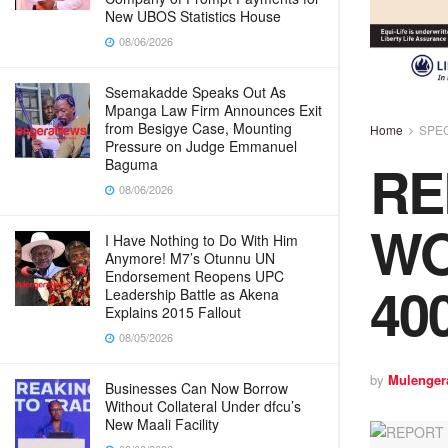
New UBOS Statistics House
08/06/2026
Ssemakadde Speaks Out As
Mpanga Law Firm Announces Exit
from Besigye Case, Mounting
Home
SPE
Pressure on Judge Emmanuel
RE
Baguma
08/06/2026
WO
I Have Nothing to Do With Him
Anymore! M7’s Otunnu UN
Endorsement Reopens UPC
40
Leadership Battle as Akena
Explains 2015 Fallout
08/05/2026
by
Mulenger
Businesses Can Now Borrow
Without Collateral Under dfcu’s
New Maali Facility