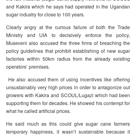
and Kakira which he says had operated in the Ugandan
sugar industry for close to 100 years.
Clearly angry at the curious failure of both the Trade
Ministry and UIA to decisively enforce the policy,
Museveni also accused the three firms of breaching the
policy guidelines that prohibit establishing of new sugar
factories within 50km radius from the already existing
operators’ premises.
He also accused them of using incentives like offering
unsustainably very high prices in order to antagonize out
growers with Kakira and SCOUL/Lugazi which had been
supporting them for decades. He showed his contempt for
what he called artificial prices.
He said much as this could give sugar cane farmers
temporary happiness, it wasn’t sustainable because it