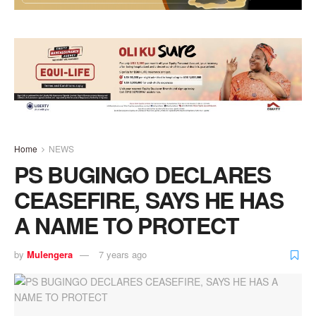
Home
NEWS
PS BUGINGO DECLARES
CEASEFIRE, SAYS HE HAS
A NAME TO PROTECT
by
Mulengera
7 years ago