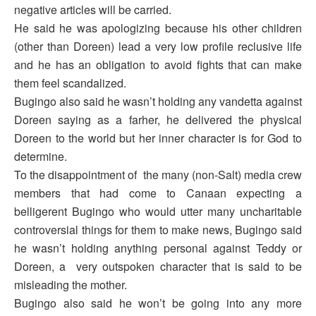
negative articles will be carried.
He said he was apologizing because his other children
(other than Doreen) lead a very low profile reclusive life
and he has an obligation to avoid fights that can make
them feel scandalized.
Bugingo also said he wasn’t holding any vandetta against
Doreen saying as a farher, he delivered the physical
Doreen to the world but her inner character is for God to
determine.
To the disappointment of the many (non-Salt) media crew
members that had come to Canaan expecting a
belligerent Bugingo who would utter many uncharitable
controversial things for them to make news, Bugingo said
he wasn’t holding anything personal against Teddy or
Doreen, a very outspoken character that is said to be
misleading the mother.
Bugingo also said he won’t be going into any more