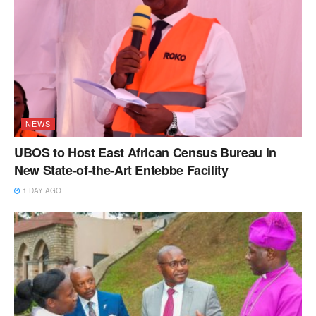
NEWS
UBOS to Host East African Census Bureau in
New State-of-the-Art Entebbe Facility
1 DAY AGO