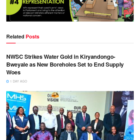
Related
Posts
NEWS
NWSC Strikes Water Gold in Kiryandongo-
Bweyale as New Boreholes Set to End Supply
Woes
1 DAY AGO