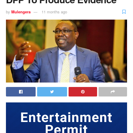
by
Mulengera
11 months ago