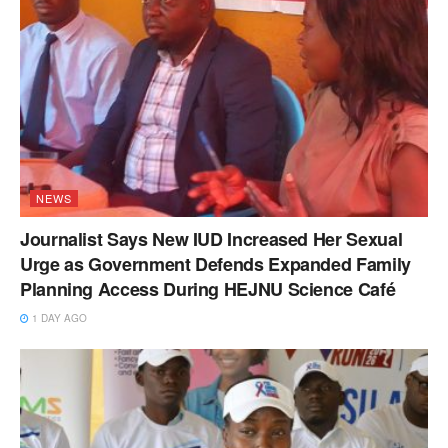
NEWS
Journalist Says New IUD Increased Her Sexual
Urge as Government Defends Expanded Family
Planning Access During HEJNU Science Café
1 DAY AGO