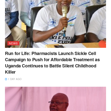
NEWS
Run for Life: Pharmacists Launch Sickle Cell
Campaign to Push for Affordable Treatment as
Uganda Continues to Battle Silent Childhood
Killer
1 DAY AGO