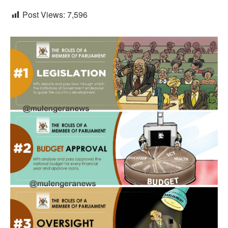
Post Views:
7,596