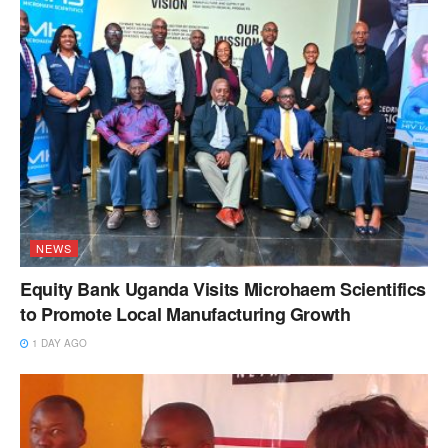
NEWS
Equity Bank Uganda Visits Microhaem Scientifics
to Promote Local Manufacturing Growth
1 DAY AGO