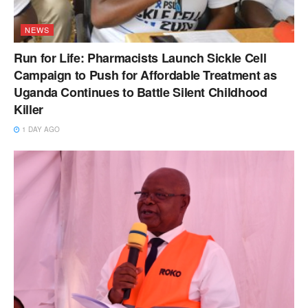
NEWS
Run for Life: Pharmacists Launch Sickle Cell
Campaign to Push for Affordable Treatment as
Uganda Continues to Battle Silent Childhood
Killer
1 DAY AGO