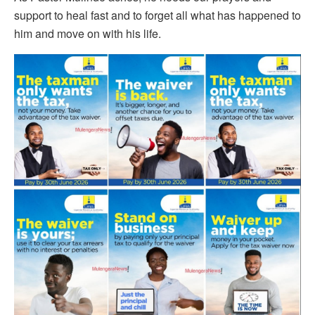
support to heal fast and to forget all what has happened to
him and move on with his life.