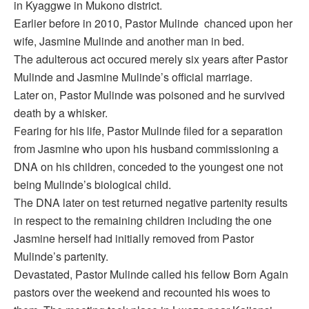
in Kyaggwe in Mukono district.
Earlier before in 2010, Pastor Mulinde chanced upon her
wife, Jasmine Mulinde and another man in bed.
The adulterous act occured merely six years after Pastor
Mulinde and Jasmine Mulinde’s official marriage.
Later on, Pastor Mulinde was poisoned and he survived
death by a whisker.
Fearing for his life, Pastor Mulinde filed for a separation
from Jasmine who upon his husband commissioning a
DNA on his children, conceded to the youngest one not
being Mulinde’s biological child.
The DNA later on test returned negative partenity results
in respect to the remaining children including the one
Jasmine herself had initially removed from Pastor
Mulinde’s partenity.
Devastated, Pastor Mulinde called his fellow Born Again
pastors over the weekend and recounted his woes to