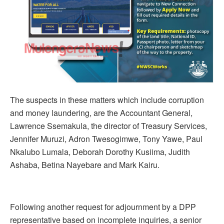
The suspects in these matters which include corruption
and money laundering, are the Accountant General,
Lawrence Ssemakula, the director of Treasury Services,
Jennifer Muruzi, Adron Twesogimwe, Tony Yawe, Paul
Nkalubo Lumala, Deborah Dorothy Kusiima, Judith
Ashaba, Betina Nayebare and Mark Kairu.
Following another request for adjournment by a DPP
representative based on incomplete inquiries, a senior