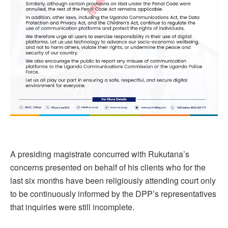
A presiding magistrate concurred with Rukutana’s
concerns presented on behalf of his clients who for the
last six months have been religiously attending court only
to be continuously informed by the DPP’s representatives
that inquiries were still incomplete.