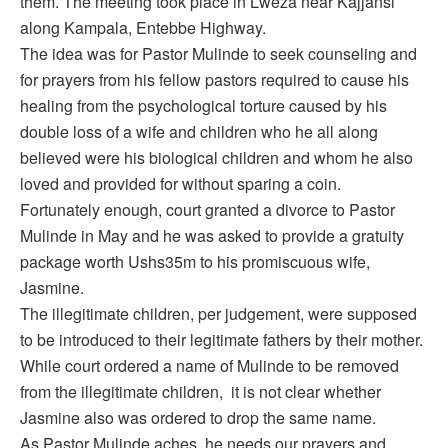
them. The meeting took place in Lweza near Kajjansi
along Kampala, Entebbe Highway.
The idea was for Pastor Mulinde to seek counseling and
for prayers from his fellow pastors required to cause his
healing from the psychological torture caused by his
double loss of a wife and children who he all along
believed were his biological children and whom he also
loved and provided for without sparing a coin.
Fortunately enough, court granted a divorce to Pastor
Mulinde in May and he was asked to provide a gratuity
package worth Ushs35m to his promiscuous wife,
Jasmine.
The illegitimate children, per judgement, were supposed
to be introduced to their legitimate fathers by their mother.
While court ordered a name of Mulinde to be removed
from the illegitimate children, it is not clear whether
Jasmine also was ordered to drop the same name.
As Pastor Mulinde aches, he needs our prayers and