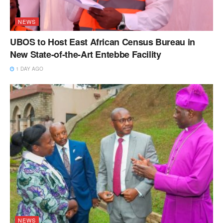
NEWS
UBOS to Host East African Census Bureau in
New State-of-the-Art Entebbe Facility
1 DAY AGO
NEWS