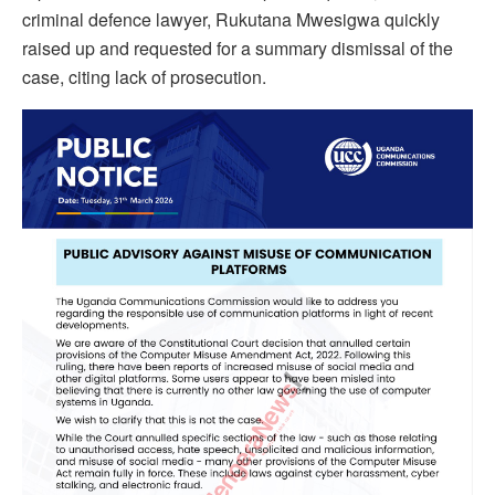
criminal defence lawyer, Rukutana Mwesigwa quickly
raised up and requested for a summary dismissal of the
case, citing lack of prosecution.