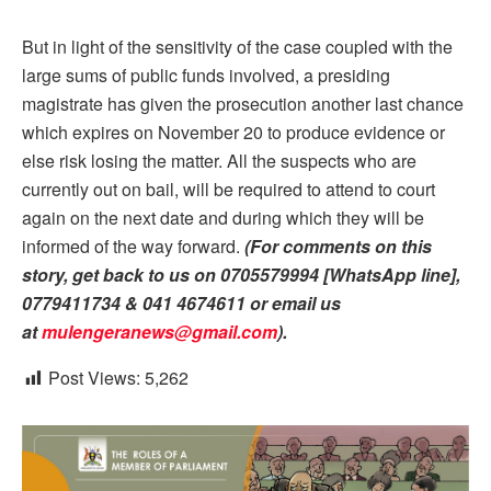
But in light of the sensitivity of the case coupled with the
large sums of public funds involved, a presiding
magistrate has given the prosecution another last chance
which expires on November 20 to produce evidence or
else risk losing the matter. All the suspects who are
currently out on bail, will be required to attend to court
again on the next date and during which they will be
informed of the way forward.
(For comments on this
story, get back to us on 0705579994 [WhatsApp line],
0779411734 & 041 4674611 or email us
at
mulengeranews@gmail.com
).
Post Views:
5,262