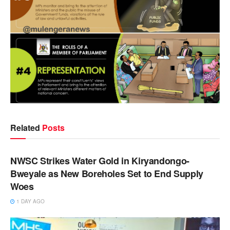
Related
Posts
NEWS
NWSC Strikes Water Gold in Kiryandongo-
Bweyale as New Boreholes Set to End Supply
Woes
1 DAY AGO