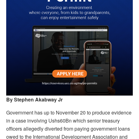
By Stephen Akabway Jr
Government has up to November 20 to produce evidence
in a case involving Ushs60Bn which senior treasury
officers allegedly diverted from paying government loans
owed to the International Development Association and