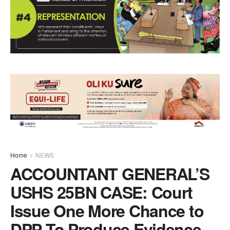
Home
NEWS
ACCOUNTANT GENERAL’S
USHS 25BN CASE: Court
Issue One More Chance to
DPP To Produce Evidence