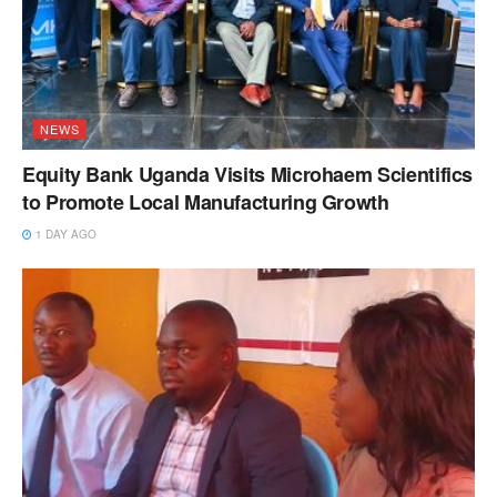
NEWS
Equity Bank Uganda Visits Microhaem Scientifics
to Promote Local Manufacturing Growth
1 DAY AGO