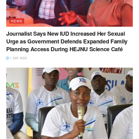
NEWS
Journalist Says New IUD Increased Her Sexual
Urge as Government Defends Expanded Family
Planning Access During HEJNU Science Café
1 DAY AGO