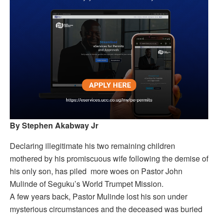
By Stephen Akabway Jr
Declaring illegitimate his two remaining children
mothered by his promiscuous wife following the demise of
his only son, has piled more woes on Pastor John
Mulinde of Seguku’s World Trumpet Mission.
A few years back, Pastor Mulinde lost his son under
mysterious circumstances and the deceased was buried