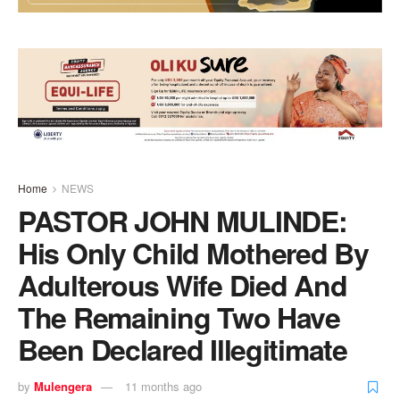
Home
NEWS
PASTOR JOHN MULINDE:
His Only Child Mothered By
Adulterous Wife Died And
The Remaining Two Have
Been Declared Illegitimate
by
Mulengera
11 months ago