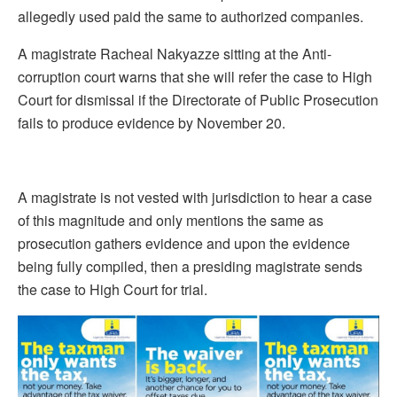
allegedly used paid the same to authorized companies.
A magistrate Racheal Nakyazze sitting at the Anti-
corruption court warns that she will refer the case to High
Court for dismissal if the Directorate of Public Prosecution
fails to produce evidence by November 20.
A magistrate is not vested with jurisdiction to hear a case
of this magnitude and only mentions the same as
prosecution gathers evidence and upon the evidence
being fully compiled, then a presiding magistrate sends
the case to High Court for trial.