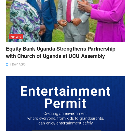
NEWS
Equity Bank Uganda Strengthens Partnership
with Church of Uganda at UCU Assembly
1 DAY AGO