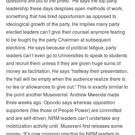
questions are put to the priest.” He says the top party
leadership these days despises open methods of work,
something that has bred opportunism as opposed to
ideological growth of the party. He implies many party
elected leaders can’t give their counsel anymore fearing
to be fought by the party Chairman at subsequent
elections. He says because of political fatigue, party
leaders can’t even go to Universities to speak to students
and recruit them unless if they are given huge sums of
money as facilitation. He says “halfway their presentation,
the hall will be empty when the audience realize there is
no tea or allowances to give out.” This is exactly similar to
the point another Musevenist Andrew Mwenda made
three weeks ago. Opondo says whereas opposition
supporters (like those of People Power) are committed
and are self-driven, NRM leaders can’t undertake any
mobilization activity until Museveni first releases some
money. “It’s now common practice for NRM leaders to