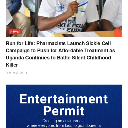
NEWS
Run for Life: Pharmacists Launch Sickle Cell
Campaign to Push for Affordable Treatment as
Uganda Continues to Battle Silent Childhood
Killer
2 DAYS AGO