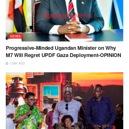
NEWS
Progressive-Minded Ugandan Minister on Why
M7 Will Regret UPDF Gaza Deployment-OPINION
1 DAY AGO