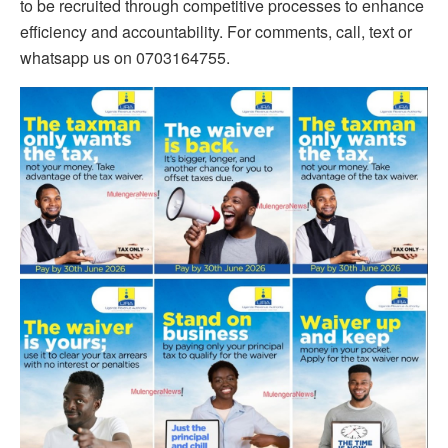
to be recruited through competitive processes to enhance
efficiency and accountability. For comments, call, text or
whatsapp us on 0703164755.