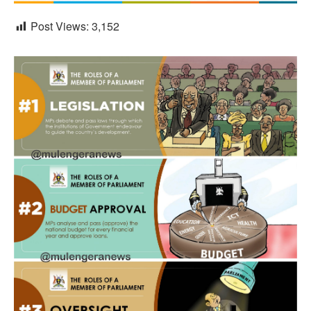
Post Views:
3,152