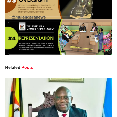
Related
Posts