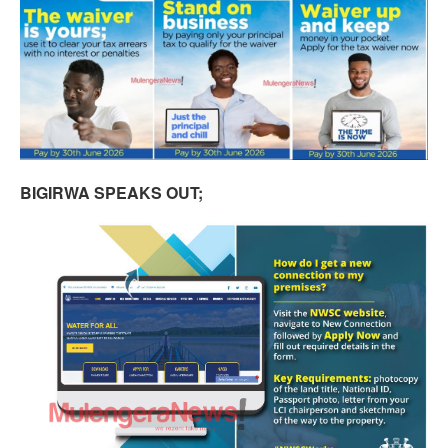
BIGIRWA SPEAKS OUT;