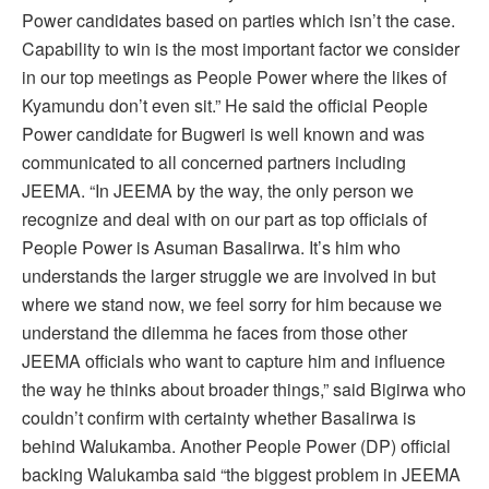
Power candidates based on parties which isn’t the case.
Capability to win is the most important factor we consider
in our top meetings as People Power where the likes of
Kyamundu don’t even sit.” He said the official People
Power candidate for Bugweri is well known and was
communicated to all concerned partners including
JEEMA. “In JEEMA by the way, the only person we
recognize and deal with on our part as top officials of
People Power is Asuman Basalirwa. It’s him who
understands the larger struggle we are involved in but
where we stand now, we feel sorry for him because we
understand the dilemma he faces from those other
JEEMA officials who want to capture him and influence
the way he thinks about broader things,” said Bigirwa who
couldn’t confirm with certainty whether Basalirwa is
behind Walukamba. Another People Power (DP) official
backing Walukamba said “the biggest problem in JEEMA