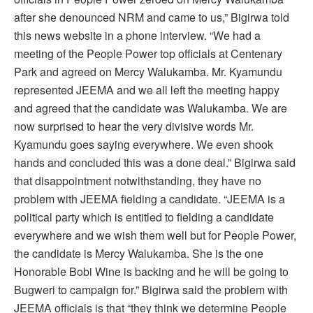
after she denounced NRM and came to us,” Bigirwa told
this news website in a phone interview. “We had a
meeting of the People Power top officials at Centenary
Park and agreed on Mercy Walukamba. Mr. Kyamundu
represented JEEMA and we all left the meeting happy
and agreed that the candidate was Walukamba. We are
now surprised to hear the very divisive words Mr.
Kyamundu goes saying everywhere. We even shook
hands and concluded this was a done deal.” Bigirwa said
that disappointment notwithstanding, they have no
problem with JEEMA fielding a candidate. “JEEMA is a
political party which is entitled to fielding a candidate
everywhere and we wish them well but for People Power,
the candidate is Mercy Walukamba. She is the one
Honorable Bobi Wine is backing and he will be going to
Bugweri to campaign for.” Bigirwa said the problem with
JEEMA officials is that “they think we determine People