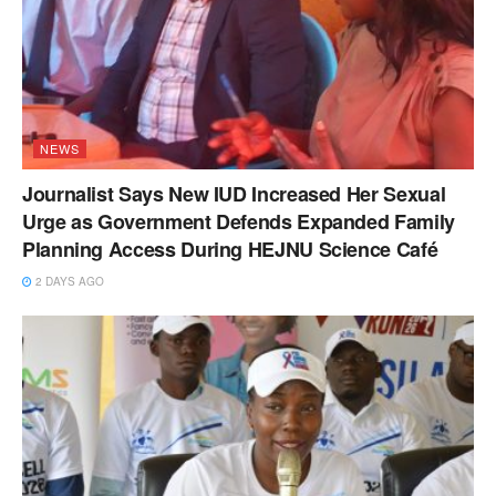
NEWS
Journalist Says New IUD Increased Her Sexual
Urge as Government Defends Expanded Family
Planning Access During HEJNU Science Café
2 DAYS AGO