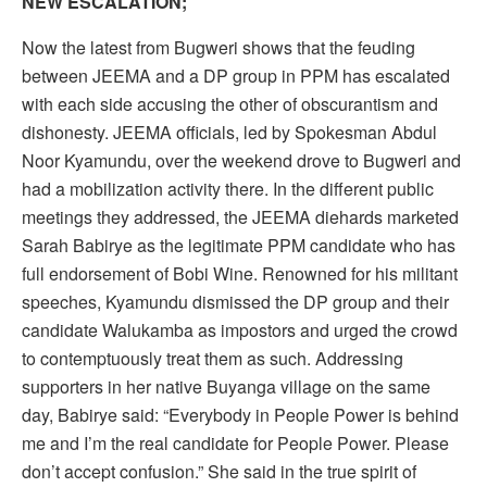
NEW ESCALATION;
Now the latest from Bugweri shows that the feuding
between JEEMA and a DP group in PPM has escalated
with each side accusing the other of obscurantism and
dishonesty. JEEMA officials, led by Spokesman Abdul
Noor Kyamundu, over the weekend drove to Bugweri and
had a mobilization activity there. In the different public
meetings they addressed, the JEEMA diehards marketed
Sarah Babirye as the legitimate PPM candidate who has
full endorsement of Bobi Wine. Renowned for his militant
speeches, Kyamundu dismissed the DP group and their
candidate Walukamba as impostors and urged the crowd
to contemptuously treat them as such. Addressing
supporters in her native Buyanga village on the same
day, Babirye said: “Everybody in People Power is behind
me and I’m the real candidate for People Power. Please
don’t accept confusion.” She said in the true spirit of