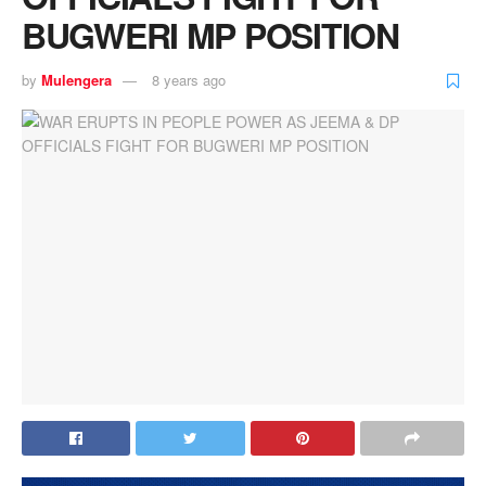
BUGWERI MP POSITION
by
Mulengera
8 years ago