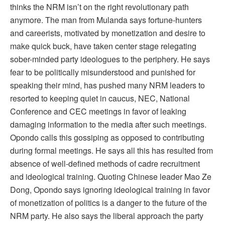
thinks the NRM isn’t on the right revolutionary path
anymore. The man from Mulanda says fortune-hunters
and careerists, motivated by monetization and desire to
make quick buck, have taken center stage relegating
sober-minded party ideologues to the periphery. He says
fear to be politically misunderstood and punished for
speaking their mind, has pushed many NRM leaders to
resorted to keeping quiet in caucus, NEC, National
Conference and CEC meetings in favor of leaking
damaging information to the media after such meetings.
Opondo calls this gossiping as opposed to contributing
during formal meetings. He says all this has resulted from
absence of well-defined methods of cadre recruitment
and ideological training. Quoting Chinese leader Mao Ze
Dong, Opondo says ignoring ideological training in favor
of monetization of politics is a danger to the future of the
NRM party. He also says the liberal approach the party