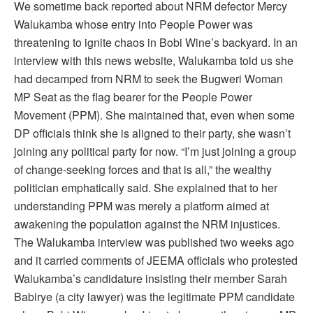
We sometime back reported about NRM defector Mercy
Walukamba whose entry into People Power was
threatening to ignite chaos in Bobi Wine’s backyard. In an
interview with this news website, Walukamba told us she
had decamped from NRM to seek the Bugweri Woman
MP Seat as the flag bearer for the People Power
Movement (PPM). She maintained that, even when some
DP officials think she is aligned to their party, she wasn’t
joining any political party for now. “I’m just joining a group
of change-seeking forces and that is all,” the wealthy
politician emphatically said. She explained that to her
understanding PPM was merely a platform aimed at
awakening the population against the NRM injustices.
The Walukamba interview was published two weeks ago
and it carried comments of JEEMA officials who protested
Walukamba’s candidature insisting their member Sarah
Babirye (a city lawyer) was the legitimate PPM candidate