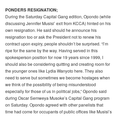
PONDERS RESIGNATION;
During the Saturday Capital Gang edition, Opondo (while
discussing Jennifer Musisi’ exit from KCCA) hinted on his
own resignation. He said should he announce his
resignation too or ask the President not to renew his
contract upon expiry, people shouldn’t be surprised. “I’m
ripe for the same by the way. Having served in this
spokesperson position for now 19 years since 1999, I
should also be considering quitting and creating room for
the younger ones like Lydia Wanyoto here. They also
need to serve but sometimes we become hostages when
we think of the possibility of being misunderstood
especially for those of us in political jobs,” Opondo said
during Oscar Semweya Musoke’s Capital Gang program
on Saturday. Opondo agreed with other panelists that
time had come for occupants of public offices like Musisi’s