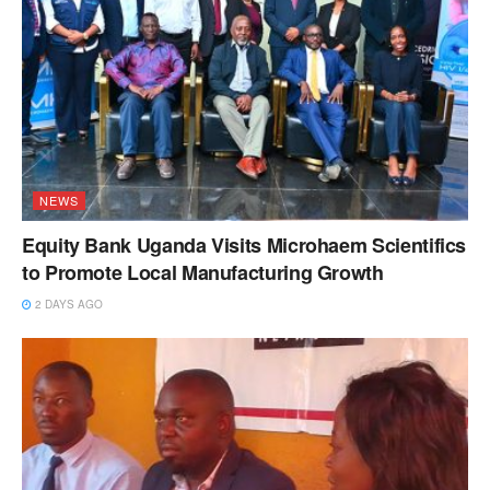
NEWS
Equity Bank Uganda Visits Microhaem Scientifics
to Promote Local Manufacturing Growth
2 DAYS AGO