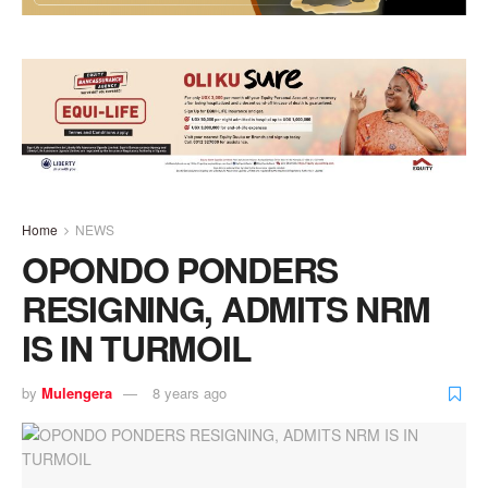
Home
NEWS
OPONDO PONDERS
RESIGNING, ADMITS NRM
IS IN TURMOIL
by
Mulengera
8 years ago