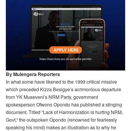
By Mulengera Reporters
In what some have likened to the 1999 critical missive
which preceded Kizza Besigye’s acrimonious departure
from YK Museveni’s NRM Party, government
spokesperson Ofwono Opondo has published a stinging
document. Titled “Lack of Harmonization is hurting NRM,
Govt,” the outspoken Opondo (renowned for fearlessly
speaking his mind) makes an illustration as to why he