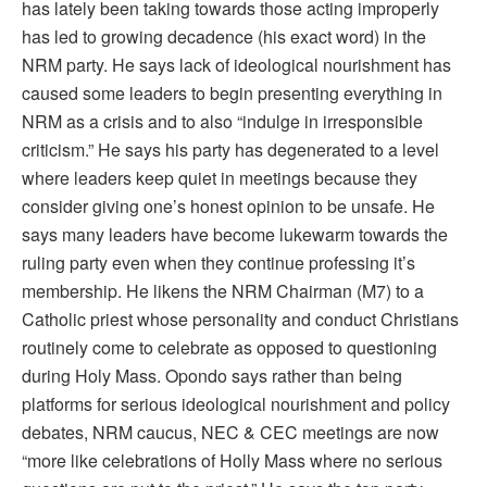
has lately been taking towards those acting improperly
has led to growing decadence (his exact word) in the
NRM party. He says lack of ideological nourishment has
caused some leaders to begin presenting everything in
NRM as a crisis and to also “indulge in irresponsible
criticism.” He says his party has degenerated to a level
where leaders keep quiet in meetings because they
consider giving one’s honest opinion to be unsafe. He
says many leaders have become lukewarm towards the
ruling party even when they continue professing it’s
membership. He likens the NRM Chairman (M7) to a
Catholic priest whose personality and conduct Christians
routinely come to celebrate as opposed to questioning
during Holy Mass. Opondo says rather than being
platforms for serious ideological nourishment and policy
debates, NRM caucus, NEC & CEC meetings are now
“more like celebrations of Holly Mass where no serious