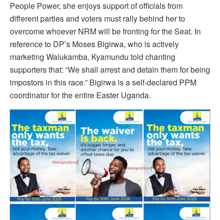
People Power, she enjoys support of officials from
different parties and voters must rally behind her to
overcome whoever NRM will be fronting for the Seat. In
reference to DP’s Moses Bigirwa, who is actively
marketing Walukamba, Kyamundu told chanting
supporters that: “We shall arrest and detain them for being
impostors in this race.” Bigirwa is a self-declared PPM
coordinator for the entire Easter Uganda.