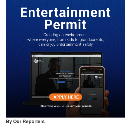
By Our Reporters