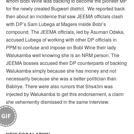
whom Bobi Wine was backing to become the pioneer MP
for the newly created Bugweri district. We reported back
then about an incidence that saw JEEMA officials clash
with DP’s Sam Lubega at Magere inside Bobi’s
compound. The JEEMA officials, led by Asuman Odaka,
accused Lubega of working with other DP officials in
PPM to confuse and impose on Bobi Wine their lady
Walukamba well knowing she is an NRM person. The
JEEMA bosses accused their DP counterparts of backing
Walukamba simply because she has money and not
necessarily because she was a better politician than
Babirye. There were also rumors that Shs43m was
injected by Walukamba to get this endorsement, a claim
she vehemently dismissed in the same interview.
GIF