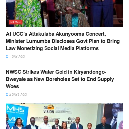
NEWS
At UCC’s Attakulaba Akunyooma Concert,
Minister Lumumba Discloses Govt Plan to Bring
Law Monetizing Social Media Platforms
1 DAY AGO
NEWS
NWSC Strikes Water Gold in Kiryandongo-
Bweyale as New Boreholes Set to End Supply
Woes
2 DAYS AGO