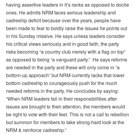
having assertive leaders in it’s ranks as opposed to docile
ones. He admits NRM faces serious leadership and
cadreship deficit because over the years, people have
been made to fear to boldly raise the issues he points out
in his Sunday missive. He says unless leaders consider
his critical views seriously and in good faith, the party
risks becoming “a country club merely with a flag on top”
as opposed to being “a vanguard party.” He says reforms
are needed in the party and these will only come in “a
bottom-up approach” but NRM currently lacks that lower
bottom cadreship to courageously push for the much
needed reforms in the party. He concludes by saying:
“When NRM leaders fail in their responsibilities after
issues are brought to their attention, the members would
be right to vote with their feet. This is not a call to rebellion
but summon for members to take strong-hard look at the
NRM & reinforce cadreship.”