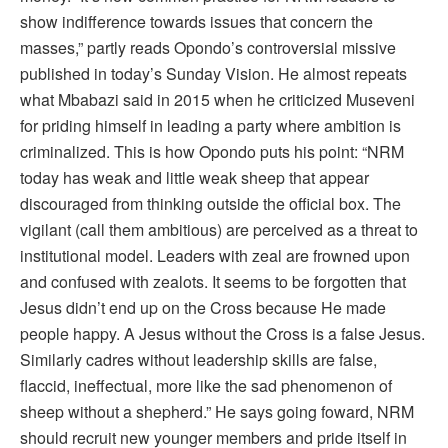
show indifference towards issues that concern the
masses,” partly reads Opondo’s controversial missive
published in today’s Sunday Vision. He almost repeats
what Mbabazi said in 2015 when he criticized Museveni
for priding himself in leading a party where ambition is
criminalized. This is how Opondo puts his point: “NRM
today has weak and little weak sheep that appear
discouraged from thinking outside the official box. The
vigilant (call them ambitious) are perceived as a threat to
institutional model. Leaders with zeal are frowned upon
and confused with zealots. It seems to be forgotten that
Jesus didn’t end up on the Cross because He made
people happy. A Jesus without the Cross is a false Jesus.
Similarly cadres without leadership skills are false,
flaccid, ineffectual, more like the sad phenomenon of
sheep without a shepherd.” He says going foward, NRM
should recruit new younger members and pride itself in