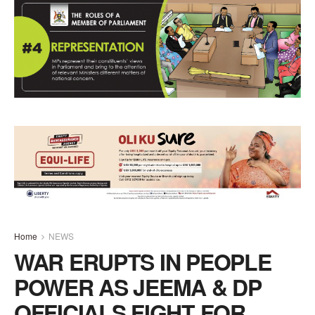
Home
NEWS
WAR ERUPTS IN PEOPLE
POWER AS JEEMA & DP
OFFICIALS FIGHT FOR