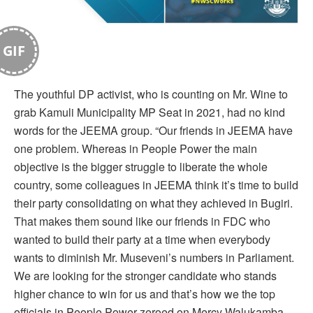
GIF
The youthful DP activist, who is counting on Mr. Wine to
grab Kamuli Municipality MP Seat in 2021, had no kind
words for the JEEMA group. “Our friends in JEEMA have
one problem. Whereas in People Power the main
objective is the bigger struggle to liberate the whole
country, some colleagues in JEEMA think it’s time to build
their party consolidating on what they achieved in Bugiri.
That makes them sound like our friends in FDC who
wanted to build their party at a time when everybody
wants to diminish Mr. Museveni’s numbers in Parliament.
We are looking for the stronger candidate who stands
higher chance to win for us and that’s how we the top
officials in People Power zeroed on Mercy Walukamba