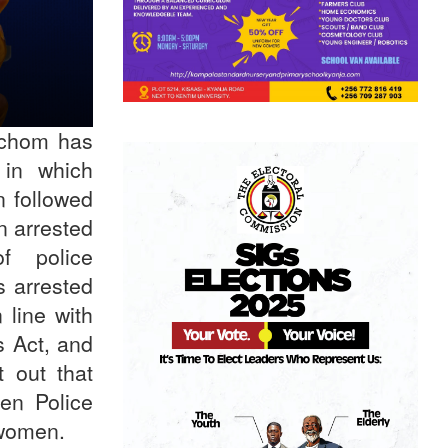
Ochom has
in which
 followed
n arrested
f police
s arrested
 line with
s Act, and
t out that
en Police
ng women.