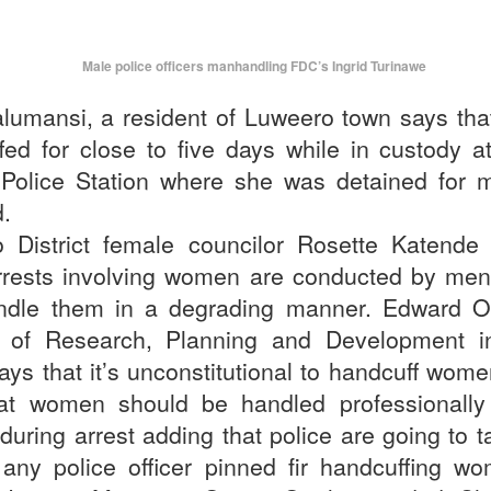
Male police officers manhandling FDC’s Ingrid Turinawe
lumansi, a resident of Luweero town says th
fed for close to five days while in custody 
 Police Station where she was detained for m
d.
 District female councilor Rosette Katende 
rests involving women are conducted by men
ndle them in a degrading manner. Edward 
r of Research, Planning and Development 
says that it’s unconstitutional to handcuff wo
at women should be handled professionally
during arrest adding that police are going to t
 any police officer pinned fir handcuffing w