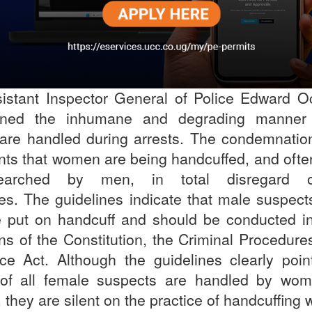
istant Inspector General of Police Edward 
ned the inhumane and degrading manner 
re handled during arrests. The condemnation
nts that women are being handcuffed, and ofte
arched by men, in total disregard o
nes. The guidelines indicate that male suspect
 put on handcuff and should be conducted in
ns of the Constitution, the Criminal Procedure
ice Act. Although the guidelines clearly poin
 of all female suspects are handled by wom
, they are silent on the practice of handcuffi