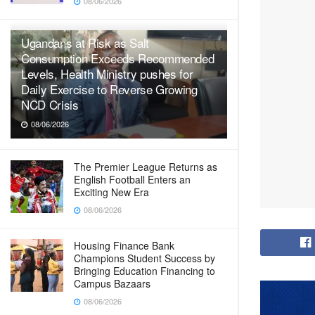
08/06/2026
Ugandans at Risk as Salt
Consumption Exceeds Recommended
Levels, Health Ministry pushes for
Daily Exercise to Reverse Growing
NCD Crisis
08/06/2026
The Premier League Returns as
English Football Enters an
Exciting New Era
08/06/2026
Housing Finance Bank
Champions Student Success by
Bringing Education Financing to
Campus Bazaars
08/06/2026