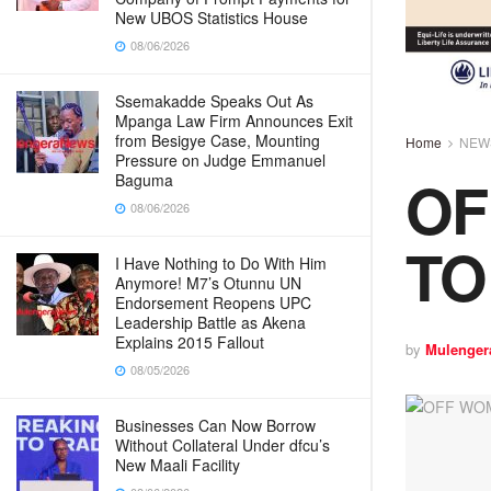
New UBOS Statistics House
08/06/2026
Ssemakadde Speaks Out As
Mpanga Law Firm Announces Exit
from Besigye Case, Mounting
Home
NEW
Pressure on Judge Emmanuel
OF
Baguma
08/06/2026
TO
I Have Nothing to Do With Him
Anymore! M7’s Otunnu UN
Endorsement Reopens UPC
Leadership Battle as Akena
Explains 2015 Fallout
by
Mulenger
08/05/2026
Businesses Can Now Borrow
Without Collateral Under dfcu’s
New Maali Facility