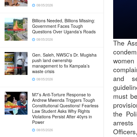
08/05/2026
Billions Needed, Billions Missing:
Government Faces Tough
Questions Over Uganda’s Roads
08/05/2026
The Ass
condem
Gen. Saleh, NWSC’s Dr. Mugisha
women a
push land ownership
management to fix Kampala’s
complai
waste crisis
and se
08/05/2026
guideli
must be
M7’s Anti-Torture Response to
Andrew Mwenda Triggers Tough
provisio
Constitutional Questions! Fearless
Law Student Asks Why Rights
the Pol
Violations Persist After 40yrs in
arrests
Power
Officers
08/05/2026