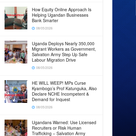
How Equity Online Approach Is
Helping Ugandan Businesses
Bank Smarter
08/05/2026
Uganda Deploys Nearly 350,000
Migrant Workers as Government,
Salvation Army Step Up Safe
Labour Migration Drive
08/05/2026
HE WILL WEEP! MPs Curse
Kyambogo’s Prof Katunguka, Also
Declare NCHE Incompetent &
Demand for Inquest
08/05/2026
Ugandans Warned: Use Licensed
Recruiters or Risk Human
Trafficking – Salvation Army