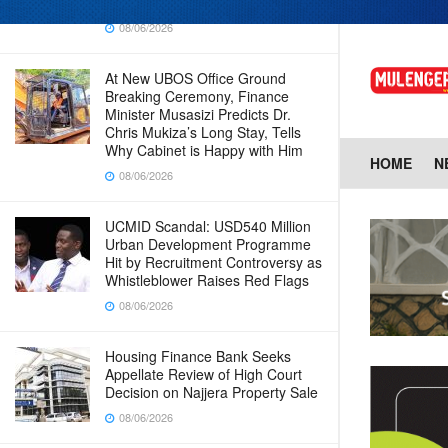
Baingana
08/06/2026
At New UBOS Office Ground
Breaking Ceremony, Finance
Minister Musasizi Predicts Dr.
Chris Mukiza’s Long Stay, Tells
Why Cabinet is Happy with Him
HOME
N
08/06/2026
UCMID Scandal: USD540 Million
Urban Development Programme
Hit by Recruitment Controversy as
Whistleblower Raises Red Flags
08/06/2026
Housing Finance Bank Seeks
Appellate Review of High Court
Decision on Najjera Property Sale
08/06/2026