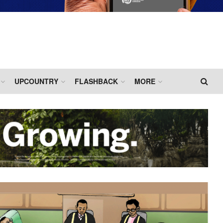
UPCOUNTRY
FLASHBACK
MORE