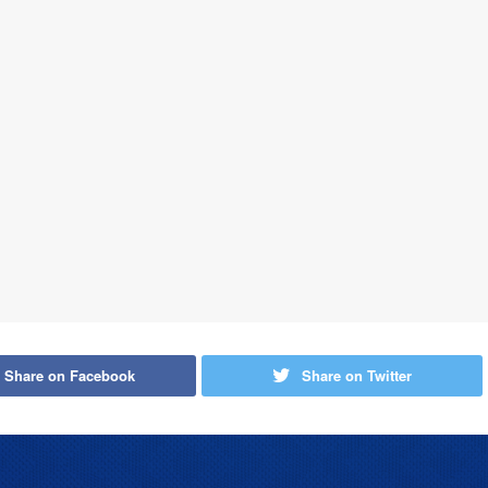
Share on Facebook
Share on Twitter