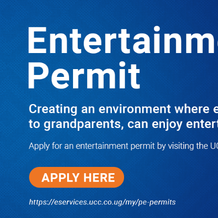
LATEST
TRENDING
OFF WOMEN CURVES: AIGP
OCHOM TO POLICE OFFICERS
10/03/2025
Dr. Chris Mukiza Recalls Peaceful
Return of Entebbe Buildings by
SFC, Assures Roko Construction
Company of Prompt Payments for
New UBOS Statistics House
08/06/2026
JUST IN: Two M7 RDCs Survive
Road Accident on Their Way to
Bury Fallen Colleague Mark