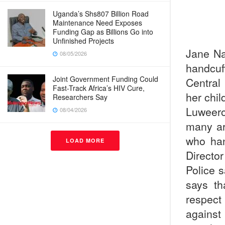
Uganda’s Shs807 Billion Road
Maintenance Need Exposes
Funding Gap as Billions Go into
Unfinished Projects
Jane Na
08/05/2026
handcuf
Joint Government Funding Could
Central
Fast-Track Africa’s HIV Cure,
her chil
Researchers Say
Luweero
08/04/2026
many ar
who ha
LOAD MORE
Directo
Police 
says th
respect 
against