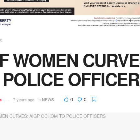
S
F WOMEN CURVE
 POLICE OFFICE
0
0
a
7 years ago
in
NEWS