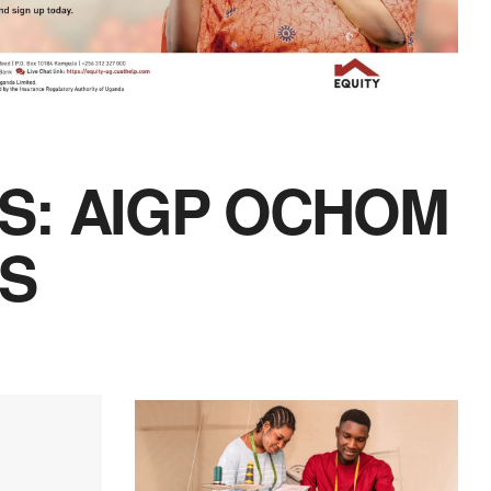
S: AIGP OCHOM
RS