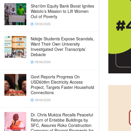
Shs10m Equity Bank Boost Ignites
Watoto’s Mission to Lift Women
Out of Poverty
08/06/2026
Ndejje Students Expose Scandals,
Want Their Own University
Investigated Over Transcripts’
Debacle
08/06/2026
Govt Reports Progress On
USD608m Electricity Access
Project, Targets Faster Household
Connections
08/06/2026
Dr. Chris Mukiza Recalls Peaceful
Return of Entebbe Buildings by
SFC, Assures Roko Construction
Company of Prompt Payments for