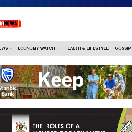
EWS
ECONOMY WATCH
HEALTH & LIFESTYLE
GOSSIP