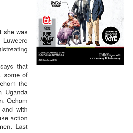
at she was
at Luweero
istreating
says that
, some of
Ochom the
in Uganda
men. Ochom
 and with
ake action
omen. Last