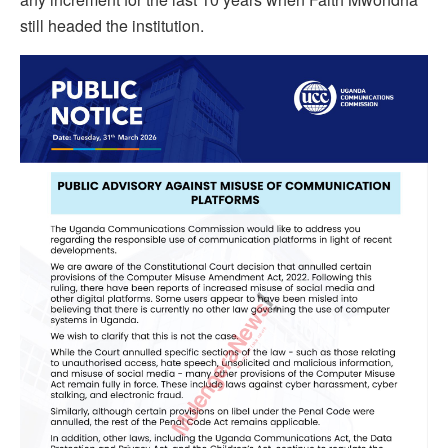
still headed the institution.