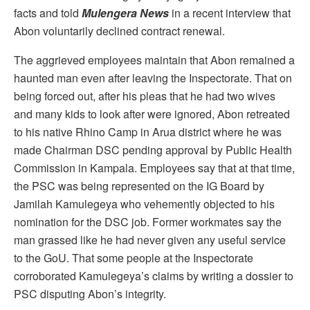
facts and told
Mulengera News
in a recent interview that
Abon voluntarily declined contract renewal.
The aggrieved employees maintain that Abon remained a
haunted man even after leaving the Inspectorate. That on
being forced out, after his pleas that he had two wives
and many kids to look after were ignored, Abon retreated
to his native Rhino Camp in Arua district where he was
made Chairman DSC pending approval by Public Health
Commission in Kampala. Employees say that at that time,
the PSC was being represented on the IG Board by
Jamilah Kamulegeya who vehemently objected to his
nomination for the DSC job. Former workmates say the
man grassed like he had never given any useful service
to the GoU. That some people at the Inspectorate
corroborated Kamulegeya’s claims by writing a dossier to
PSC disputing Abon’s integrity.