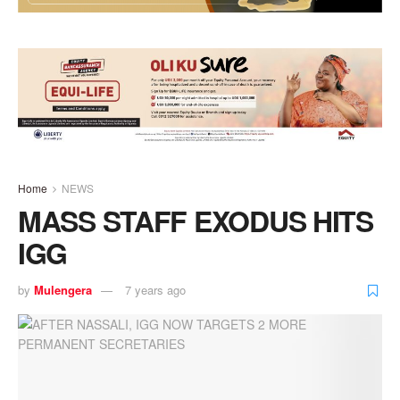
Home
NEWS
MASS STAFF EXODUS HITS
IGG
by
Mulengera
7 years ago