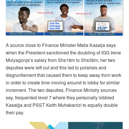
A source close to Finance Minister Matia Kasaija says
when the President sanctioned the doubling of IGG Irene
Mulyagonja’s salary from Shs18m to Shs36m, her two
deputies were left out and this led to polarisis and
disgruntlement that caused them to keep away from work
in order to create time moving around to lobby for similar
increment. The two deputies, Finance Ministry sources
say, frequented level 7 where they personally lobbied
Kasaijja and PSST Keith Muhakanizi to equally double
their pay.