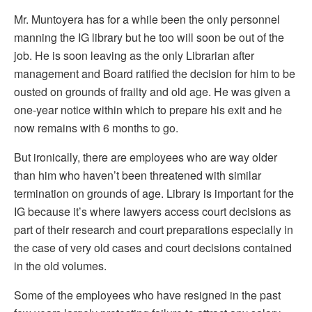
Mr. Muntoyera has for a while been the only personnel
manning the IG library but he too will soon be out of the
job. He is soon leaving as the only Librarian after
management and Board ratified the decision for him to be
ousted on grounds of frailty and old age. He was given a
one-year notice within which to prepare his exit and he
now remains with 6 months to go.
But ironically, there are employees who are way older
than him who haven’t been threatened with similar
termination on grounds of age. Library is important for the
IG because it’s where lawyers access court decisions as
part of their research and court preparations especially in
the case of very old cases and court decisions contained
in the old volumes.
Some of the employees who have resigned in the past