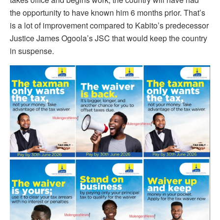
the opportunity to have known him 6 months prior. That’s
is a lot of improvement compared to Kabito’s predecessor
Justice James Ogoola’s JSC that would keep the country
in suspense.