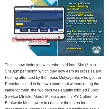
That is how theirs too was enhanced from Shs16m to
Shs32m per month which they now earn as gross salary.
Feeling alienated by their boss Mulyagonja, who got the
President’s nod to her own increment without doing the
same for them, the two deputies equally lobbied Public
Service Minister Muruli Mukasa and his PS Catherine
Birakwate Musingwire to consider their plea for a
proportionate increment which they gratefully got as well.