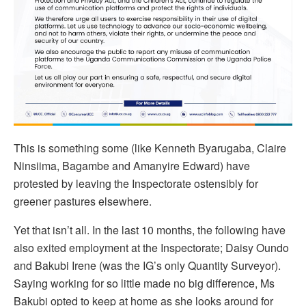
This is something some (like Kenneth Byarugaba, Claire
Ninsiima, Bagambe and Amanyire Edward) have
protested by leaving the Inspectorate ostensibly for
greener pastures elsewhere.
Yet that isn’t all. In the last 10 months, the following have
also exited employment at the Inspectorate; Daisy Oundo
and Bakubi Irene (was the IG’s only Quantity Surveyor).
Saying working for so little made no big difference, Ms
Bakubi opted to keep at home as she looks around for