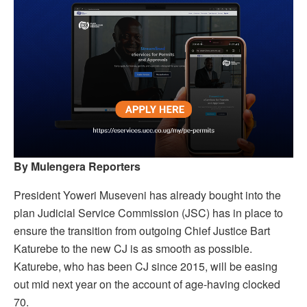
By Mulengera Reporters
President Yoweri Museveni has already bought into the
plan Judicial Service Commission (JSC) has in place to
ensure the transition from outgoing Chief Justice Bart
Katurebe to the new CJ is as smooth as possible.
Katurebe, who has been CJ since 2015, will be easing
out mid next year on the account of age-having clocked
70.