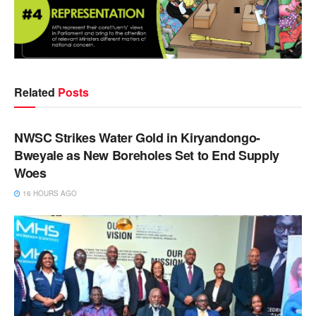
Related
Posts
NEWS
NWSC Strikes Water Gold in Kiryandongo-
Bweyale as New Boreholes Set to End Supply
Woes
16 HOURS AGO