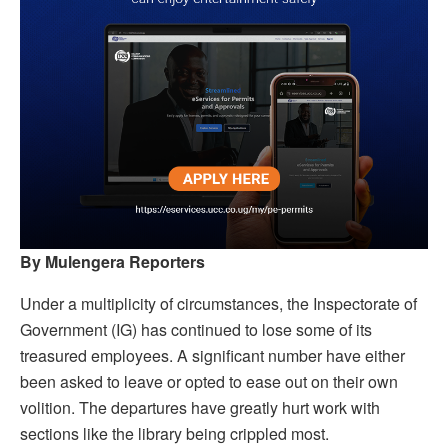
By Mulengera Reporters
Under a multiplicity of circumstances, the Inspectorate of
Government (IG) has continued to lose some of its
treasured employees. A significant number have either
been asked to leave or opted to ease out on their own
volition. The departures have greatly hurt work with
sections like the library being crippled most.