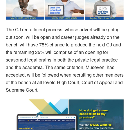
The CJ recruitment process, whose advert will be going
out soon, will be open and career judges already on the
bench will have 75% chance to produce the next CJ and
the remaining 25% will comprise of an opening for
seasoned legal brains in both the private legal practice
and the academia. The same criterion, Museveni has
accepted, will be followed when recruiting other members
of the bench at all levels-High Court, Court of Appeal and
Supreme Court.