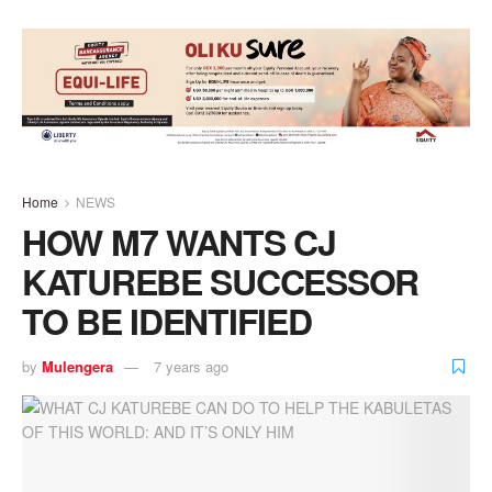
Home
NEWS
HOW M7 WANTS CJ
KATUREBE SUCCESSOR
TO BE IDENTIFIED
by
Mulengera
7 years ago