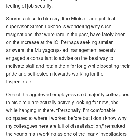
feeling of job security.
Sources close to him say, line Minister and political
supervisor Simon Lokodo is wondering why such
resignations, that were rare in the past, have lately been
on the increase at the IG. Perhaps seeking similar
answers, the Mulyagonja-led management recently
engaged a consultant to advise on the best way to
motivate staff and retain them for long while boosting their
pride and self-esteem towards working for the
Inspectorate.
One of the aggrieved employees said majority colleagues
in his circle are actually actively looking for new jobs
while hanging in there. “Personally, I’m comfortable
compared to where I worked before but I don’t know why
my colleagues here are full of dissatisfaction,” remarked
the young man working as one of the many investigators