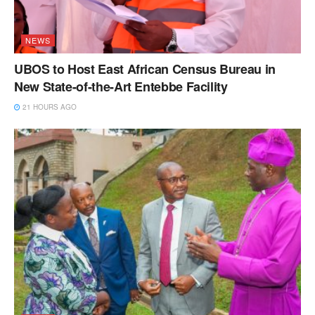
NEWS
UBOS to Host East African Census Bureau in
New State-of-the-Art Entebbe Facility
21 HOURS AGO