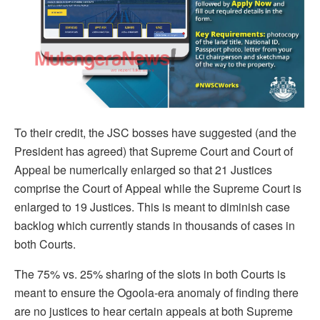
To their credit, the JSC bosses have suggested (and the
President has agreed) that Supreme Court and Court of
Appeal be numerically enlarged so that 21 Justices
comprise the Court of Appeal while the Supreme Court is
enlarged to 19 Justices. This is meant to diminish case
backlog which currently stands in thousands of cases in
both Courts.
The 75% vs. 25% sharing of the slots in both Courts is
meant to ensure the Ogoola-era anomaly of finding there
are no justices to hear certain appeals at both Supreme