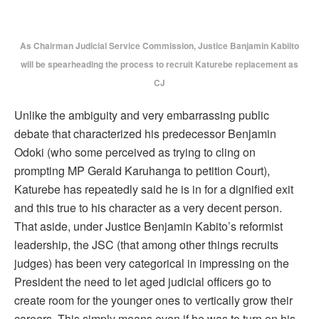
As Chairman Judicial Service Commission, Justice Banjamin Kabiito
will be spearheading the process to recruit Katurebe replacement as
CJ
Unlike the ambiguity and very embarrassing public
debate that characterized his predecessor Benjamin
Odoki (who some perceived as trying to cling on
prompting MP Gerald Karuhanga to petition Court),
Katurebe has repeatedly said he is in for a dignified exit
and this true to his character as a very decent person.
That aside, under Justice Benjamin Kabito’s reformist
leadership, the JSC (that among other things recruits
judges) has been very categorical in impressing on the
President the need to let aged judicial officers go to
create room for the younger ones to vertically grow their
careers. This simply means even if he was to turn on his