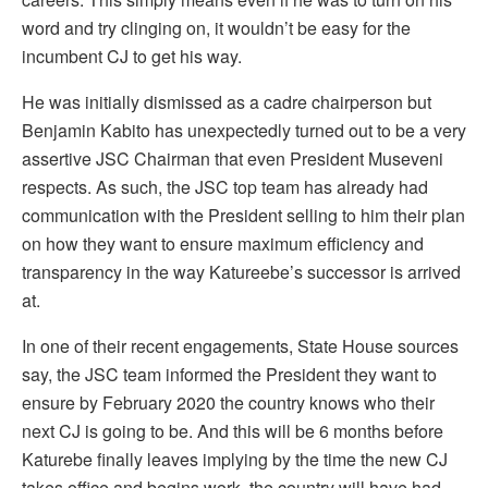
word and try clinging on, it wouldn’t be easy for the
incumbent CJ to get his way.
He was initially dismissed as a cadre chairperson but
Benjamin Kabito has unexpectedly turned out to be a very
assertive JSC Chairman that even President Museveni
respects. As such, the JSC top team has already had
communication with the President selling to him their plan
on how they want to ensure maximum efficiency and
transparency in the way Katureebe’s successor is arrived
at.
In one of their recent engagements, State House sources
say, the JSC team informed the President they want to
ensure by February 2020 the country knows who their
next CJ is going to be. And this will be 6 months before
Katurebe finally leaves implying by the time the new CJ
takes office and begins work, the country will have had