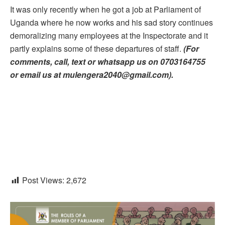
It was only recently when he got a job at Parliament of
Uganda where he now works and his sad story continues
demoralizing many employees at the Inspectorate and it
partly explains some of these departures of staff.
(For
comments, call, text or whatsapp us on 0703164755
or email us at mulengera2040@gmail.com).
Post Views:
2,672