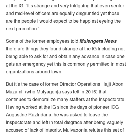
at the IG. “It’s strange and very intriguing that even senior
and mid-level officers are equally disgruntled yet those
are the people I would expect to be happiest eyeing the
next promotion.”
Some of the former employees told
Mulengera News
there are things they found strange at the IG including not
being able to ask for and obtain any advance in case one
gets an emergency yet this is commonly permitted in most
organizations around town.
But it’s the case of former Director Operations Hajji Abon
Muzamir (who Mulyagonja says left in 2016) that
continues to demoralize many staffers at the Inspectorate.
Having worked at the IG since the days of pioneer IGG
Augustine Ruzindana, he was asked to leave the
Inspectorate and left in total disgrace after being vaguely
accused of lack of integrity. Mulyagonja refutes this set of