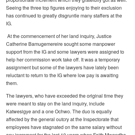
Seeing the three top figures enjoying to their exclusion
has continued to greatly disgruntle many staffers at the
IG.
At the commencement of her land inquiry, Justice
Catherine Bamugemereire sought some manpower
support from the IG and some lawyers were assigned to
help her commission work take off. It was a temporary
assignment but some of the lawyers have lately been
reluctant to return to the IG where low pay is awaiting
them.
The lawyers, who have exceeded the original time they
were meant to stay on the land inquiry, include
Katwesigye and a one Ochwo. The duo is equally
affected by the general outcry at the Inspectorate that
employees have stagnated on the same salary without
any increment for the last 10 years when Faith Mwondha