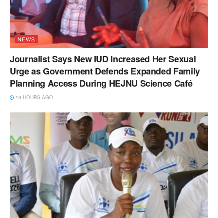
NEWS
Journalist Says New IUD Increased Her Sexual
Urge as Government Defends Expanded Family
Planning Access During HEJNU Science Café
19 HOURS AGO