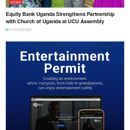
NEWS
Equity Bank Uganda Strengthens Partnership
with Church of Uganda at UCU Assembly
21 HOURS AGO