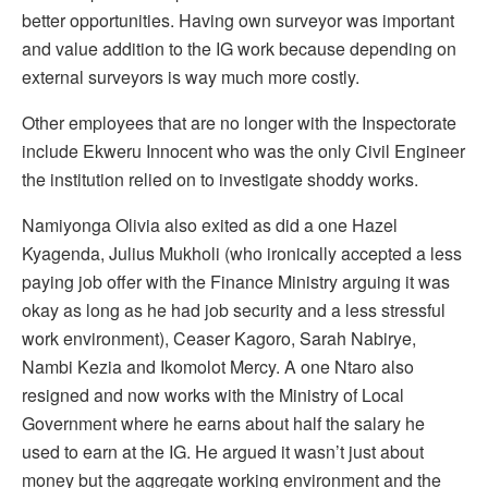
better opportunities. Having own surveyor was important
and value addition to the IG work because depending on
external surveyors is way much more costly.
Other employees that are no longer with the Inspectorate
include Ekweru Innocent who was the only Civil Engineer
the institution relied on to investigate shoddy works.
Namiyonga Olivia also exited as did a one Hazel
Kyagenda, Julius Mukholi (who ironically accepted a less
paying job offer with the Finance Ministry arguing it was
okay as long as he had job security and a less stressful
work environment), Ceaser Kagoro, Sarah Nabirye,
Nambi Kezia and Ikomolot Mercy. A one Ntaro also
resigned and now works with the Ministry of Local
Government where he earns about half the salary he
used to earn at the IG. He argued it wasn’t just about
money but the aggregate working environment and the