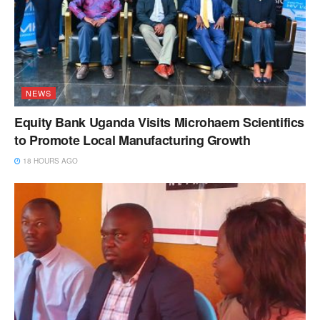
NEWS
Equity Bank Uganda Visits Microhaem Scientifics
to Promote Local Manufacturing Growth
18 HOURS AGO