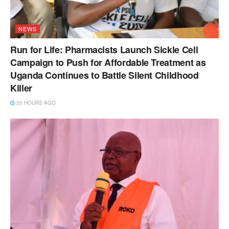
NEWS
Run for Life: Pharmacists Launch Sickle Cell
Campaign to Push for Affordable Treatment as
Uganda Continues to Battle Silent Childhood
Killer
20 HOURS AGO