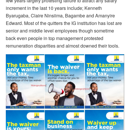
few years largely protesting failure to attract any salary
increment in the last 10 years include; Kenneth
Byarugaba, Claire Ninsiima, Bagambe and Amanyire
Edward. Most of the quitters the IG institution has lost are
senior and middle level employees though sometime
back even people in top management protested
remuneration disparities and almost downed their tools.