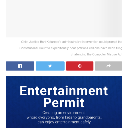
Chief Justice Bart Katurebe's administrative intervention could prompt the
Constitutional Court to expeditiously hear petitions citizens have been filing
challenging the Computer Misuse Act