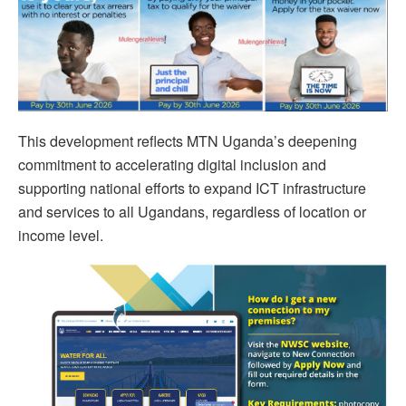
This development reflects MTN Uganda’s deepening
commitment to accelerating digital inclusion and
supporting national efforts to expand ICT infrastructure
and services to all Ugandans, regardless of location or
income level.