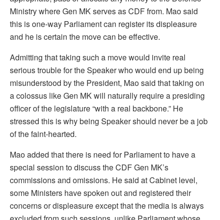
Ministry where Gen MK serves as CDF from. Mao said
this is one-way Parliament can register its displeasure
and he is certain the move can be effective.
Admitting that taking such a move would invite real
serious trouble for the Speaker who would end up being
misunderstood by the President, Mao said that taking on
a colossus like Gen MK will naturally require a presiding
officer of the legislature “with a real backbone.” He
stressed this is why being Speaker should never be a job
of the faint-hearted.
Mao added that there is need for Parliament to have a
special session to discuss the CDF Gen MK’s
commissions and omissions. He said at Cabinet level,
some Ministers have spoken out and registered their
concerns or displeasure except that the media is always
excluded from such sessions, unlike Parliament whose