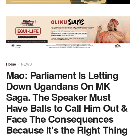
Home
NEWS
Mao: Parliament Is Letting
Down Ugandans On MK
Saga. The Speaker Must
Have Balls to Call Him Out &
Face The Consequences
Because It’s the Right Thing