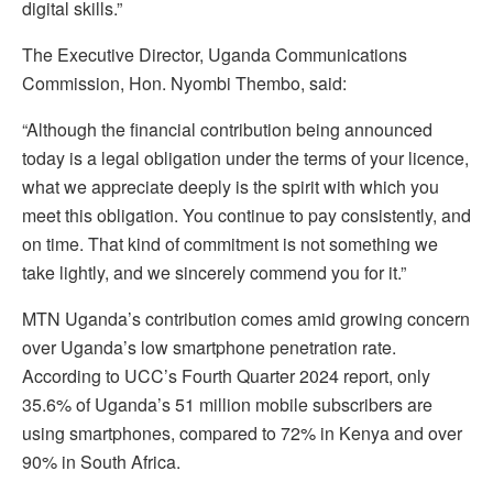
digital skills.”
The Executive Director, Uganda Communications
Commission, Hon. Nyombi Thembo, said:
“Although the financial contribution being announced
today is a legal obligation under the terms of your licence,
what we appreciate deeply is the spirit with which you
meet this obligation. You continue to pay consistently, and
on time. That kind of commitment is not something we
take lightly, and we sincerely commend you for it.”
MTN Uganda’s contribution comes amid growing concern
over Uganda’s low smartphone penetration rate.
According to UCC’s Fourth Quarter 2024 report, only
35.6% of Uganda’s 51 million mobile subscribers are
using smartphones, compared to 72% in Kenya and over
90% in South Africa.