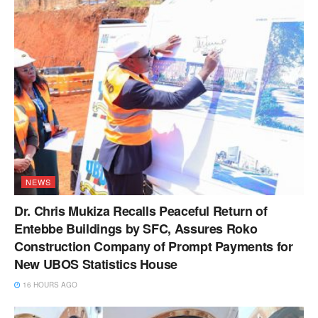
NEWS
Dr. Chris Mukiza Recalls Peaceful Return of
Entebbe Buildings by SFC, Assures Roko
Construction Company of Prompt Payments for
New UBOS Statistics House
16 HOURS AGO