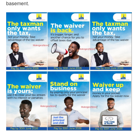
basement.