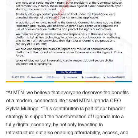
“At MTN, we believe that everyone deserves the benefits
of a modern, connected life,” said MTN Uganda CEO
Sylvia Mulinge. “This contribution is part of our broader
strategy to support the transformation of Uganda into a
fully digital economy, by not only investing in
infrastructure but also enabling affordability, access, and