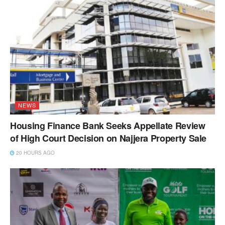
NEWS
Housing Finance Bank Seeks Appellate Review
of High Court Decision on Najjera Property Sale
20 HOURS AGO