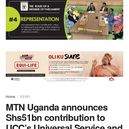
Home
NEWS
MTN Uganda announces
Shs51bn contribution to
UCC’s Universal Service and