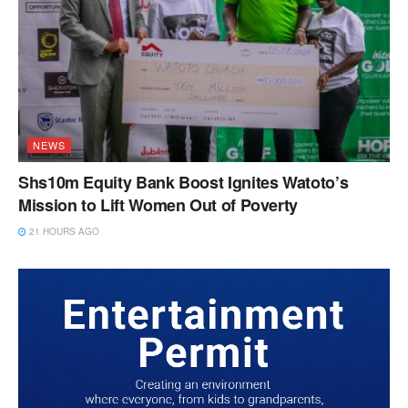
NEWS
Shs10m Equity Bank Boost Ignites Watoto’s
Mission to Lift Women Out of Poverty
21 HOURS AGO