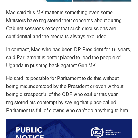
Mao said this MK matter is something even some
Ministers have registered their concerns about during
Cabinet sessions except that such discussions are
confidential and the media is always excluded.
In contrast, Mao who has been DP President for 15 years,
said Parliament is better placed to lead the people of
Uganda in pushing back against Gen MK.
He said its possible for Parliament to do this without
being misunderstood by the President or even without
being disrespectful of the CDF who earlier this year
registered his contempt by saying that place called
Parliament is full of clowns who can’t do anything to him.