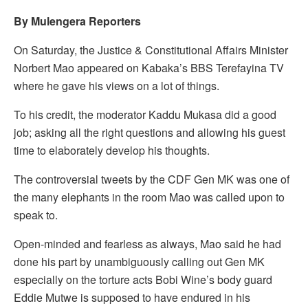
By Mulengera Reporters
On Saturday, the Justice & Constitutional Affairs Minister
Norbert Mao appeared on Kabaka’s BBS Terefayina TV
where he gave his views on a lot of things.
To his credit, the moderator Kaddu Mukasa did a good
job; asking all the right questions and allowing his guest
time to elaborately develop his thoughts.
The controversial tweets by the CDF Gen MK was one of
the many elephants in the room Mao was called upon to
speak to.
Open-minded and fearless as always, Mao said he had
done his part by unambiguously calling out Gen MK
especially on the torture acts Bobi Wine’s body guard
Eddie Mutwe is supposed to have endured in his