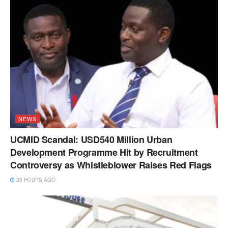
NEWS
UCMID Scandal: USD540 Million Urban
Development Programme Hit by Recruitment
Controversy as Whistleblower Raises Red Flags
20 HOURS AGO