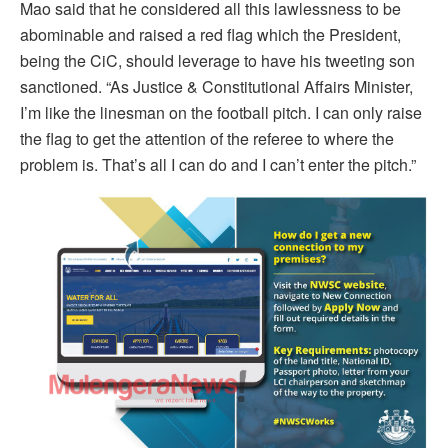
Mao said that he considered all this lawlessness to be
abominable and raised a red flag which the President,
being the CiC, should leverage to have his tweeting son
sanctioned. “As Justice & Constitutional Affairs Minister,
I’m like the linesman on the football pitch. I can only raise
the flag to get the attention of the referee to where the
problem is. That’s all I can do and I can’t enter the pitch.”