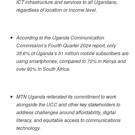
ICT infrastructure and services to all Ugandans,
regardless of location or income level.
According to the Uganda Communication
Commission’s Fourth Quarter 2024 report, only
35.6% of Uganda’s 51 million mobile subscribers are
using smartphones, compared to 72% in Kenya and
over 90% in South Africa.
MTN Uganda reiterated its commitment to work
alongside the UCC and other key stakeholders to
address challenges around affordability, digital
literacy, and equitable access to communications
technology.