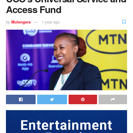
Access Fund
by
Mulengera
1 year ago