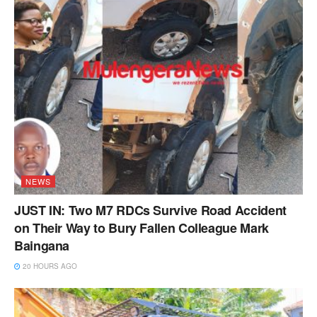
NEWS
JUST IN: Two M7 RDCs Survive Road Accident
on Their Way to Bury Fallen Colleague Mark
Baingana
20 HOURS AGO