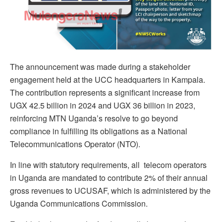
The announcement was made during a stakeholder
engagement held at the UCC headquarters in Kampala.
The contribution represents a significant increase from
UGX 42.5 billion in 2024 and UGX 36 billion in 2023,
reinforcing MTN Uganda’s resolve to go beyond
compliance in fulfilling its obligations as a National
Telecommunications Operator (NTO).
In line with statutory requirements, all telecom operators
in Uganda are mandated to contribute 2% of their annual
gross revenues to UCUSAF, which is administered by the
Uganda Communications Commission.