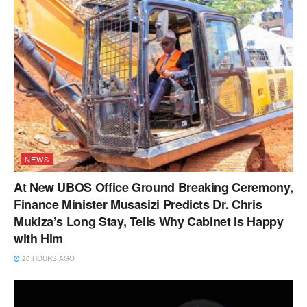
NEWS
At New UBOS Office Ground Breaking Ceremony,
Finance Minister Musasizi Predicts Dr. Chris
Mukiza’s Long Stay, Tells Why Cabinet is Happy
with Him
20 HOURS AGO