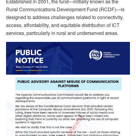
Established in 2001, the fund—initially known as the
Rural Communications Development Fund (RCDF)—is
designed to address challenges related to connectivity,
access, affordability, and equitable distribution of ICT
services, particularly in rural and underserved areas.