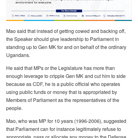
Mao said that instead of getting cowed and backing off,
the Speaker should give leadership to Parliament in
standing up to Gen MK for and on behalf of the ordinary
Ugandans.
He said that MPs or the Legislature has more than
enough leverage to cripple Gen MK and cut him to side
because as CDF, he is a public official who operates
using public funds or money that is appropriated by
Members of Parliament as the representatives of the
people.
Mao, who was MP for 10 years (1996-2006), suggested
that Parliament can for instance legitimately refuse to
appropriate, pass or allocate any money to the Defense