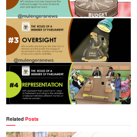
Related
Posts