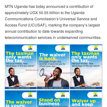
MTN Uganda has today announced a contribution of
approximately UGX 50.55 billion to the Uganda
Communications Commission’s Universal Service and
Access Fund (UCUSAF), marking the company’s largest
annual contribution to date towards expanding
telecommunication services in underserved communities.