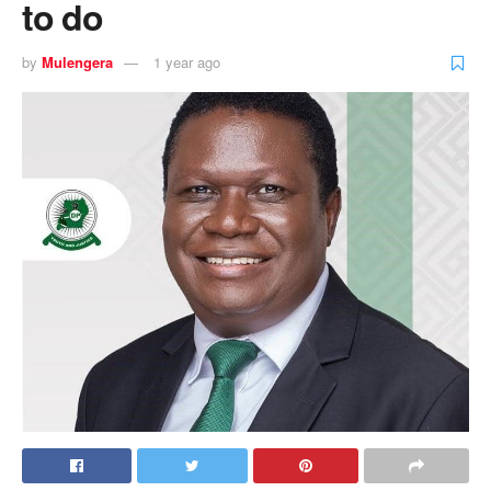
to do
by
Mulengera
1 year ago