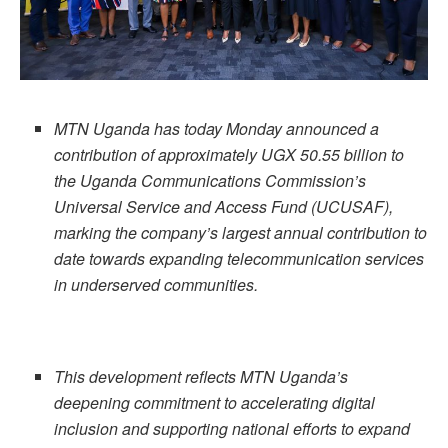
MTN Uganda has today Monday announced a
contribution of approximately UGX 50.55 billion to
the Uganda Communications Commission’s
Universal Service and Access Fund (UCUSAF),
marking the company’s largest annual contribution to
date towards expanding telecommunication services
in underserved communities.
This development reflects MTN Uganda’s
deepening commitment to accelerating digital
inclusion and supporting national efforts to expand