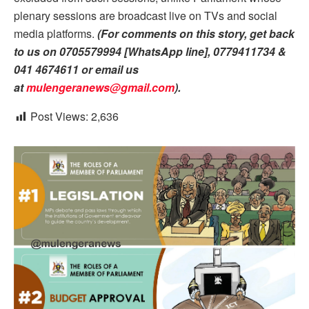
plenary sessions are broadcast live on TVs and social
media platforms.
(For comments on this story, get back
to us on 0705579994 [WhatsApp line], 0779411734 &
041 4674611 or email us
at
mulengeranews@gmail.com
).
Post Views:
2,636