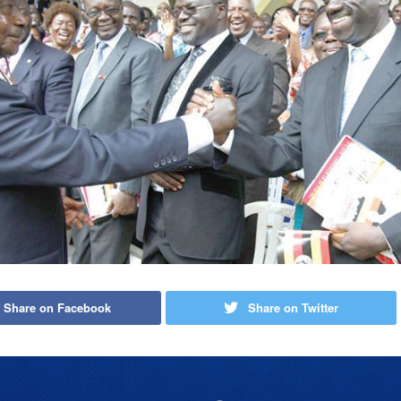
Share on Facebook
Share on Twitter