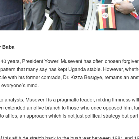
y Baba
 40 years, President Yoweri Museveni has often chosen forgive
 pattern that many say has kept Uganda stable. However, whethe
cile with his former comrade, Dr. Kizza Besigye, remains an an
n everyone’s mind.
to analysts, Museveni is a pragmatic leader, mixing firmness wi
en extended an olive branch to those who once opposed him, tu
o allies, an approach which is not just political strategy but par
f this attitude stretch back to the bush war between 1981 and 1