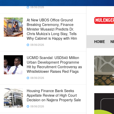
Baingana
08/06/2026
At New UBOS Office Ground
Breaking Ceremony, Finance
Minister Musasizi Predicts Dr.
Chris Mukiza’s Long Stay, Tells
Why Cabinet is Happy with Him
HOME
N
08/06/2026
UCMID Scandal: USD540 Million
Urban Development Programme
Hit by Recruitment Controversy as
Whistleblower Raises Red Flags
08/06/2026
Housing Finance Bank Seeks
Appellate Review of High Court
Decision on Najjera Property Sale
08/06/2026