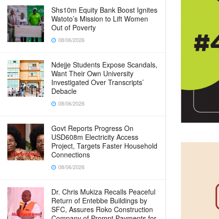
Shs10m Equity Bank Boost Ignites
Watoto’s Mission to Lift Women
Out of Poverty
08/06/2026
Ndejje Students Expose Scandals,
Want Their Own University
Investigated Over Transcripts’
Debacle
08/06/2026
Govt Reports Progress On
USD608m Electricity Access
Project, Targets Faster Household
Connections
08/06/2026
Dr. Chris Mukiza Recalls Peaceful
Return of Entebbe Buildings by
SFC, Assures Roko Construction
Company of Prompt Payments for