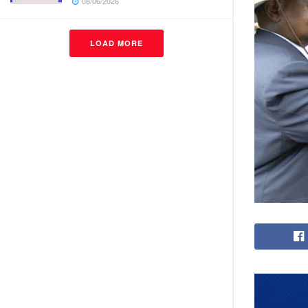
08/06/2026
LOAD MORE