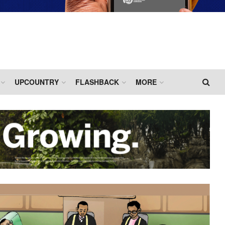
UPCOUNTRY
FLASHBACK
MORE