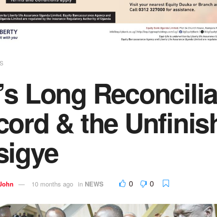
S
s Long Reconcilia
ord & the Unfinis
sigye
0
0
 John
10 months ago
in
NEWS