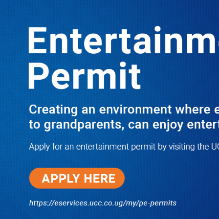
LATEST
TRENDING
M7’s Long Reconciliation Track
Record & the Unfinished Story with
Besigye
10/11/2025
Dr. Chris Mukiza Recalls Peaceful
Return of Entebbe Buildings by
SFC, Assures Roko Construction
Company of Prompt Payments for
New UBOS Statistics House
08/06/2026
JUST IN: Two M7 RDCs Survive
Road Accident on Their Way to
Bury Fallen Colleague Mark