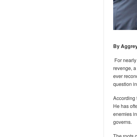
By Aggre
For nearly
revenge, a
ever recon
question i
According 
He has oft
enemies int
governs.
The roots o