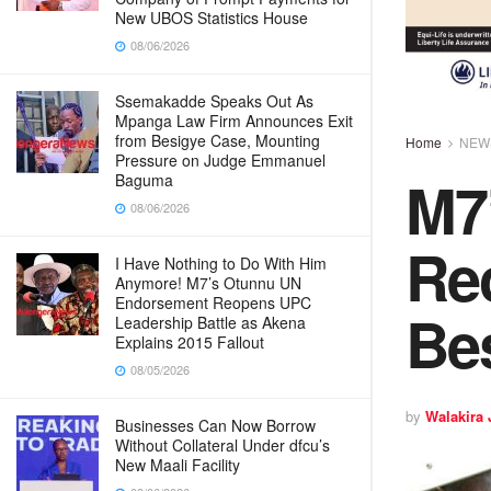
New UBOS Statistics House
08/06/2026
Ssemakadde Speaks Out As
Mpanga Law Firm Announces Exit
from Besigye Case, Mounting
Home
NEW
Pressure on Judge Emmanuel
M7’
Baguma
08/06/2026
Rec
I Have Nothing to Do With Him
Anymore! M7’s Otunnu UN
Endorsement Reopens UPC
Be
Leadership Battle as Akena
Explains 2015 Fallout
08/05/2026
by
Walakira
Businesses Can Now Borrow
Without Collateral Under dfcu’s
New Maali Facility