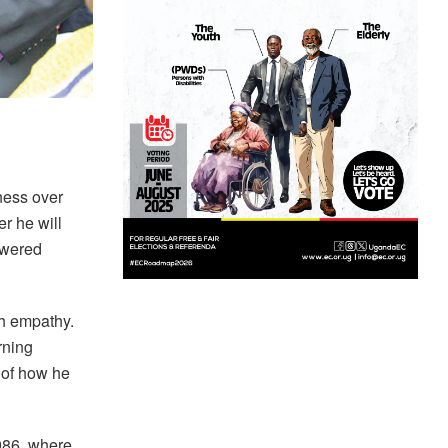
ness over
r he will
swered
th empathy.
rning
t of how he
986, where,