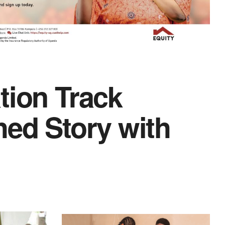
tion Track
hed Story with