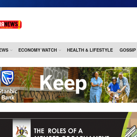
EWS
ECONOMY WATCH
HEALTH & LIFESTYLE
GOSSIP