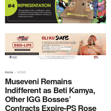
Home
NEWS
Museveni Remains
Indifferent as Beti Kamya,
Other IGG Bosses’
Contracts Expire-PS Rose