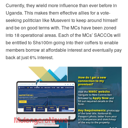
Currently, they wield more influence than ever before in
Uganda. This makes them effective allies for a vote-
seeking politician like Museveni to keep around himself
and be on good terms with. The MCs have been zoned
into 18 operational areas. Each of the MCs’ SACCOs will
be entitled to Shs100m going into their coffers to enable
members borrow at affordable interest and eventually pay
back at just 6% interest.