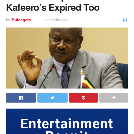
Kafeero’s Expired Too
by
Mulengera
11 months ago