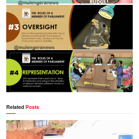
Related
Posts