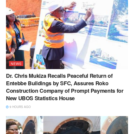
NEWS
Dr. Chris Mukiza Recalls Peaceful Return of
Entebbe Buildings by SFC, Assures Roko
Construction Company of Prompt Payments for
New UBOS Statistics House
9 HOURS AGO