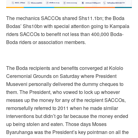
The mechanics SACCOs shared Shs11.1bn; the Boda
Bodas’ Shs10bn with special attention going to Kampala
riders SACCOs to benefit not less than 400,000 Boda-
Boda riders or association members.
The Boda recipients and benefits converged at Kololo
Ceremonial Grounds on Saturday where President
Museveni personally delivered the dummy cheques to
them. The President, who vowed to lock up whoever
messes up the money for any of the recipient SACCOs,
remorsefully referred to 2011 when he made similar
interventions but didn’t go far because the money ended
up being stolen and eaten. Those days Moses
Byaruhanga was the President’s key pointman on all the