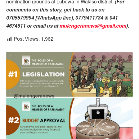
nomination grounds at Lubowa in Wakiso district.
(For
comments on this story, get back to us on
0705579994 [WhatsApp line], 0779411734 & 041
4674611 or email us at
mulengeranews@gmail.com
).
Post Views:
1,962