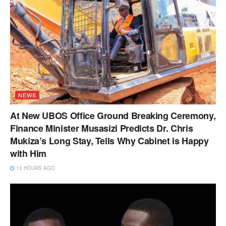
NEWS
At New UBOS Office Ground Breaking Ceremony,
Finance Minister Musasizi Predicts Dr. Chris
Mukiza’s Long Stay, Tells Why Cabinet is Happy
with Him
13 HOURS AGO