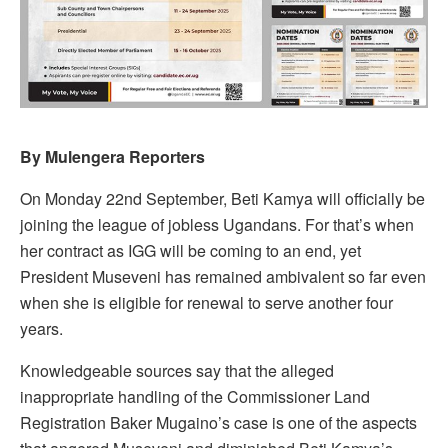
By Mulengera Reporters
On Monday 22nd September, Beti Kamya will officially be
joining the league of jobless Ugandans. For that’s when
her contract as IGG will be coming to an end, yet
President Museveni has remained ambivalent so far even
when she is eligible for renewal to serve another four
years.
Knowledgeable sources say that the alleged
inappropriate handling of the Commissioner Land
Registration Baker Mugaino’s case is one of the aspects