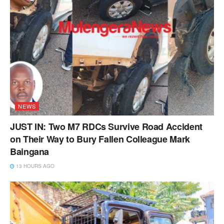
NEWS
JUST IN: Two M7 RDCs Survive Road Accident
on Their Way to Bury Fallen Colleague Mark
Baingana
13 HOURS AGO