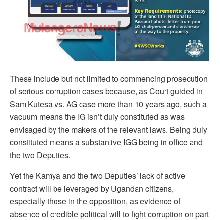
These include but not limited to commencing prosecution
of serious corruption cases because, as Court guided in
Sam Kutesa vs. AG case more than 10 years ago, such a
vacuum means the IG isn’t duly constituted as was
envisaged by the makers of the relevant laws. Being duly
constituted means a substantive IGG being in office and
the two Deputies.
Yet the Kamya and the two Deputies’ lack of active
contract will be leveraged by Ugandan citizens,
especially those in the opposition, as evidence of
absence of credible political will to fight corruption on part