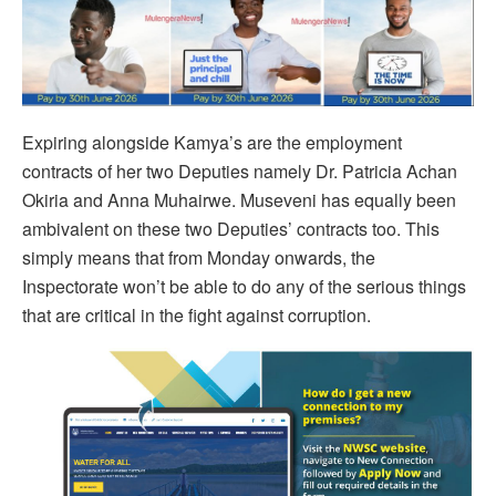
Expiring alongside Kamya’s are the employment
contracts of her two Deputies namely Dr. Patricia Achan
Okiria and Anna Muhairwe. Museveni has equally been
ambivalent on these two Deputies’ contracts too. This
simply means that from Monday onwards, the
Inspectorate won’t be able to do any of the serious things
that are critical in the fight against corruption.