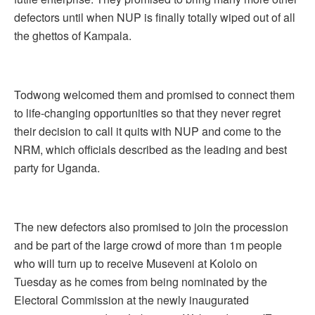
defectors until when NUP is finally totally wiped out of all
the ghettos of Kampala.
Todwong welcomed them and promised to connect them
to life-changing opportunities so that they never regret
their decision to call it quits with NUP and come to the
NRM, which officials described as the leading and best
party for Uganda.
The new defectors also promised to join the procession
and be part of the large crowd of more than 1m people
who will turn up to receive Museveni at Kololo on
Tuesday as he comes from being nominated by the
Electoral Commission at the newly inaugurated