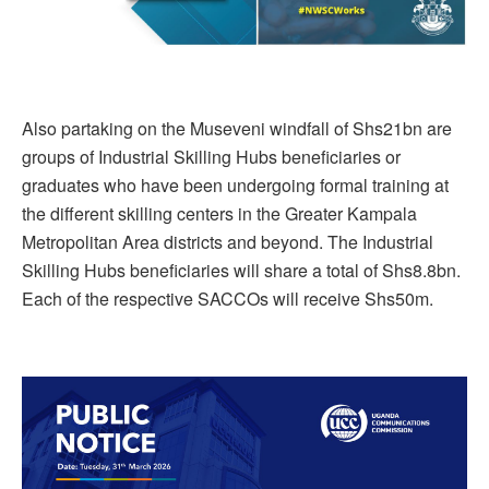
Also partaking on the Museveni windfall of Shs21bn are
groups of Industrial Skilling Hubs beneficiaries or
graduates who have been undergoing formal training at
the different skilling centers in the Greater Kampala
Metropolitan Area districts and beyond. The Industrial
Skilling Hubs beneficiaries will share a total of Shs8.8bn.
Each of the respective SACCOs will receive Shs50m.