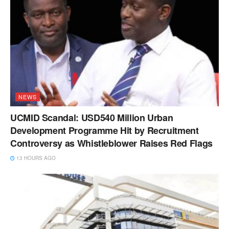
NEWS
UCMID Scandal: USD540 Million Urban
Development Programme Hit by Recruitment
Controversy as Whistleblower Raises Red Flags
13 HOURS AGO