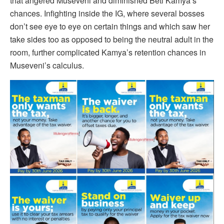
that angered Museveni and diminished Beti Kamya’s
chances. Infighting inside the IG, where several bosses
don’t see eye to eye on certain things and which saw her
take sides too as opposed to being the neutral adult in the
room, further complicated Kamya’s retention chances in
Museveni’s calculus.