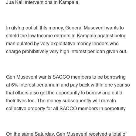
Jua Kali interventions in Kampala.
In giving out all this money, General Museveni wants to
shield the low income earners in Kampala against being
manipulated by very exploitative money lenders who
charge prohibitively very high interest per loan given out.
Gen Museveni wants SACCO members to be borrowing
at 6% interest per annum and pay back within one year so
that others also get the opportunity to borrow and build
their lives too. The money subsequently will remain
collective property for all SACCO members in perpetuity.
On the same Saturday, Gen Museveni received a total of