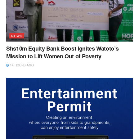
NEWS
Shs10m Equity Bank Boost Ignites Watoto’s
Mission to Lift Women Out of Poverty
14 HOURS AGO