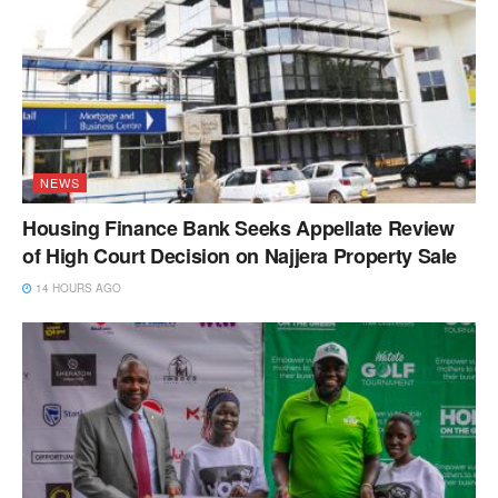
NEWS
Housing Finance Bank Seeks Appellate Review
of High Court Decision on Najjera Property Sale
14 HOURS AGO