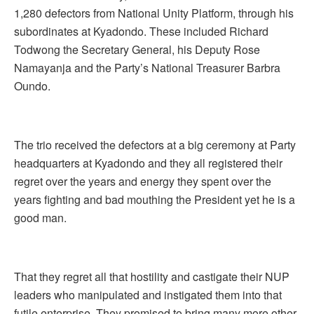
1,280 defectors from National Unity Platform, through his
subordinates at Kyadondo. These included Richard
Todwong the Secretary General, his Deputy Rose
Namayanja and the Party’s National Treasurer Barbra
Oundo.
The trio received the defectors at a big ceremony at Party
headquarters at Kyadondo and they all registered their
regret over the years and energy they spent over the
years fighting and bad mouthing the President yet he is a
good man.
That they regret all that hostility and castigate their NUP
leaders who manipulated and instigated them into that
futile enterprise. They promised to bring many more other