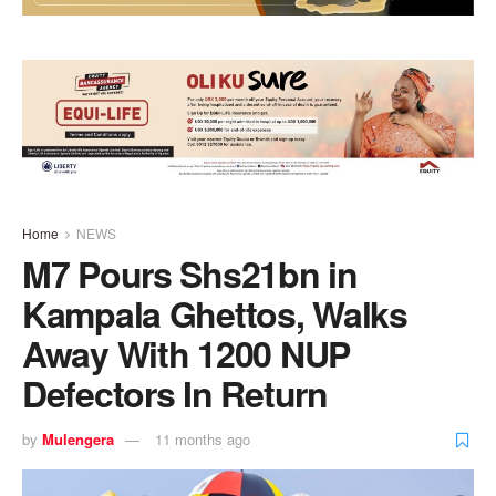
Home
NEWS
M7 Pours Shs21bn in
Kampala Ghettos, Walks
Away With 1200 NUP
Defectors In Return
by
Mulengera
11 months ago