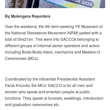
By Mulengera Reporters
Over the weekend, the 9th term-seeking YK Museveni of
the National Resistance Movement (NRM) parted with a
total of Shs21bn. This went into SACCOs belonging to
different groups of informal sector operators and actors
including Boda-Boda riders, mechanics and Masters of
Ceremonies (MCs).
Coordinated by the influential Presidential Assistant
Faruk Kirunda, the MCs’ SACCO is for all men and
women who speak and entertain people at public
functions. They speak at funerals, weddings, introduction
and graduation ceremonies etc.