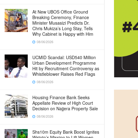
At New UBOS Office Ground
Breaking Ceremony, Finance
Minister Musasizi Predicts Dr.
Chris Mukiza’s Long Stay, Tells
Why Cabinet is Happy with Him
08/06/2026
UCMID Scandal: USD540 Million
Urban Development Programme
Hit by Recruitment Controversy as
Whistleblower Raises Red Flags
08/06/2026
Housing Finance Bank Seeks
Appellate Review of High Court
Decision on Najjera Property Sale
08/06/2026
Shs10m Equity Bank Boost Ignites
Watoto’s Mission to Lift Women