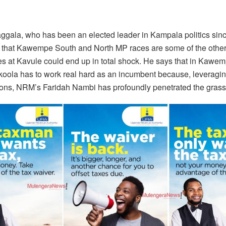
aggala, who has been an elected leader in Kampala politics sinc
 that Kawempe South and North MP races are some of the othe
 at Kavule could end up in total shock. He says that in Kawem
koola has to work real hard as an incumbent because, leveragin
ions, NRM’s Faridah Nambi has profoundly penetrated the grass r