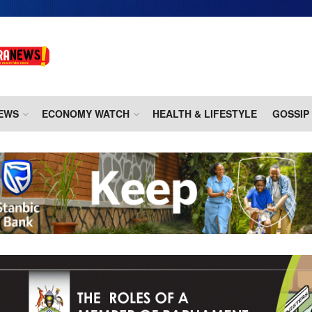
EWS
ECONOMY WATCH
HEALTH & LIFESTYLE
GOSSIP