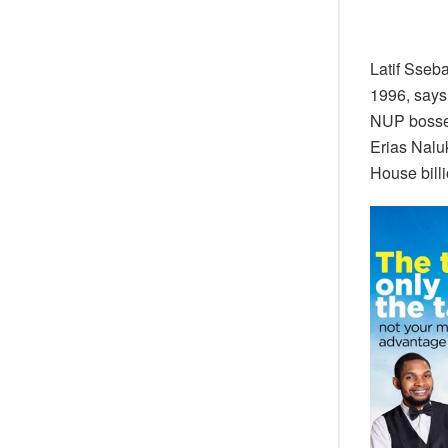
Latif Sseb
1996, says
NUP bosses
Erias Nalu
House bill