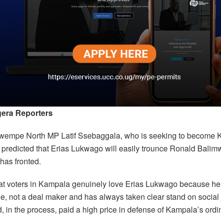
era Reporters
wempe North MP Latif Ssebaggala, who is seeking to becom
 predicted that Erias Lukwago will easily trounce Ronald Bali
has fronted.
at voters in Kampala genuinely love Erias Lukwago because he
le, not a deal maker and has always taken clear stand on social 
 in the process, paid a high price in defense of Kampala’s ordi