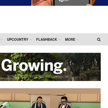
UPCOUNTRY
FLASHBACK
MORE