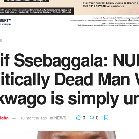
S
if Ssebaggala: NU
itically Dead Man 
kwago is simply u
0
0
 John
10 months ago
in
NEWS