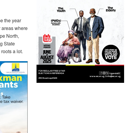
e the year
r areas where
pe North,
g State
oots a lot.