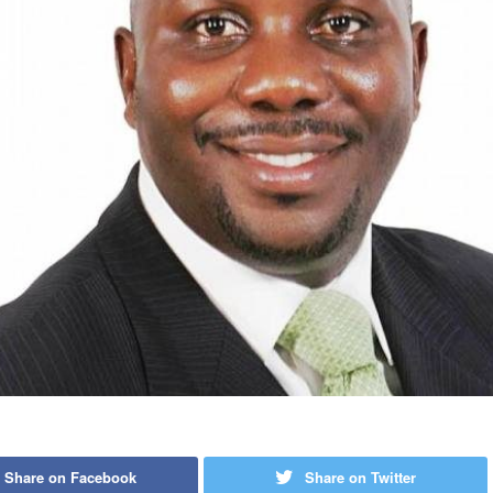
Share on Facebook
Share on Twitter