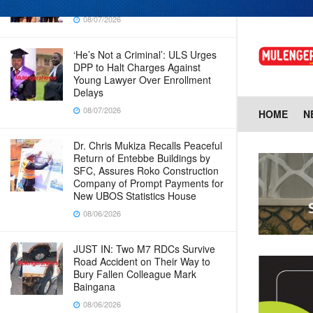
in new era for UBOS operations
08/07/2026
‘He’s Not a Criminal’: ULS Urges
DPP to Halt Charges Against
Young Lawyer Over Enrollment
Delays
08/07/2026
HOME
N
Dr. Chris Mukiza Recalls Peaceful
Return of Entebbe Buildings by
SFC, Assures Roko Construction
Company of Prompt Payments for
New UBOS Statistics House
08/06/2026
JUST IN: Two M7 RDCs Survive
Road Accident on Their Way to
Bury Fallen Colleague Mark
Baingana
08/06/2026