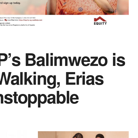
P’s Balimwezo is
Walking, Erias
nstoppable