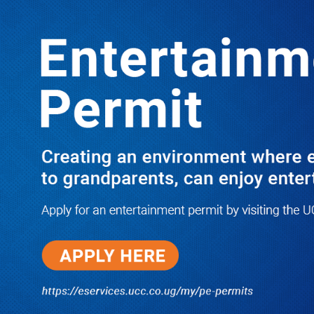
LATEST
TRENDING
Latif Ssebaggala: NUP’s Balimwezo is
Politically Dead Man Walking, Erias
Lukwago is simply unstoppable
10/23/2025
PRAY FOR HIM! Besigye’s Doctor
Reports On His Critical Condition
as PFF Questions What State
Agents Did to Him After Collapsing
Infront of Justice Emmanuel
Baguma
08/07/2026
Groundbreaking of Shs76bn
Entebbe Statistics House ushers