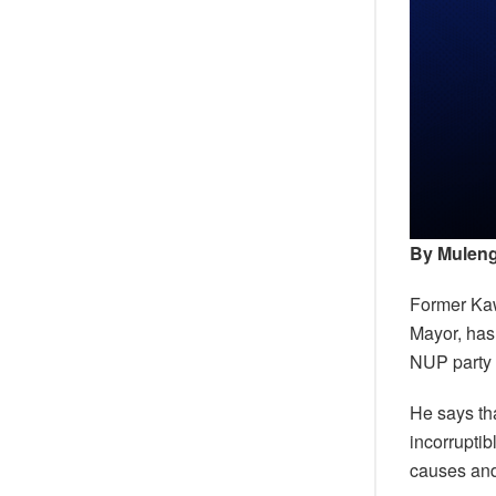
By Muleng
Former Ka
Mayor, has
NUP party 
He says th
incorruptib
causes and,