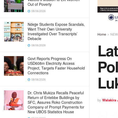
Out of Poverty
08/06/2026
Ndejje Students Expose Scandals,
Want Their Own University
Investigated Over Transcripts’
Home
NEW
Debacle
Lat
08/06/2026
Pol
Govt Reports Progress On
USD608m Electricity Access
Project, Targets Faster Household
Connections
Lu
08/06/2026
Dr. Chris Mukiza Recalls Peaceful
Return of Entebbe Buildings by
by
Walakira
SFC, Assures Roko Construction
Company of Prompt Payments for
New UBOS Statistics House