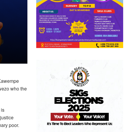
e Kawempe
mwezo who the
 is
justice
nary poor.