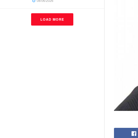
08/06/2026
LOAD MORE