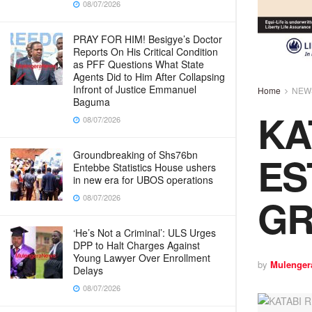
08/07/2026
PRAY FOR HIM! Besigye’s Doctor
Reports On His Critical Condition
as PFF Questions What State
Agents Did to Him After Collapsing
Infront of Justice Emmanuel
Home
NEW
Baguma
KA
08/07/2026
ES
Groundbreaking of Shs76bn
Entebbe Statistics House ushers
in new era for UBOS operations
GR
08/07/2026
‘He’s Not a Criminal’: ULS Urges
DPP to Halt Charges Against
Young Lawyer Over Enrollment
by
Mulenger
Delays
08/07/2026