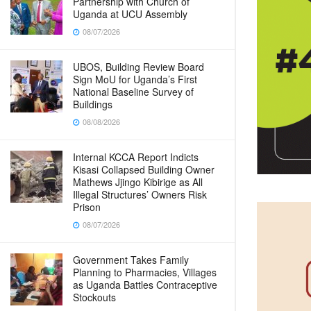
Partnership with Church of
Uganda at UCU Assembly
08/07/2026
UBOS, Building Review Board
Sign MoU for Uganda’s First
National Baseline Survey of
Buildings
08/08/2026
Internal KCCA Report Indicts
Kisasi Collapsed Building Owner
Mathews Jjingo Kibirige as All
Illegal Structures’ Owners Risk
Prison
08/07/2026
Government Takes Family
Planning to Pharmacies, Villages
as Uganda Battles Contraceptive
Stockouts