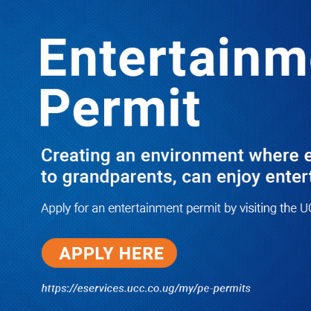
LATEST
TRENDING
KATABI RESIDENTS GANG UP ON
ESTATE DEALER KAMOGA ‘YOU
GRABBED OUR LAND’
10/03/2025
NWSC Strikes Water Gold in Kiryandongo-
Bweyale as New Boreholes Set to End Supply
Woes
08/07/2026
Equity Bank Uganda Visits
Microhaem Scientifics to Promote
Local Manufacturing Growth
08/07/2026