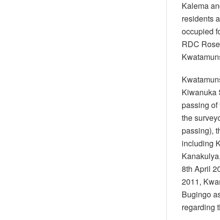
Kalema and
residents 
occupied f
RDC Rose K
Kwatamun
Kwatamuns
Kiwanuka S
passing of 
the surveyo
passing), 
including 
Kanakulya,
8th April 2
2011, Kwam
Bugingo as
regarding t