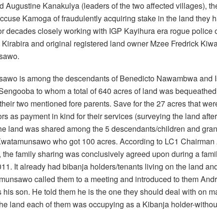
 Augustine Kanakulya (leaders of the two affected villages), th
accuse Kamoga of fraudulently acquiring stake in the land they 
or decades closely working with IGP Kayihura era rogue police o
irabira and original registered land owner Mzee Fredrick Kiw
sawo.
awo is among the descendants of Benedicto Nawambwa and 
engooba to whom a total of 640 acres of land was bequeathed 
their two mentioned fore parents. Save for the 27 acres that were
rs as payment in kind for their services (surveying the land aft
the land was shared among the 5 descendants/children and gra
Kwatamunsawo who got 100 acres. According to LC1 Chairman
 the family sharing was conclusively agreed upon during a fami
011. It already had bibanja holders/tenants living on the land an
unsawo called them to a meeting and introduced to them An
 his son. He told them he is the one they should deal with on ma
he land each of them was occupying as a Kibanja holder-without 