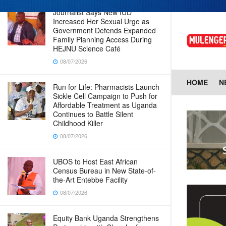
Journalist Says New IUD
Increased Her Sexual Urge as
Government Defends Expanded
Family Planning Access During
HEJNU Science Café
08/07/2026
HOME
N
Run for Life: Pharmacists Launch
Sickle Cell Campaign to Push for
Affordable Treatment as Uganda
Continues to Battle Silent
Childhood Killer
08/07/2026
UBOS to Host East African
Census Bureau in New State-of-
the-Art Entebbe Facility
08/07/2026
Equity Bank Uganda Strengthens