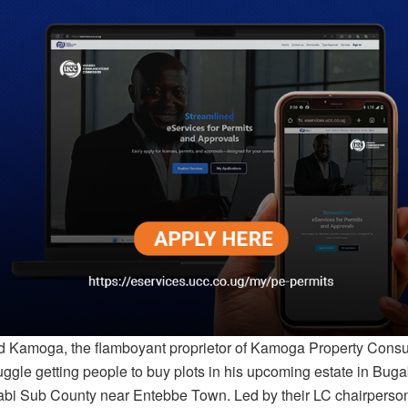
amoga, the flamboyant proprietor of Kamoga Property Consult
ruggle getting people to buy plots in his upcoming estate in Bu
tabi Sub County near Entebbe Town. Led by their LC chairpers