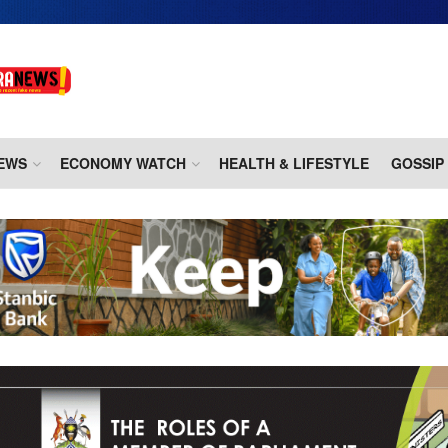
EWS
ECONOMY WATCH
HEALTH & LIFESTYLE
GOSSIP