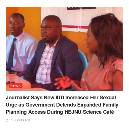
NEWS
Journalist Says New IUD Increased Her Sexual
Urge as Government Defends Expanded Family
Planning Access During HEJNU Science Café
15 HOURS AGO