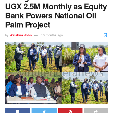
UGX 2.5M Monthly as Equity
Bank Powers National Oil
Palm Project
by
Walakira John
10 months ago