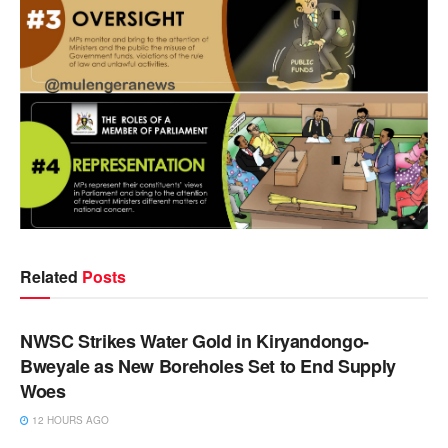
Related
Posts
NEWS
NWSC Strikes Water Gold in Kiryandongo-
Bweyale as New Boreholes Set to End Supply
Woes
12 HOURS AGO