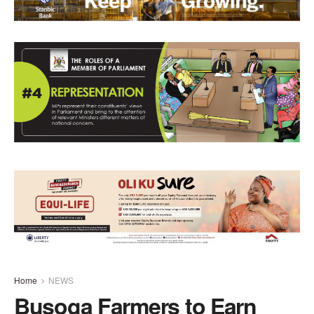
Home
NEWS
Busoga Farmers to Earn