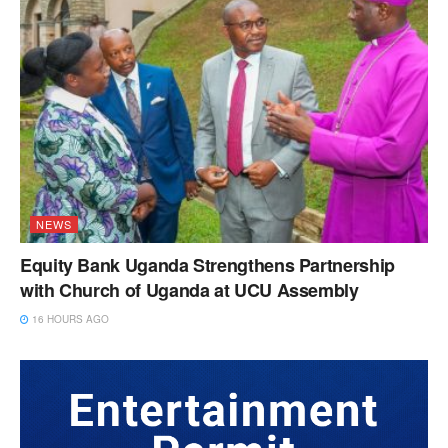
NEWS
Equity Bank Uganda Strengthens Partnership
with Church of Uganda at UCU Assembly
16 HOURS AGO