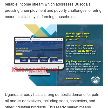
reliable income stream which addresses Busoga’s
pressing unemployment and poverty challenges, offering
economic stability for farming households.
Uganda already has a strong domestic demand for palm
oil and its derivatives, including soap, cosmetics, and
other industrial products. This ready market means