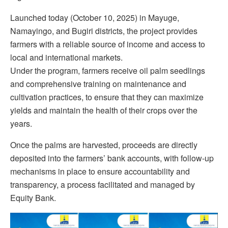
Launched today (October 10, 2025) in Mayuge,
Namayingo, and Bugiri districts, the project provides
farmers with a reliable source of income and access to
local and international markets.
Under the program, farmers receive oil palm seedlings
and comprehensive training on maintenance and
cultivation practices, to ensure that they can maximize
yields and maintain the health of their crops over the
years.
Once the palms are harvested, proceeds are directly
deposited into the farmers’ bank accounts, with follow-up
mechanisms in place to ensure accountability and
transparency, a process facilitated and managed by
Equity
Bank.