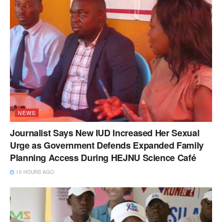
NEWS
Journalist Says New IUD Increased Her Sexual
Urge as Government Defends Expanded Family
Planning Access During HEJNU Science Café
15 HOURS AGO