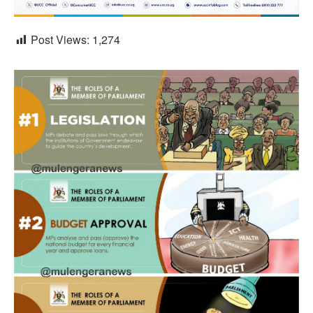
Post Views:
1,274