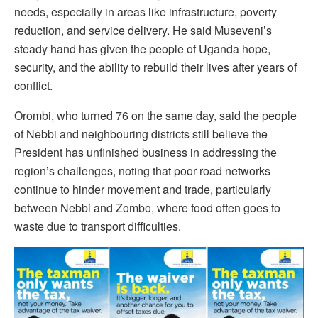
needs, especially in areas like infrastructure, poverty
reduction, and service delivery. He said Museveni’s
steady hand has given the people of Uganda hope,
security, and the ability to rebuild their lives after years of
conflict.
Orombi, who turned 76 on the same day, said the people
of Nebbi and neighbouring districts still believe the
President has unfinished business in addressing the
region’s challenges, noting that poor road networks
continue to hinder movement and trade, particularly
between Nebbi and Zombo, where food often goes to
waste due to transport difficulties.