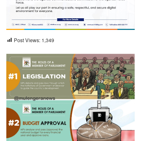
Post Views:
1,349