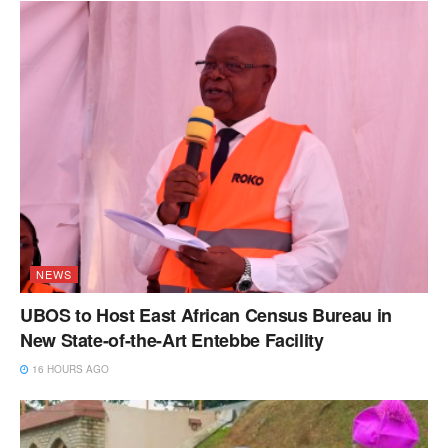
NEWS
UBOS to Host East African Census Bureau in
New State-of-the-Art Entebbe Facility
16 HOURS AGO