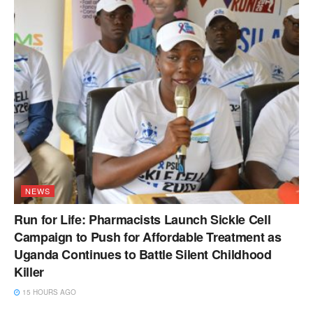
NEWS
Run for Life: Pharmacists Launch Sickle Cell
Campaign to Push for Affordable Treatment as
Uganda Continues to Battle Silent Childhood
Killer
15 HOURS AGO