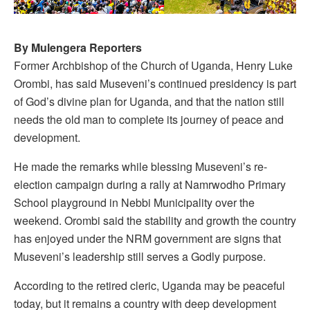
By Mulengera Reporters
Former Archbishop of the Church of Uganda, Henry Luke
Orombi, has said Museveni’s continued presidency is part
of God’s divine plan for Uganda, and that the nation still
needs the old man to complete its journey of peace and
development.
He made the remarks while blessing Museveni’s re-
election campaign during a rally at Namrwodho Primary
School playground in Nebbi Municipality over the
weekend. Orombi said the stability and growth the country
has enjoyed under the NRM government are signs that
Museveni’s leadership still serves a Godly purpose.
According to the retired cleric, Uganda may be peaceful
today, but it remains a country with deep development