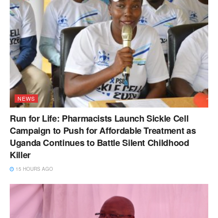
NEWS
Run for Life: Pharmacists Launch Sickle Cell
Campaign to Push for Affordable Treatment as
Uganda Continues to Battle Silent Childhood
Killer
15 HOURS AGO