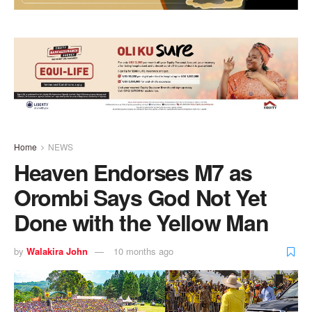
Home
NEWS
Heaven Endorses M7 as
Orombi Says God Not Yet
Done with the Yellow Man
by
Walakira John
10 months ago