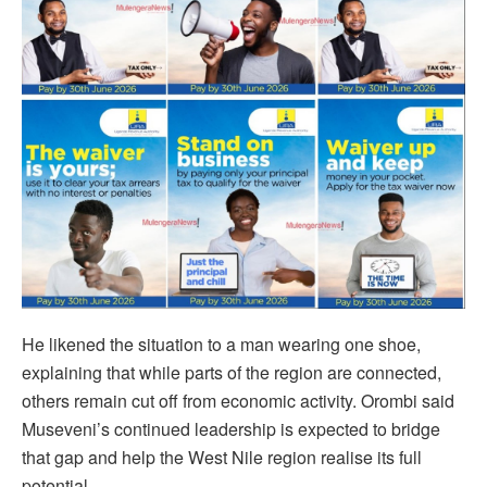
He likened the situation to a man wearing one shoe,
explaining that while parts of the region are connected,
others remain cut off from economic activity. Orombi said
Museveni’s continued leadership is expected to bridge
that gap and help the West Nile region realise its full
potential.