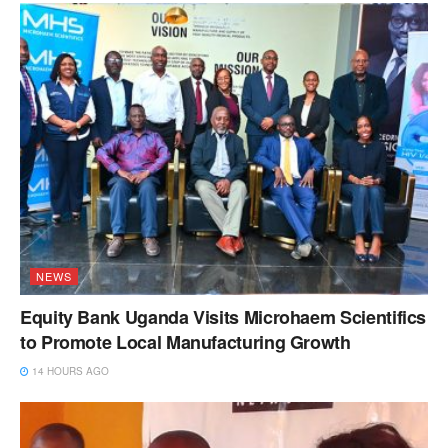
NEWS
Equity Bank Uganda Visits Microhaem Scientifics
to Promote Local Manufacturing Growth
14 HOURS AGO