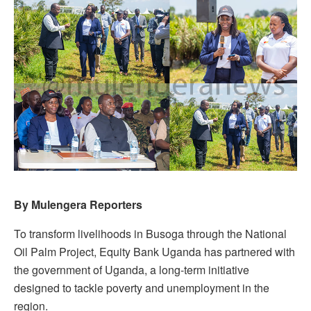
By Mulengera Reporters
To transform livelihoods in Busoga through the National
Oil Palm Project,
Equity
Bank Uganda has partnered with
the government of Uganda, a long-term initiative
designed to tackle poverty and unemployment in the
region.