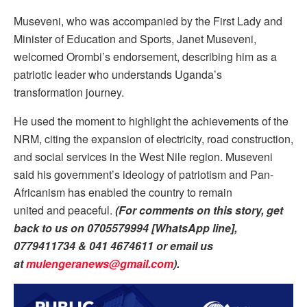
Museveni, who was accompanied by the First Lady and
Minister of Education and Sports, Janet Museveni,
welcomed Orombi’s endorsement, describing him as a
patriotic leader who understands Uganda’s
transformation journey.
He used the moment to highlight the achievements of the
NRM, citing the expansion of electricity, road construction,
and social services in the West Nile region. Museveni
said his government’s ideology of patriotism and Pan-
Africanism has enabled the country to remain
united and peaceful.
(For comments on this story, get
back to us on 0705579994 [WhatsApp line],
0779411734 & 041 4674611 or email us
at
mulengeranews@gmail.com
).