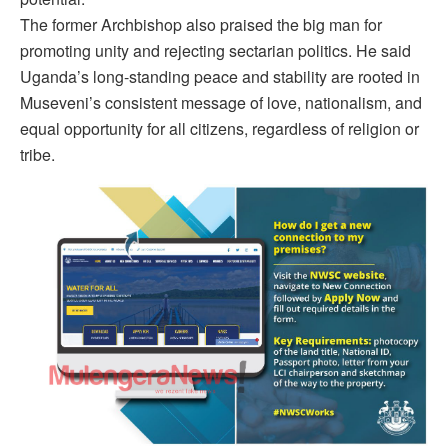
The former Archbishop also praised the big man for
promoting unity and rejecting sectarian politics. He said
Uganda’s long-standing peace and stability are rooted in
Museveni’s consistent message of love, nationalism, and
equal opportunity for all citizens, regardless of religion or
tribe.