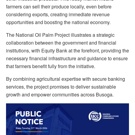
farmers can sell their produce locally, even before
considering exports, creating immediate revenue
opportunities and boosting the national economy.
The National Oil Palm Project illustrates a strategic
collaboration between the government and financial
institutions, with
Equity
Bank at the forefront, providing the
necessary financial infrastructure and guidance to ensure
that farmers benefit fully from the initiative.
By combining agricultural expertise with secure banking
services, the project promises to deliver sustainable
growth and empower communities across Busoga.