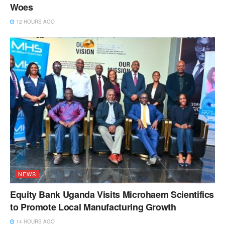
Woes
12 HOURS AGO
NEWS
Equity Bank Uganda Visits Microhaem Scientifics
to Promote Local Manufacturing Growth
14 HOURS AGO