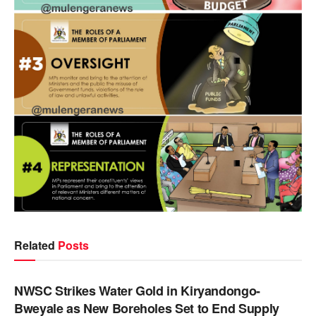
Related
Posts
NEWS
NWSC Strikes Water Gold in Kiryandongo-
Bweyale as New Boreholes Set to End Supply