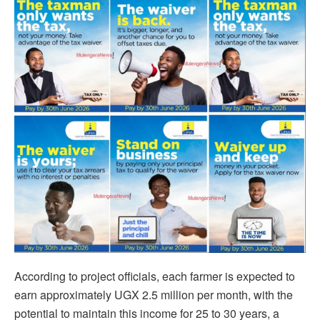
According to project officials, each farmer is expected to
earn approximately UGX 2.5 million per month, with the
potential to maintain this income for 25 to 30 years, a