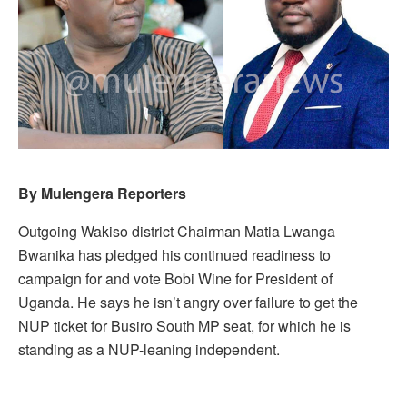
By Mulengera Reporters
Outgoing Wakiso district Chairman Matia Lwanga
Bwanika has pledged his continued readiness to
campaign for and vote Bobi Wine for President of
Uganda. He says he isn’t angry over failure to get the
NUP ticket for Busiro South MP seat, for which he is
standing as a NUP-leaning independent.