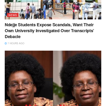
NEWS
Ndejje Students Expose Scandals, Want Their
Own University Investigated Over Transcripts’
Debacle
7 HOURS AGO