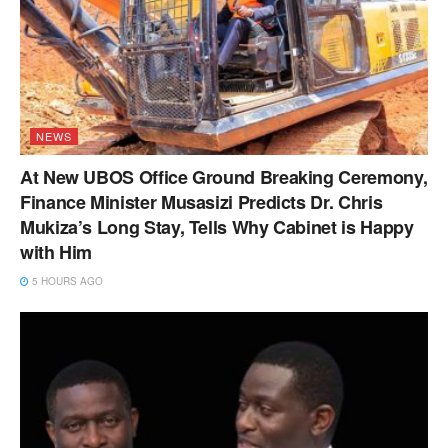
NEWS
At New UBOS Office Ground Breaking Ceremony,
Finance Minister Musasizi Predicts Dr. Chris
Mukiza’s Long Stay, Tells Why Cabinet is Happy
with Him
5 HOURS AGO