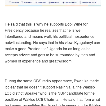
He said that this is why he supports Bobi Wine for
Presidency because he realizes that he is well
intentioned and means well, his political inexperience
notwithstanding. He says that in his view, Kyagulanyi can
make a good President of Uganda for as long as he
accepts advice and gets to be surrounded by men and
women of experience and great wisdom.
During the same CBS radio appearance, Bwanika made
it clear that he doesn’t support Nasif Najja, the Wakiso
LC5 district Speaker who is the NUP candidate for the
position of Wakiso LC5 Chairman. He said that from what
he knows, everything that is publicly owned under Wakiso