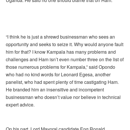
Uganda. He said no one should blame that on Ham.
“I think he is just a shrewd businessman who sees an
opportunity and seeks to seize it. Why would anyone fault
him for that? I know Kampala has many problems and
challenges and Ham isn’t even number three on the list of
those numerous problems for Kampala,” said Opondo
who had no kind words for Leonard Egesa, another
panelist, who had spent plenty of time castigating Ham.
He branded him an insensitive and incompetent
businessman who doesn’t value nor believe in technical
expert advice.
On his part, Lord Mayoral candidate Eng Ronald