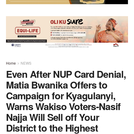
Home
NEWS
Even After NUP Card Denial,
Matia Bwanika Offers to
Campaign for Kyagulanyi,
Warns Wakiso Voters-Nasif
Najja Will Sell off Your
District to the Highest