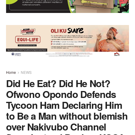
Home
NEWS
Did He Eat? Did He Not?
Ofwono Opondo Defends
Tycoon Ham Declaring Him
to Be a Man without blemish
over Nakivubo Channel