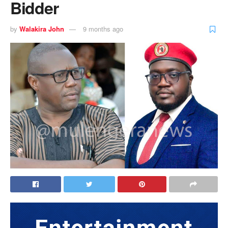
Bidder
by
Walakira John
9 months ago