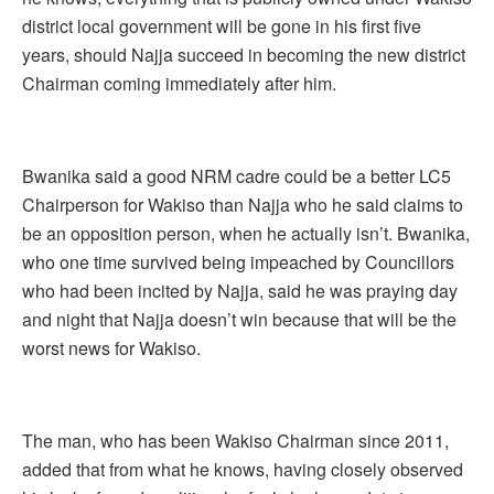
district local government will be gone in his first five
years, should Najja succeed in becoming the new district
Chairman coming immediately after him.
Bwanika said a good NRM cadre could be a better LC5
Chairperson for Wakiso than Najja who he said claims to
be an opposition person, when he actually isn’t. Bwanika,
who one time survived being impeached by Councillors
who had been incited by Najja, said he was praying day
and night that Najja doesn’t win because that will be the
worst news for Wakiso.
The man, who has been Wakiso Chairman since 2011,
added that from what he knows, having closely observed