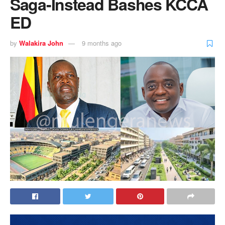
Saga-Instead Bashes KCCA
ED
by
Walakira John
9 months ago