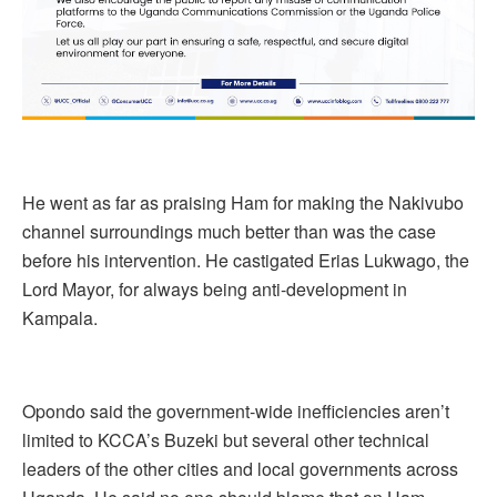
He went as far as praising Ham for making the Nakivubo
channel surroundings much better than was the case
before his intervention. He castigated Erias Lukwago, the
Lord Mayor, for always being anti-development in
Kampala.
Opondo said the government-wide inefficiencies aren’t
limited to KCCA’s Buzeki but several other technical
leaders of the other cities and local governments across