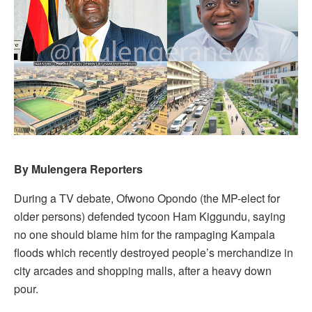
By Mulengera Reporters
During a TV debate, Ofwono Opondo (the MP-elect for
older persons) defended tycoon Ham Kiggundu, saying
no one should blame him for the rampaging Kampala
floods which recently destroyed people’s merchandize in
city arcades and shopping malls, after a heavy down
pour.