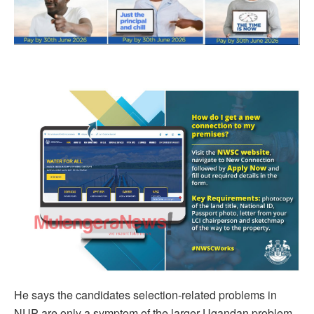
He says the candidates selection-related problems in
NUP are only a symptom of the larger Ugandan problem