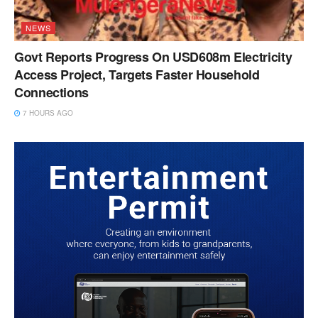
NEWS
Govt Reports Progress On USD608m Electricity
Access Project, Targets Faster Household
Connections
7 HOURS AGO