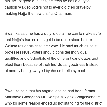
his lack of good qualities, he feels he has a duty to
caution Wakiso voters not to ever dig their grave by
making Najja the new district Chairman.
Bwanika said he has a duty to do all he can to make sure
that Najja’s true colours get to be understood before
Wakiso residents cast their vote. He said much as he still
professes NUP, voters should consider individual
qualities and credentials of the different candidates and
elect them because of their individual goodness instead
of merely being swayed by the umbrella symbol.
Bwanika said that his original choice had been former
Makindye Sabagabo MP Sempala Kigozi Ssajjalyabene
who for some reason ended up not standing for the district