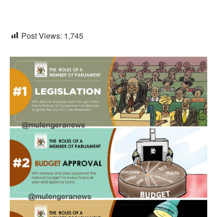
Post Views:
1,745