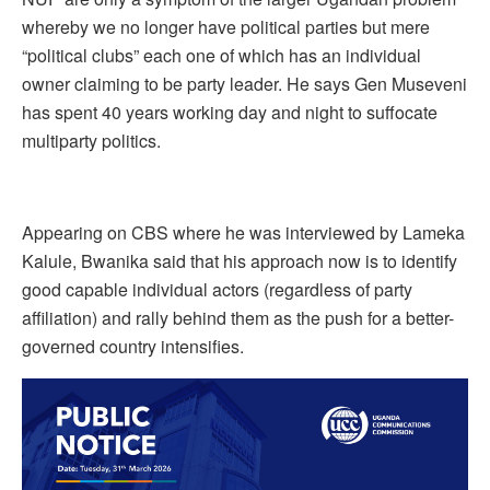
whereby we no longer have political parties but mere
“political clubs” each one of which has an individual
owner claiming to be party leader. He says Gen Museveni
has spent 40 years working day and night to suffocate
multiparty politics.
Appearing on CBS where he was interviewed by Lameka
Kalule, Bwanika said that his approach now is to identify
good capable individual actors (regardless of party
affiliation) and rally behind them as the push for a better-
governed country intensifies.