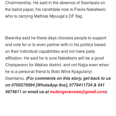
Chairmanship. He said in the absence of Ssempala on
the ballot paper, his candidate now is Flavia Nakafeero
who is carrying Mathias Mpuuga’s DF flag.
Bwanika said he these days chooses people to support
and vote for or to even partner with in his politics based
on their individual capabilities and not mere party
affiliation. He said he is sure Nakafeero will be a good
Chairperson for Wakiso district, and not Najja even when
he is a personal friend to Bobi Wine Kyagulanyi
Ssentamu.
(For comments on this story, get back to us
on 0705579994 [WhatsApp line], 0779411734 & 041
4674611 or email us at
mulengeranews@gmail.com
)
.