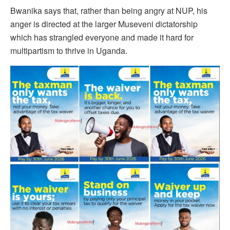
Bwanika says that, rather than being angry at NUP, his
anger is directed at the larger Museveni dictatorship
which has strangled everyone and made it hard for
multipartism to thrive in Uganda.