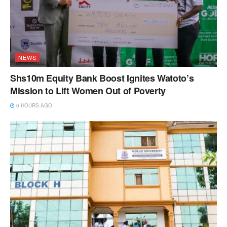
NEWS
Shs10m Equity Bank Boost Ignites Watoto’s
Mission to Lift Women Out of Poverty
6 HOURS AGO