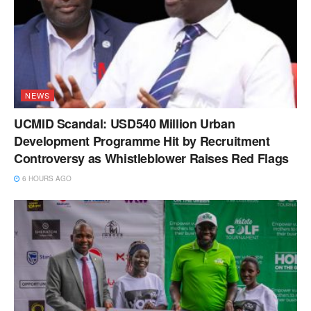
NEWS
UCMID Scandal: USD540 Million Urban
Development Programme Hit by Recruitment
Controversy as Whistleblower Raises Red Flags
6 HOURS AGO