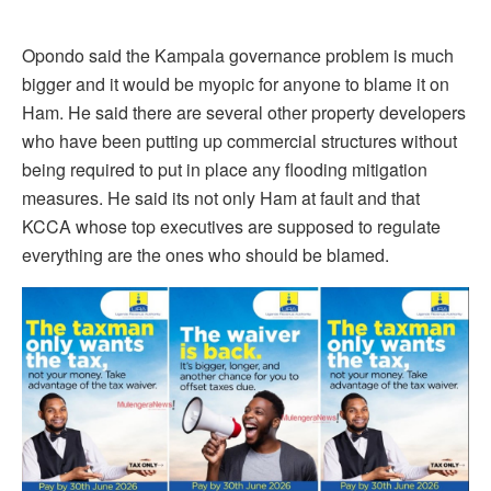
Opondo said the Kampala governance problem is much
bigger and it would be myopic for anyone to blame it on
Ham. He said there are several other property developers
who have been putting up commercial structures without
being required to put in place any flooding mitigation
measures. He said its not only Ham at fault and that
KCCA whose top executives are supposed to regulate
everything are the ones who should be blamed.