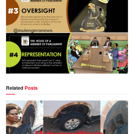
Related
Posts