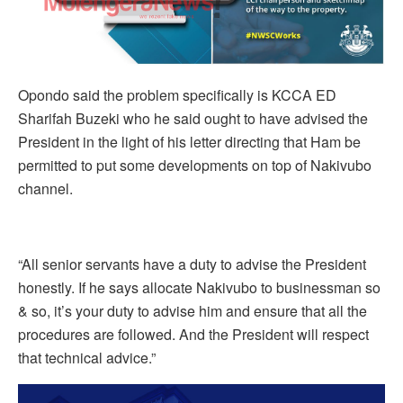
Opondo said the problem specifically is KCCA ED
Sharifah Buzeki who he said ought to have advised the
President in the light of his letter directing that Ham be
permitted to put some developments on top of Nakivubo
channel.
“All senior servants have a duty to advise the President
honestly. If he says allocate Nakivubo to businessman so
& so, it’s your duty to advise him and ensure that all the
procedures are followed. And the President will respect
that technical advice.”