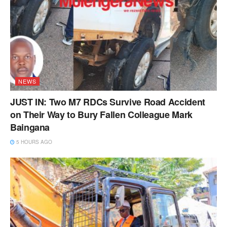
NEWS
JUST IN: Two M7 RDCs Survive Road Accident
on Their Way to Bury Fallen Colleague Mark
Baingana
5 HOURS AGO