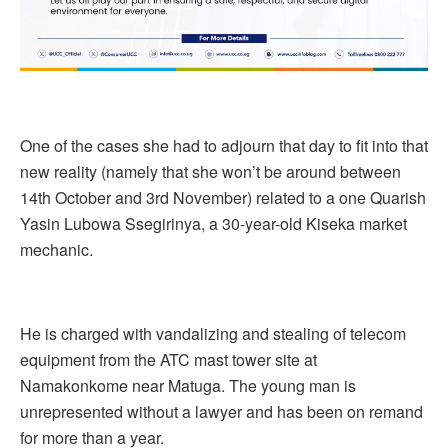
One of the cases she had to adjourn that day to fit into that
new reality (namely that she won’t be around between
14th October and 3rd November) related to a one Quarish
Yasin Lubowa Ssegirinya, a 30-year-old Kiseka market
mechanic.
He is charged with vandalizing and stealing of telecom
equipment from the ATC mast tower site at
Namakonkome near Matuga. The young man is
unrepresented without a lawyer and has been on remand
for more than a year.