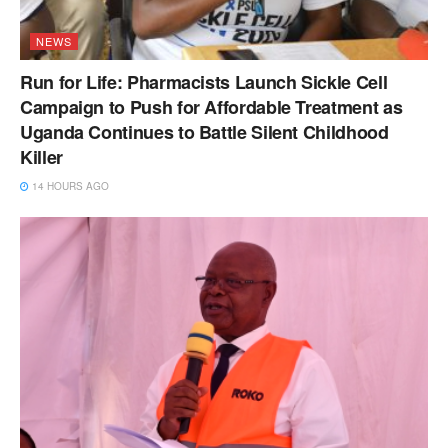
NEWS
Run for Life: Pharmacists Launch Sickle Cell
Campaign to Push for Affordable Treatment as
Uganda Continues to Battle Silent Childhood
Killer
14 HOURS AGO