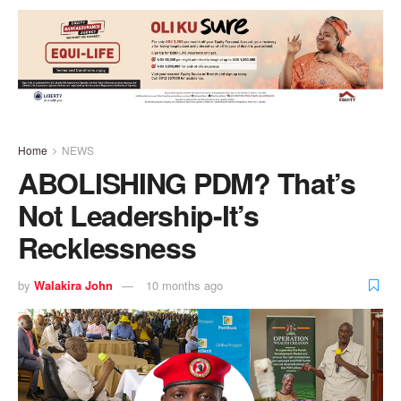
Home
NEWS
ABOLISHING PDM? That’s
Not Leadership-It’s
Recklessness
by
Walakira John
10 months ago