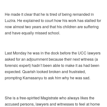
He made it clear that he is tired of being remanded in
Luzira. He explained to court how his work has stalled for
now almost two years and that his children are suffering
and have equally missed school.
Last Monday he was in the dock before the UCC lawyers
asked for an adjournment because their next witness (a
forensic expert) hadn’t been able to make it as had been
expected. Quarish looked broken and frustrated,
prompting Kamasanyu to ask him why he was sad.
She is a free-spirited Magistrate who always likes the
accused persons, lawyers and witnesses to feel at home