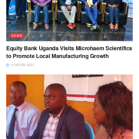
NEWS
Equity Bank Uganda Visits Microhaem Scientifics
to Promote Local Manufacturing Growth
13 HOURS AGO