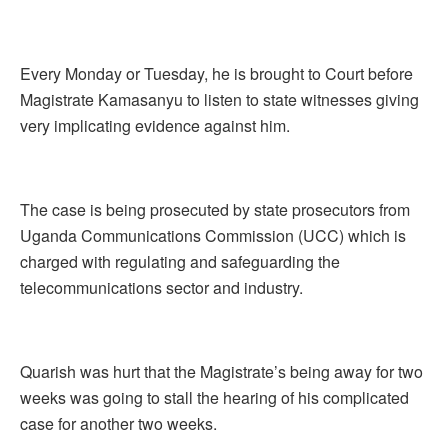
Every Monday or Tuesday, he is brought to Court before
Magistrate Kamasanyu to listen to state witnesses giving
very implicating evidence against him.
The case is being prosecuted by state prosecutors from
Uganda Communications Commission (UCC) which is
charged with regulating and safeguarding the
telecommunications sector and industry.
Quarish was hurt that the Magistrate’s being away for two
weeks was going to stall the hearing of his complicated
case for another two weeks.