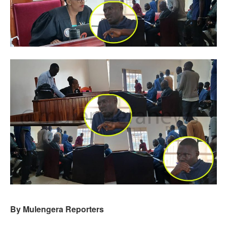
By Mulengera Reporters