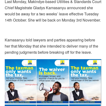
Last Monday, Makindye-based Utilities & Standards Court
Chief Magistrate Gladys Kamasanyu announced she
would be away for a two weeks’ leave effective Tuesday
14th October. She will be back on Monday 3rd November.
Kamasanyu told lawyers and parties appearing before
her that Monday that she intended to deliver many of the
pending judgments before breaking off for the leave.