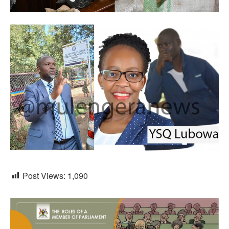
Post Views:
1,090