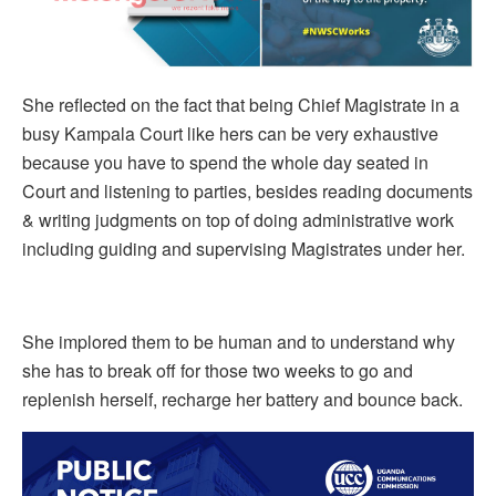
She reflected on the fact that being Chief Magistrate in a
busy Kampala Court like hers can be very exhaustive
because you have to spend the whole day seated in
Court and listening to parties, besides reading documents
& writing judgments on top of doing administrative work
including guiding and supervising Magistrates under her.
She implored them to be human and to understand why
she has to break off for those two weeks to go and
replenish herself, recharge her battery and bounce back.