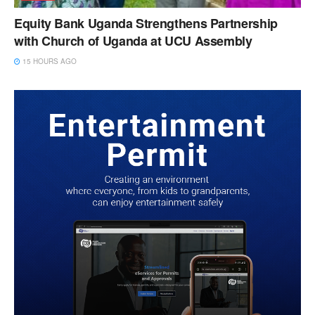
Equity Bank Uganda Strengthens Partnership
with Church of Uganda at UCU Assembly
15 HOURS AGO