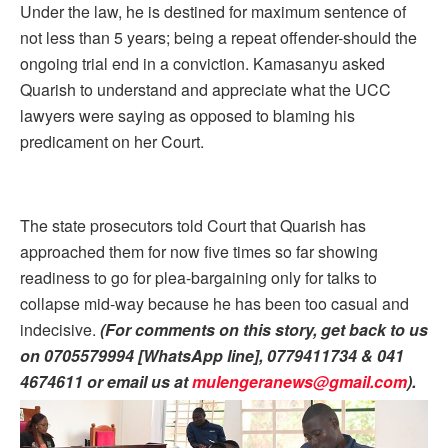
Under the law, he is destined for maximum sentence of
not less than 5 years; being a repeat offender-should the
ongoing trial end in a conviction. Kamasanyu asked
Quarish to understand and appreciate what the UCC
lawyers were saying as opposed to blaming his
predicament on her Court.
The state prosecutors told Court that Quarish has
approached them for now five times so far showing
readiness to go for plea-bargaining only for talks to
collapse mid-way because he has been too casual and
indecisive.
(For comments on this story, get back to us
on 0705579994 [WhatsApp line], 0779411734 & 041
4674611 or email us at
mulengeranews@gmail.com
)
.