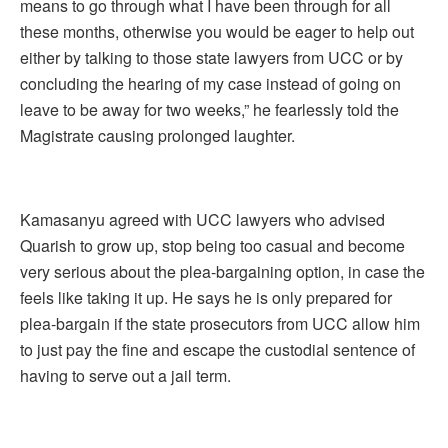
means to go through what I have been through for all
these months, otherwise you would be eager to help out
either by talking to those state lawyers from UCC or by
concluding the hearing of my case instead of going on
leave to be away for two weeks,” he fearlessly told the
Magistrate causing prolonged laughter.
Kamasanyu agreed with UCC lawyers who advised
Quarish to grow up, stop being too casual and become
very serious about the plea-bargaining option, in case the
feels like taking it up. He says he is only prepared for
plea-bargain if the state prosecutors from UCC allow him
to just pay the fine and escape the custodial sentence of
having to serve out a jail term.