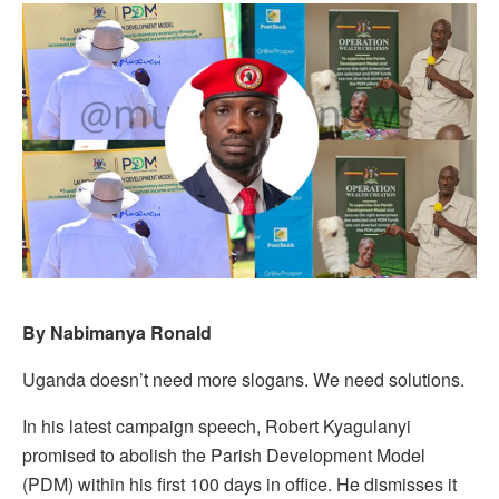
By Nabimanya Ronald
Uganda doesn’t need more slogans. We need solutions.
In his latest campaign speech, Robert Kyagulanyi
promised to abolish the Parish Development Model
(PDM) within his first 100 days in office. He dismisses it