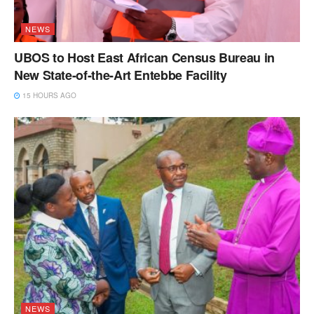
NEWS
UBOS to Host East African Census Bureau in
New State-of-the-Art Entebbe Facility
15 HOURS AGO
NEWS