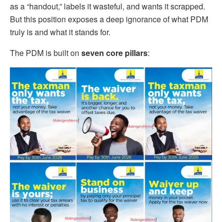
as a “handout,” labels it wasteful, and wants it scrapped.
But this position exposes a deep ignorance of what PDM
truly is and what it stands for.
The PDM is built on
seven core pillars
: