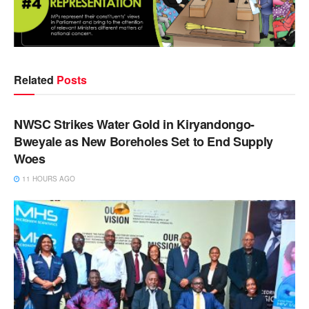
Related
Posts
NEWS
NWSC Strikes Water Gold in Kiryandongo-
Bweyale as New Boreholes Set to End Supply
Woes
11 HOURS AGO