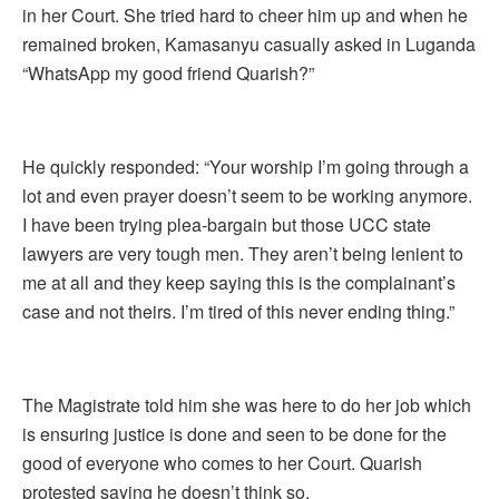
in her Court. She tried hard to cheer him up and when he
remained broken, Kamasanyu casually asked in Luganda
“WhatsApp my good friend Quarish?”
He quickly responded: “Your worship I’m going through a
lot and even prayer doesn’t seem to be working anymore.
I have been trying plea-bargain but those UCC state
lawyers are very tough men. They aren’t being lenient to
me at all and they keep saying this is the complainant’s
case and not theirs. I’m tired of this never ending thing.”
The Magistrate told him she was here to do her job which
is ensuring justice is done and seen to be done for the
good of everyone who comes to her Court. Quarish
protested saying he doesn’t think so.