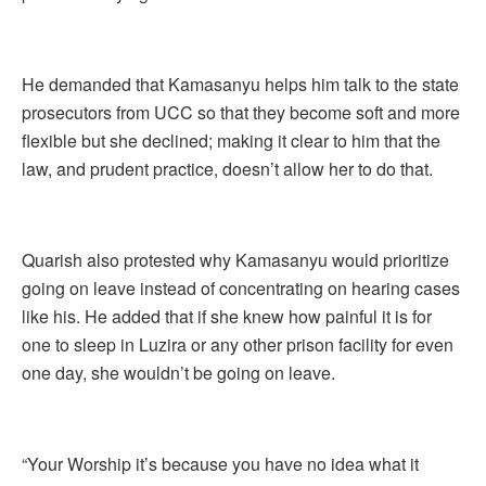
He demanded that Kamasanyu helps him talk to the state
prosecutors from UCC so that they become soft and more
flexible but she declined; making it clear to him that the
law, and prudent practice, doesn’t allow her to do that.
Quarish also protested why Kamasanyu would prioritize
going on leave instead of concentrating on hearing cases
like his. He added that if she knew how painful it is for
one to sleep in Luzira or any other prison facility for even
one day, she wouldn’t be going on leave.
“Your Worship it’s because you have no idea what it