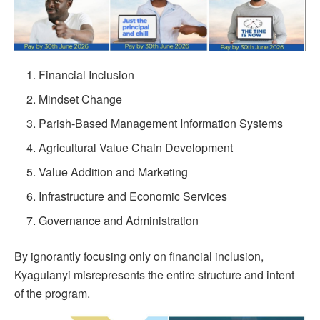
Financial Inclusion
Mindset Change
Parish-Based Management Information Systems
Agricultural Value Chain Development
Value Addition and Marketing
Infrastructure and Economic Services
Governance and Administration
By ignorantly focusing only on financial inclusion,
Kyagulanyi misrepresents the entire structure and intent
of the program.