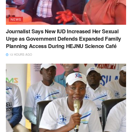
NEWS
Journalist Says New IUD Increased Her Sexual
Urge as Government Defends Expanded Family
Planning Access During HEJNU Science Café
13 HOURS AGO