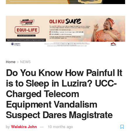
Home
NEWS
Do You Know How Painful It
is to Sleep in Luzira? UCC-
Charged Telecom
Equipment Vandalism
Suspect Dares Magistrate
by
Walakira John
10 months ago