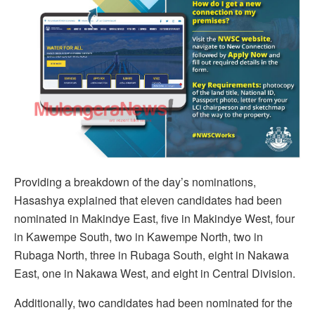
Providing a breakdown of the day’s nominations,
Hasashya explained that eleven candidates had been
nominated in Makindye East, five in Makindye West, four
in Kawempe South, two in Kawempe North, two in
Rubaga North, three in Rubaga South, eight in Nakawa
East, one in Nakawa West, and eight in Central Division.
Additionally, two candidates had been nominated for the