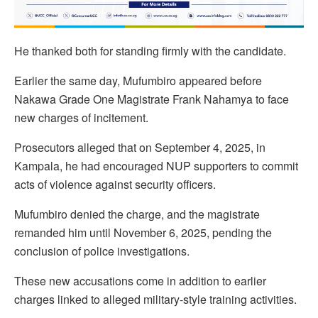
He thanked both for standing firmly with the candidate.
Earlier the same day, Mufumbiro appeared before
Nakawa Grade One Magistrate Frank Nahamya to face
new charges of incitement.
Prosecutors alleged that on September 4, 2025, in
Kampala, he had encouraged NUP supporters to commit
acts of violence against security officers.
Mufumbiro denied the charge, and the magistrate
remanded him until November 6, 2025, pending the
conclusion of police investigations.
These new accusations come in addition to earlier
charges linked to alleged military-style training activities.