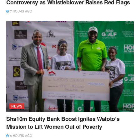
Controversy as Whistleblower Raises Red Flags
7 HOURS AGO
NEWS
Shs10m Equity Bank Boost Ignites Watoto’s
Mission to Lift Women Out of Poverty
8 HOURS AGO