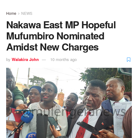
Home
NEWS
Nakawa East MP Hopeful
Mufumbiro Nominated
Amidst New Charges
by
Walakira John
10 months ago