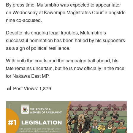
By press time, Mufumbiro was expected to appear later
on Wednesday at Kawempe Magistrates Court alongside
nine co-accused.
Despite his ongoing legal troubles, Mufumbiro’s
successful nomination has been hailed by his supporters
as a sign of political resilience.
With both the courts and the campaign trail ahead, his
fate remains uncertain, but he is now officially in the race
for Nakawa East MP.
Post Views:
1,879