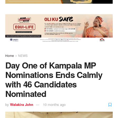
Home
NEWS
Day One of Kampala MP
Nominations Ends Calmly
with 46 Candidates
Nominated
by
Walakira John
10 months ago