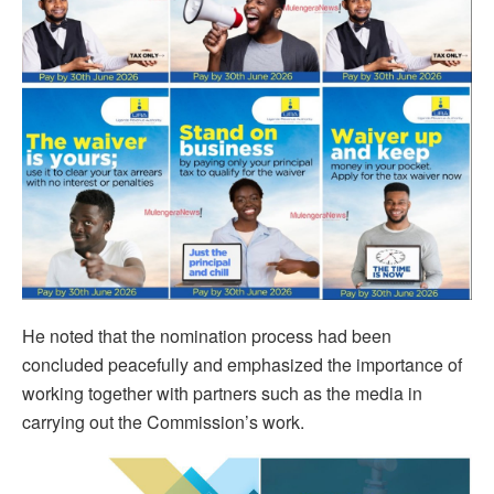
He noted that the nomination process had been
concluded peacefully and emphasized the importance of
working together with partners such as the media in
carrying out the Commission’s work.