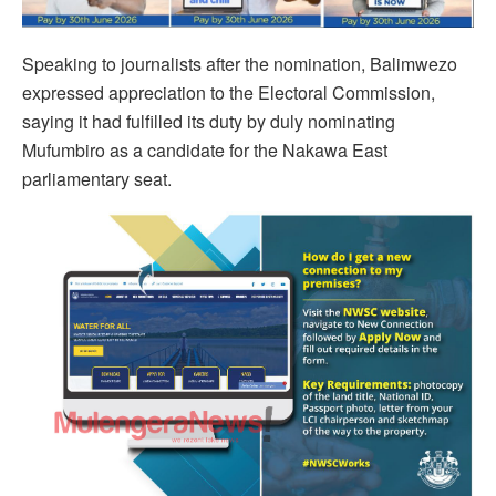
Speaking to journalists after the nomination, Balimwezo
expressed appreciation to the Electoral Commission,
saying it had fulfilled its duty by duly nominating
Mufumbiro as a candidate for the Nakawa East
parliamentary seat.