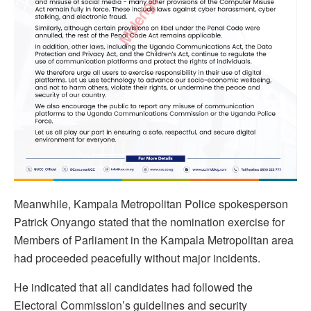
Meanwhile, Kampala Metropolitan Police spokesperson
Patrick Onyango stated that the nomination exercise for
Members of Parliament in the Kampala Metropolitan area
had proceeded peacefully without major incidents.
He indicated that all candidates had followed the
Electoral Commission’s guidelines and security