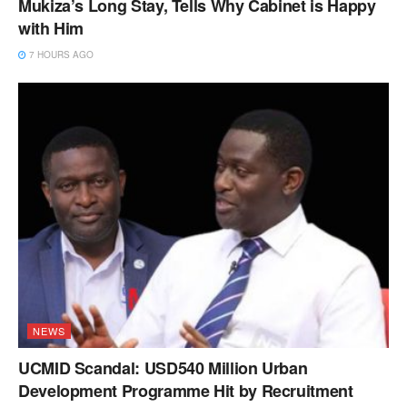
Mukiza’s Long Stay, Tells Why Cabinet is Happy
with Him
7 HOURS AGO
NEWS
UCMID Scandal: USD540 Million Urban
Development Programme Hit by Recruitment