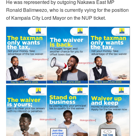
He was represented by outgoing Nakawa East MP
Ronald Balimwezo, who is currently vying for the position
of Kampala City Lord Mayor on the NUP ticket.