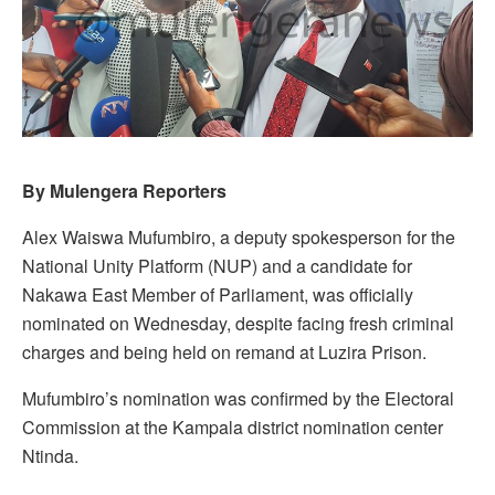
By Mulengera Reporters
Alex Waiswa Mufumbiro, a deputy spokesperson for the
National Unity Platform (NUP) and a candidate for
Nakawa East Member of Parliament, was officially
nominated on Wednesday, despite facing fresh criminal
charges and being held on remand at Luzira Prison.
Mufumbiro’s nomination was confirmed by the Electoral
Commission at the Kampala district nomination center
Ntinda.