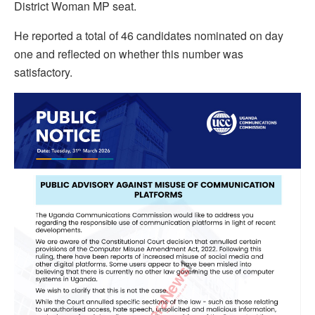
District Woman MP seat.
He reported a total of 46 candidates nominated on day
one and reflected on whether this number was
satisfactory.