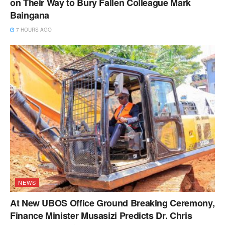
on Their Way to Bury Fallen Colleague Mark
Baingana
7 HOURS AGO
NEWS
At New UBOS Office Ground Breaking Ceremony,
Finance Minister Musasizi Predicts Dr. Chris