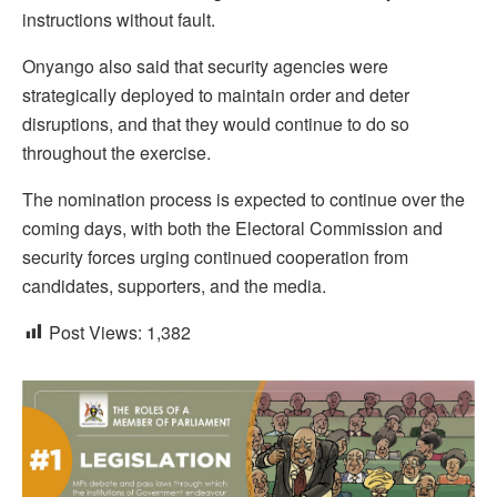
instructions without fault.
Onyango also said that security agencies were
strategically deployed to maintain order and deter
disruptions, and that they would continue to do so
throughout the exercise.
The nomination process is expected to continue over the
coming days, with both the Electoral Commission and
security forces urging continued cooperation from
candidates, supporters, and the media.
Post Views:
1,382