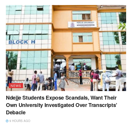
NEWS
Ndejje Students Expose Scandals, Want Their
Own University Investigated Over Transcripts’
Debacle
9 HOURS AGO