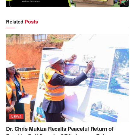
Related
Posts
NEWS
Dr. Chris Mukiza Recalls Peaceful Return of