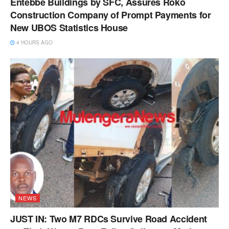
Entebbe Buildings by SFC, Assures Roko
Construction Company of Prompt Payments for
New UBOS Statistics House
4 HOURS AGO
NEWS
JUST IN: Two M7 RDCs Survive Road Accident