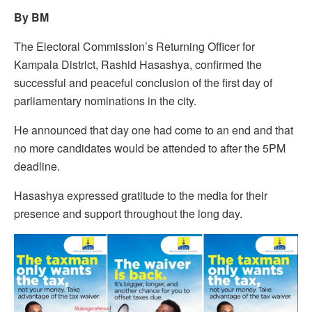
By BM
The Electoral Commission’s Returning Officer for
Kampala District, Rashid Hasashya, confirmed the
successful and peaceful conclusion of the first day of
parliamentary nominations in the city.
He announced that day one had come to an end and that
no more candidates would be attended to after the 5PM
deadline.
Hasashya expressed gratitude to the media for their
presence and support throughout the long day.