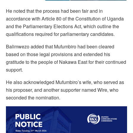
He noted that the process had been fair and in
accordance with Article 80 of the Constitution of Uganda
and the Parliamentary Elections Act, which outline the
qualifications required for parliamentary candidates.
Balimwezo added that Mufumbiro had been cleared
based on those legal provisions and extended his
gratitude to the people of Nakawa East for their continued
support.
He also acknowledged Mufumbiro’s wife, who served as
his proposer, and another supporter named Wire, who
seconded the nomination.