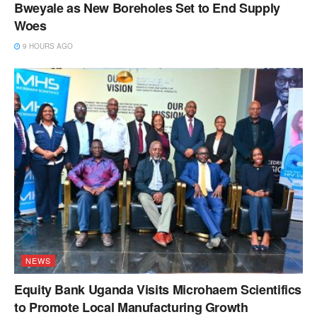
Bweyale as New Boreholes Set to End Supply
Woes
9 HOURS AGO
NEWS
Equity Bank Uganda Visits Microhaem Scientifics
to Promote Local Manufacturing Growth