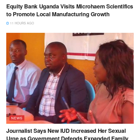
Equity Bank Uganda Visits Microhaem Scientifics
to Promote Local Manufacturing Growth
11 HOURS AGO
NEWS
Journalist Says New IUD Increased Her Sexual
Urge as Government Defends Expanded Family