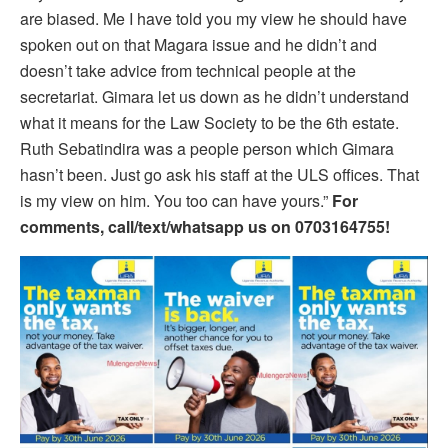
are biased. Me I have told you my view he should have
spoken out on that Magara issue and he didn’t and
doesn’t take advice from technical people at the
secretariat. Gimara let us down as he didn’t understand
what it means for the Law Society to be the 6th estate.
Ruth Sebatindira was a people person which Gimara
hasn’t been. Just go ask his staff at the ULS offices. That
is my view on him. You too can have yours.”
For
comments, call/text/whatsapp us on 0703164755!