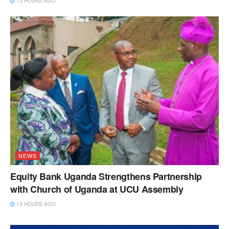
13 HOURS AGO
NEWS
Equity Bank Uganda Strengthens Partnership
with Church of Uganda at UCU Assembly
13 HOURS AGO