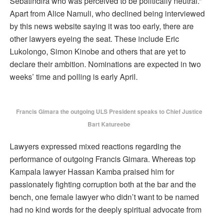
Sebatindira who was perceived to be politically neutral.”
Apart from Alice Namuli, who declined being interviewed
by this news website saying it was too early, there are
other lawyers eyeing the seat. These include Eric
Lukolongo, Simon Kinobe and others that are yet to
declare their ambition. Nominations are expected in two
weeks’ time and polling is early April.
Francis Gimara the outgoing ULS President speaks to Chief Justice
Bart Katureebe
Lawyers expressed mixed reactions regarding the
performance of outgoing Francis Gimara. Whereas top
Kampala lawyer Hassan Kamba praised him for
passionately fighting corruption both at the bar and the
bench, one female lawyer who didn’t want to be named
had no kind words for the deeply spiritual advocate from