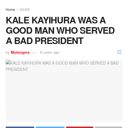
Home
NEWS
KALE KAYIHURA WAS A
GOOD MAN WHO SERVED
A BAD PRESIDENT
by
Mulengera
8 years ago