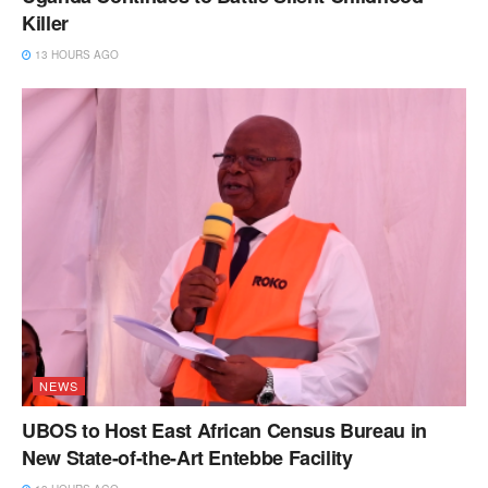
Killer
13 HOURS AGO
NEWS
UBOS to Host East African Census Bureau in
New State-of-the-Art Entebbe Facility