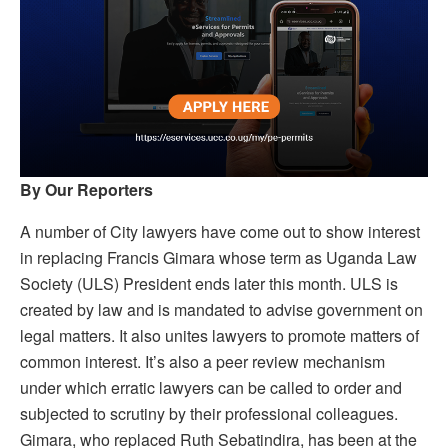
By Our Reporters
A number of City lawyers have come out to show interest
in replacing Francis Gimara whose term as Uganda Law
Society (ULS) President ends later this month. ULS is
created by law and is mandated to advise government on
legal matters. It also unites lawyers to promote matters of
common interest. It’s also a peer review mechanism
under which erratic lawyers can be called to order and
subjected to scrutiny by their professional colleagues.
Gimara, who replaced Ruth Sebatindira, has been at the