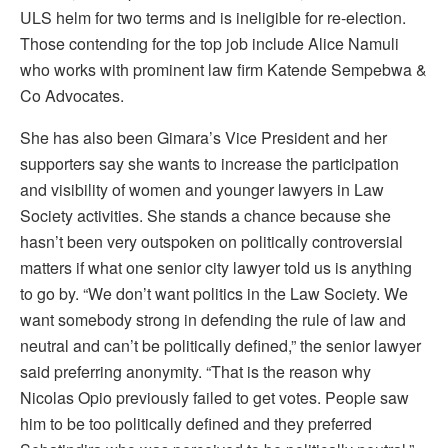
ULS helm for two terms and is ineligible for re-election.
Those contending for the top job include Alice Namuli
who works with prominent law firm Katende Sempebwa &
Co Advocates.
She has also been Gimara’s Vice President and her
supporters say she wants to increase the participation
and visibility of women and younger lawyers in Law
Society activities. She stands a chance because she
hasn’t been very outspoken on politically controversial
matters if what one senior city lawyer told us is anything
to go by. “We don’t want politics in the Law Society. We
want somebody strong in defending the rule of law and
neutral and can’t be politically defined,” the senior lawyer
said preferring anonymity. “That is the reason why
Nicolas Opio previously failed to get votes. People saw
him to be too politically defined and they preferred