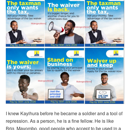
I knew Kayihura before he became a soldier and a tool of
repression. As a person, he is a fine fellow. He is like
Brig. Mayombo, good people who accept to be used in a