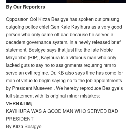
By Our Reporters
Opposition Col Kizza Besigye has spoken out praising
outgoing police chief Gen Kale Kayihura as a very good
person who only came off bad because he served a
decadent governance system. In a newly released brief
statement, Besigye says that just like the late Noble
Mayombo (RIP), Kayihura is a virtuous man who only
lacked guts to say no to assignments requiring him to
serve an evil regime. Dr. KB also says time has come for
men of virtue to begin saying no to the job appointments
by President Museveni. We hereby reproduce Besigye’s
full statement with its original minor mistakes:
VERBATIM;
KAYIHURA WAS A GOOD MAN WHO SERVED BAD
PRESIDENT
By Kiiza Besigye