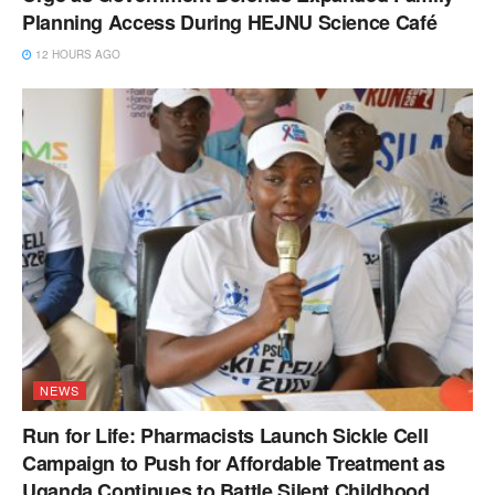
Planning Access During HEJNU Science Café
12 HOURS AGO
NEWS
Run for Life: Pharmacists Launch Sickle Cell
Campaign to Push for Affordable Treatment as
Uganda Continues to Battle Silent Childhood