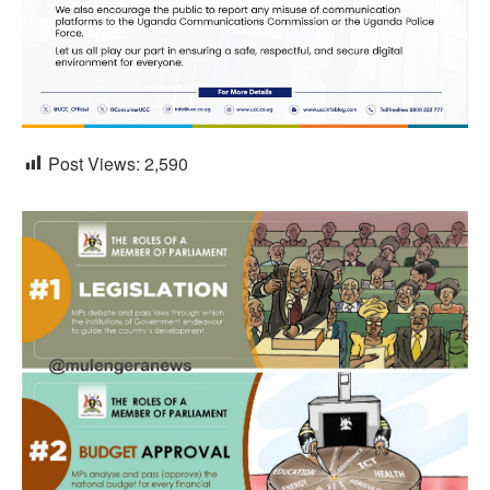
Post Views:
2,590