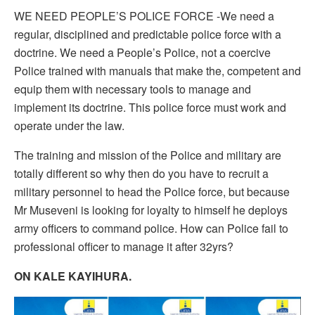
WE NEED PEOPLE’S POLICE FORCE -We need a
regular, disciplined and predictable police force with a
doctrine. We need a People’s Police, not a coercive
Police trained with manuals that make the, competent and
equip them with necessary tools to manage and
implement its doctrine. This police force must work and
operate under the law.
The training and mission of the Police and military are
totally different so why then do you have to recruit a
military personnel to head the Police force, but because
Mr Museveni is looking for loyalty to himself he deploys
army officers to command police. How can Police fail to
professional officer to manage it after 32yrs?
ON KALE KAYIHURA.