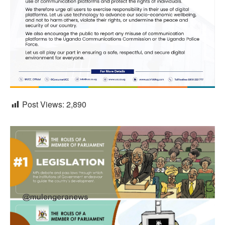
Post Views:
2,890