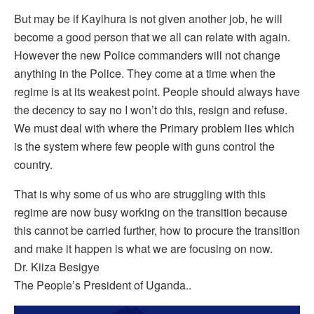
But may be if Kayihura is not given another job, he will
become a good person that we all can relate with again.
However the new Police commanders will not change
anything in the Police. They come at a time when the
regime is at its weakest point. People should always have
the decency to say no I won’t do this, resign and refuse.
We must deal with where the Primary problem lies which
is the system where few people with guns control the
country.
That is why some of us who are struggling with this
regime are now busy working on the transition because
this cannot be carried further, how to procure the transition
and make it happen is what we are focusing on now.
Dr. Kiiza Besigye
The People’s President of Uganda..