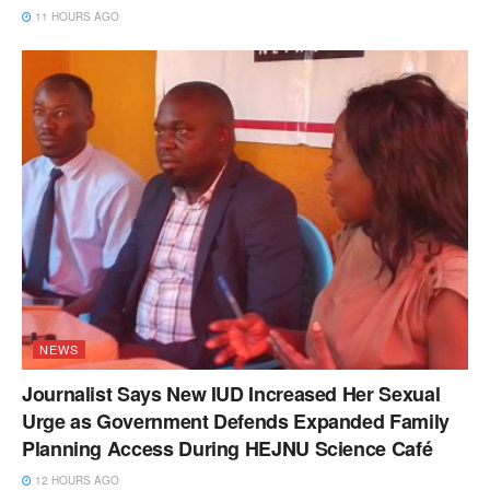
11 HOURS AGO
NEWS
Journalist Says New IUD Increased Her Sexual
Urge as Government Defends Expanded Family
Planning Access During HEJNU Science Café
12 HOURS AGO