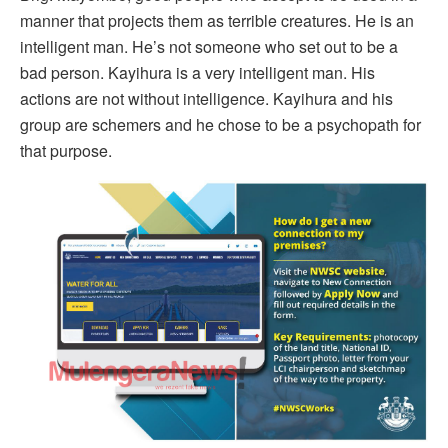
manner that projects them as terrible creatures. He is an
intelligent man. He’s not someone who set out to be a
bad person. Kayihura is a very intelligent man. His
actions are not without intelligence. Kayihura and his
group are schemers and he chose to be a psychopath for
that purpose.