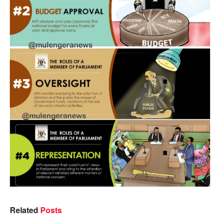
Related
Posts