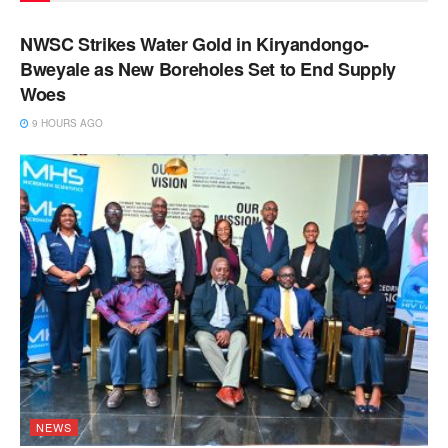
NEWS
NWSC Strikes Water Gold in Kiryandongo-
Bweyale as New Boreholes Set to End Supply
Woes
9 HOURS AGO
NEWS