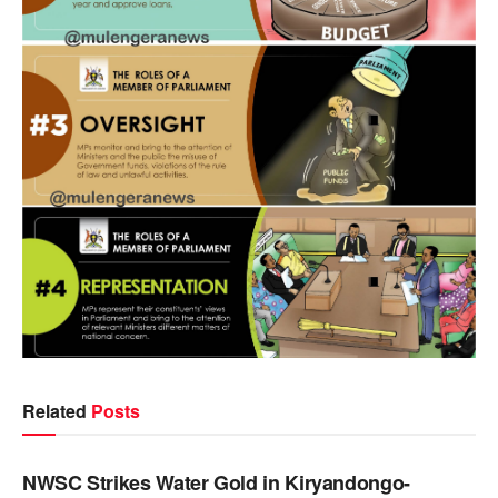
Related
Posts
NEWS
NWSC Strikes Water Gold in Kiryandongo-