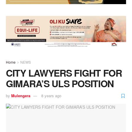
Home
NEWS
CITY LAWYERS FIGHT FOR
GIMARA’S ULS POSITION
by
Mulengera
8 years ago