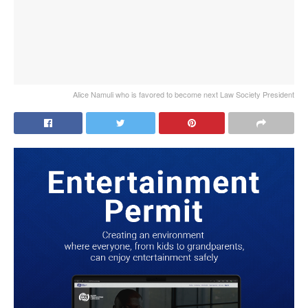
Alice Namuli who is favored to become next Law Society President