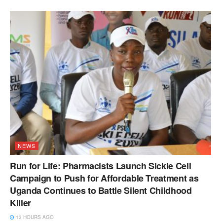
NEWS
Run for Life: Pharmacists Launch Sickle Cell
Campaign to Push for Affordable Treatment as
Uganda Continues to Battle Silent Childhood
Killer
13 HOURS AGO