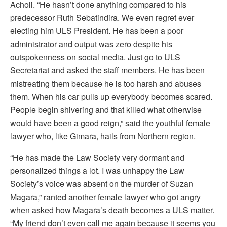
Acholi. “He hasn’t done anything compared to his
predecessor Ruth Sebatindira. We even regret ever
electing him ULS President. He has been a poor
administrator and output was zero despite his
outspokenness on social media. Just go to ULS
Secretariat and asked the staff members. He has been
mistreating them because he is too harsh and abuses
them. When his car pulls up everybody becomes scared.
People begin shivering and that killed what otherwise
would have been a good reign,” said the youthful female
lawyer who, like Gimara, hails from Northern region.
“He has made the Law Society very dormant and
personalized things a lot. I was unhappy the Law
Society’s voice was absent on the murder of Suzan
Magara,” ranted another female lawyer who got angry
when asked how Magara’s death becomes a ULS matter.
“My friend don’t even call me again because it seems you