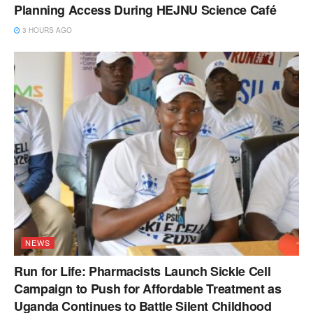
Planning Access During HEJNU Science Café
3 HOURS AGO
NEWS
Run for Life: Pharmacists Launch Sickle Cell
Campaign to Push for Affordable Treatment as
Uganda Continues to Battle Silent Childhood