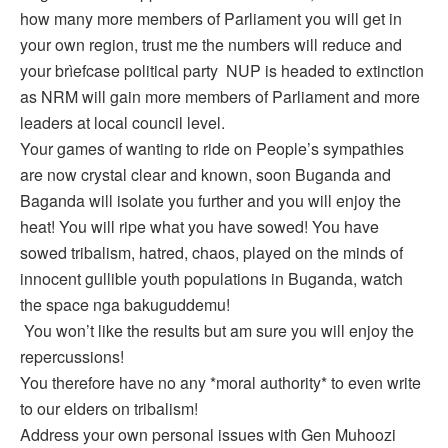
how many more members of Parliament you will get in
your own region, trust me the numbers will reduce and
your brìefcase political party NUP is headed to extinction
as NRM will gain more members of Parliament and more
leaders at local council level.
Your games of wanting to ride on People’s sympathies
are now crystal clear and known, soon Buganda and
Baganda will isolate you further and you will enjoy the
heat! You will ripe what you have sowed! You have
sowed tribalism, hatred, chaos, played on the minds of
innocent gullible youth populations in Buganda, watch
the space nga bakuguddemu!
You won’t like the results but am sure you will enjoy the
repercussions!
You therefore have no any *moral authority* to even write
to our elders on tribalism!
Address your own personal issues with Gen Muhoozi