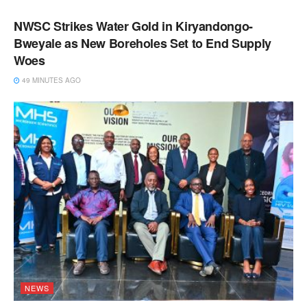
NWSC Strikes Water Gold in Kiryandongo-
Bweyale as New Boreholes Set to End Supply
Woes
49 MINUTES AGO
NEWS