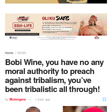
Home
NEWS
Bobi Wine, you have no any
moral authority to preach
against tribalism, you’ve
been tribalistic all through!
by
Mulengera
1 year ago