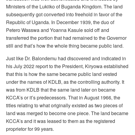
Ministers of the Lukiiko of Buganda Kingdom. The land
subsequently got converted into freehold in favor of the
Republic of Uganda. In December 1939, the duo of
Petero Wasswa and Yoanna Kasule sold off and
transferred the portion that had remained to the Governor
still and that’s how the whole thing became public land.
Just like Dr. Balondemu had discovered and indicated in
his July 2022 report to the President, Kiryowa established
that this is how the same became public land vested
under the names of KDLB, as the controlling authority. It
was from KDLB that the same land later on became
KCCA’s or it’s predecessors. That in August 1966, the
titles relating to what originally existed as two pieces of
land was merged to become one piece. The land became
KCCA’s and it was leased to them as the registered
proprietor for 99 years.