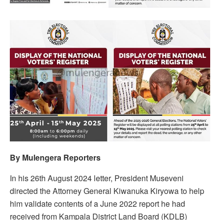
By Mulengera Reporters
In his 26th August 2024 letter, President Museveni
directed the Attorney General Kiwanuka Kiryowa to help
him validate contents of a June 2022 report he had
received from Kampala District Land Board (KDLB)