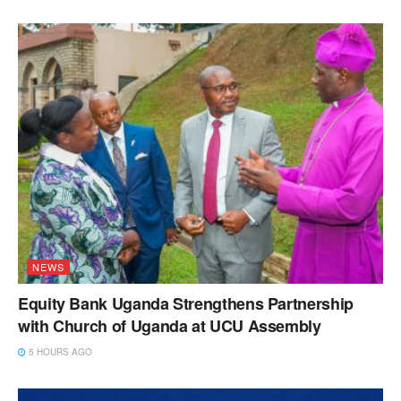
NEWS
Equity Bank Uganda Strengthens Partnership
with Church of Uganda at UCU Assembly
5 HOURS AGO