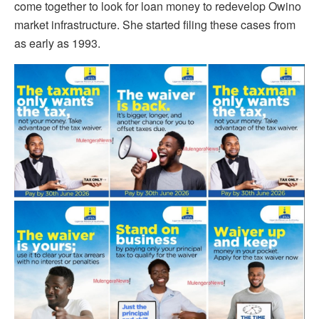
come together to look for loan money to redevelop Owino
market infrastructure. She started filing these cases from
as early as 1993.