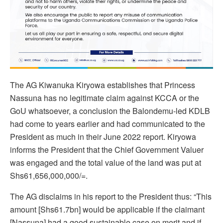
The AG Kiwanuka Kiryowa establishes that Princess
Nassuna has no legitimate claim against KCCA or the
GoU whatsoever, a conclusion the Balondemu-led KDLB
had come to years earlier and had communicated to the
President as much in their June 2022 report. Kiryowa
informs the President that the Chief Government Valuer
was engaged and the total value of the land was put at
Shs61,656,000,000/=.
The AG disclaims in his report to the President thus: “This
amount [Shs61.7bn] would be applicable if the claimant
[Nassuna] had a good sustainable case on merit and if