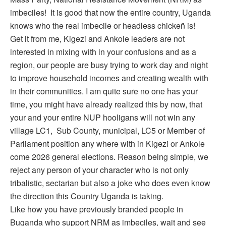
imbeciles! It is good that now the entire country, Uganda
knows who the real imbecile or headless chicken̈ is!
Get it from me, Kigezi and Ankole leaders are not
interested in mixing with in your confusions and as a
region, our people are busy trying to work day and night
to improve household incomes and creating wealth with
in their communities. I am quite sure no one has your
time, you might have already realized this by now, that
your and your entire NUP hooligans will not win any
village LC1, Sub County, municipal, LC5 or Member of
Parliament position any where with in Kigezi or Ankole
come 2026 general elections. Reason being simple, we
reject any person of your character who is not only
tribalistic, sectarian but also a joke who does even know
the direction this Country Uganda is taking.
Like how you have previously branded people in
Buganda who support NRM as imbeciles, wait and see