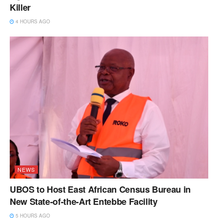
Killer
4 HOURS AGO
NEWS
UBOS to Host East African Census Bureau in
New State-of-the-Art Entebbe Facility
5 HOURS AGO