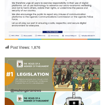
Post Views:
1,876