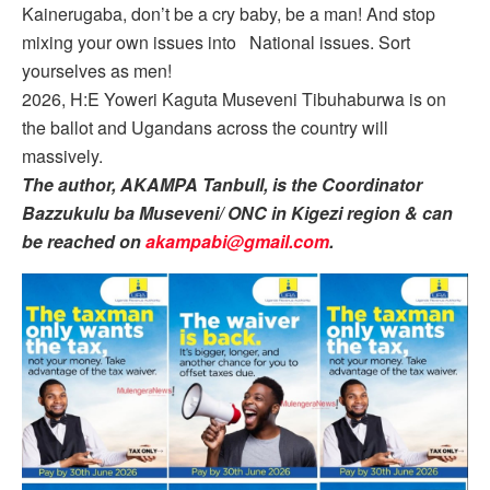
Kainerugaba, don’t be a cry baby, be a man! And stop
mixing your own issues into National issues. Sort
yourselves as men!
2026, H:E Yoweri Kaguta Museveni Tibuhaburwa is on
the ballot and Ugandans across the country will
massively.
The author, AKAMPA Tanbull, is the Coordinator
Bazzukulu ba Museveni/ ONC in Kigezi region & can
be reached on
akampabi@gmail.com
.