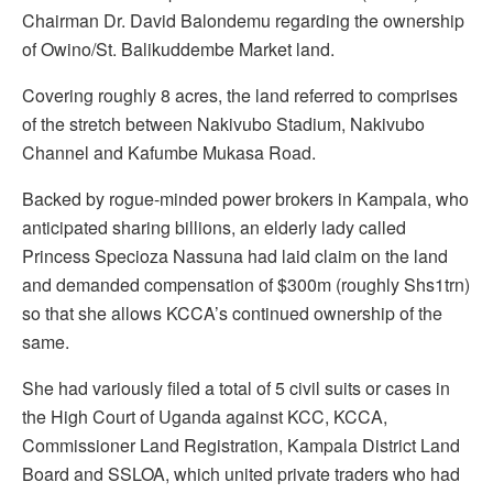
Chairman Dr. David Balondemu regarding the ownership
of Owino/St. Balikuddembe Market land.
Covering roughly 8 acres, the land referred to comprises
of the stretch between Nakivubo Stadium, Nakivubo
Channel and Kafumbe Mukasa Road.
Backed by rogue-minded power brokers in Kampala, who
anticipated sharing billions, an elderly lady called
Princess Specioza Nassuna had laid claim on the land
and demanded compensation of $300m (roughly Shs1trn)
so that she allows KCCA’s continued ownership of the
same.
She had variously filed a total of 5 civil suits or cases in
the High Court of Uganda against KCC, KCCA,
Commissioner Land Registration, Kampala District Land
Board and SSLOA, which united private traders who had