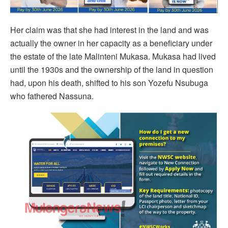
Her claim was that she had interest in the land and was
actually the owner in her capacity as a beneficiary under
the estate of the late Malinteni Mukasa. Mukasa had lived
until the 1930s and the ownership of the land in question
had, upon his death, shifted to his son Yozefu Nsubuga
who fathered Nassuna.