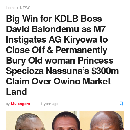
Home
NEWS
Big Win for KDLB Boss
David Balondemu as M7
Instigates AG Kiryowa to
Close Off & Permanently
Bury Old woman Princess
Specioza Nassuna’s $300m
Claim Over Owino Market
Land
by
Mulengera
1 year ago