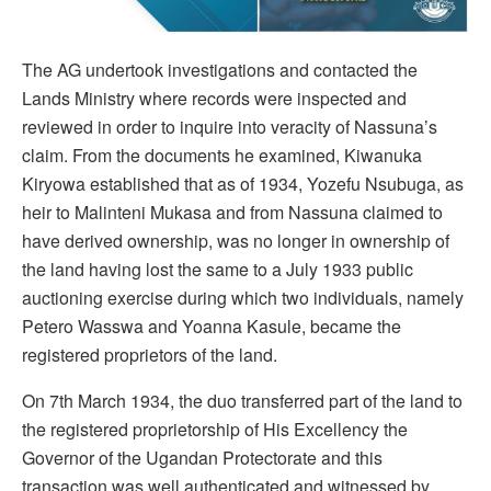
The AG undertook investigations and contacted the
Lands Ministry where records were inspected and
reviewed in order to inquire into veracity of Nassuna’s
claim. From the documents he examined, Kiwanuka
Kiryowa established that as of 1934, Yozefu Nsubuga, as
heir to Malinteni Mukasa and from Nassuna claimed to
have derived ownership, was no longer in ownership of
the land having lost the same to a July 1933 public
auctioning exercise during which two individuals, namely
Petero Wasswa and Yoanna Kasule, became the
registered proprietors of the land.
On 7th March 1934, the duo transferred part of the land to
the registered proprietorship of His Excellency the
Governor of the Ugandan Protectorate and this
transaction was well authenticated and witnessed by