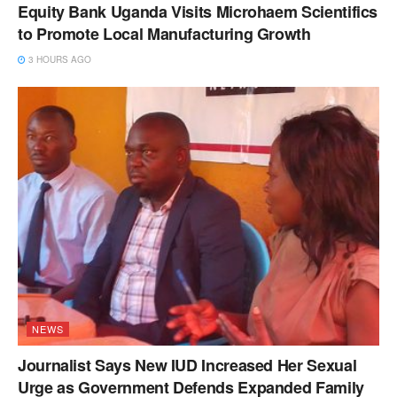
Equity Bank Uganda Visits Microhaem Scientifics
to Promote Local Manufacturing Growth
3 HOURS AGO
NEWS
Journalist Says New IUD Increased Her Sexual
Urge as Government Defends Expanded Family