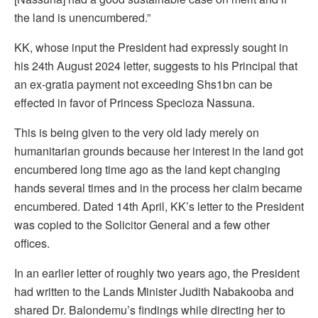
the land is unencumbered.”
KK, whose input the President had expressly sought in
his 24th August 2024 letter, suggests to his Principal that
an ex-gratia payment not exceeding Shs1bn can be
effected in favor of Princess Specioza Nassuna.
This is being given to the very old lady merely on
humanitarian grounds because her interest in the land got
encumbered long time ago as the land kept changing
hands several times and in the process her claim became
encumbered. Dated 14th April, KK’s letter to the President
was copied to the Solicitor General and a few other
offices.
In an earlier letter of roughly two years ago, the President
had written to the Lands Minister Judith Nabakooba and
shared Dr. Balondemu’s findings while directing her to