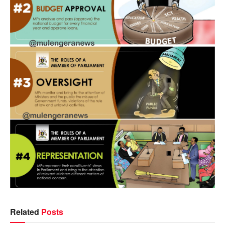
Related
Posts
NEWS