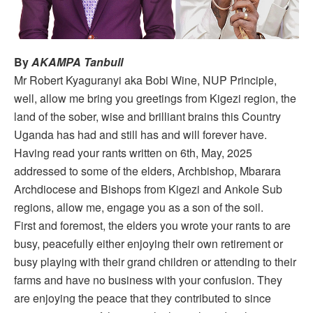
By
AKAMPA Tanbull
Mr Robert Kyaguranyi aka Bobi Wine, NUP Principle,
well, allow me bring you greetings from Kigezi region, the
land of the sober, wise and brilliant brains this Country
Uganda has had and still has and will forever have.
Having read your rants written on 6th, May, 2025
addressed to some of the elders, Archbishop, Mbarara
Archdiocese and Bishops from Kigezi and Ankole Sub
regions, allow me, engage you as a son of the soil.
First and foremost, the elders you wrote your rants to are
busy, peacefully either enjoying their own retirement or
busy playing with their grand children or attending to their
farms and have no business with your confusion. They
are enjoying the peace that they contributed to since