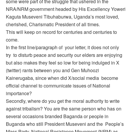
some were part of the struggle that ushered in the
NRA/NRM government headed by His Excellency Yoweri
Kaguta Museveni Tibuhaburwa, Uganda’s most loved,
cherished, Charismatic President of all times.
This will keep on record for centuries and centuries to
come.
In the first line/paragraph of your letter, it does not only
try to disturb peace and security our elders are enjoying
but also makes they feel so low for being indulged in X
(twitter) rants between you and Gen Muhoozi
Kainerugaba, since when did X/social media become
official channel to communicate issues of National
importance?
Secondly, where do you get the moral authority to write
against tribalism? You are the same person who has on
several occasions branded Baganda or people in
Buganda who still President Museveni and the People’s
Mass Party, National Resistance Movement (NRM) as