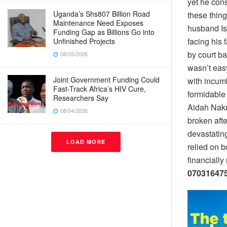
yet he cons
Uganda’s Shs807 Billion Road
these thin
Maintenance Need Exposes
husband Is
Funding Gap as Billions Go into
facing his 
Unfinished Projects
by court ba
08/05/2026
wasn’t easy
Joint Government Funding Could
with incum
Fast-Track Africa’s HIV Cure,
formidable
Researchers Say
Aidah Naku
08/04/2026
broken afte
devastating
LOAD MORE
relied on 
financially
070316475