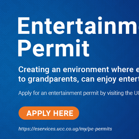
LATEST
TRENDING
3 FDC MPS REFUSE TO FUND
PARTY ACTIVITIES
10/03/2025
Dr. Chris Mukiza Recalls Peaceful
Return of Entebbe Buildings by
SFC, Assures Roko Construction
Company of Prompt Payments for
New UBOS Statistics House
08/06/2026
JUST IN: Two M7 RDCs Survive
Road Accident on Their Way to
Bury Fallen Colleague Mark