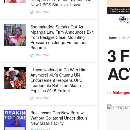
New UBOS Statistics House
08/06/2026
Ssemakadde Speaks Out As
Mpanga Law Firm Announces Exit
from Besigye Case, Mounting
Home
NEW
Pressure on Judge Emmanuel
3 
Baguma
08/06/2026
AC
I Have Nothing to Do With Him
Anymore! M7’s Otunnu UN
Endorsement Reopens UPC
Leadership Battle as Akena
Explains 2015 Fallout
by
Mulenger
08/05/2026
Businesses Can Now Borrow
Without Collateral Under dfcu’s
New Maali Facility