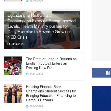
08/06/2026
Ugandans at Risk as Salt
Consumption Exceeds Recommended
Levels, Health Ministry pushes for
Daily Exercise to Reverse Growing
NCD Crisis
08/06/2026
The Premier League Returns as
English Football Enters an
Exciting New Era
08/06/2026
Housing Finance Bank
Champions Student Success by
Bringing Education Financing to
Campus Bazaars
08/06/2026