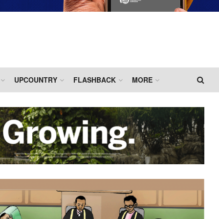
UPCOUNTRY
FLASHBACK
MORE