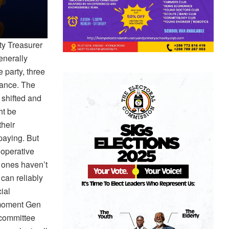
ty Treasurer
enerally
 party, three
iance. The
 shifted and
ht be
their
 paying. But
ooperative
 ones haven’t
can reliably
ial
e moment Gen
 committee