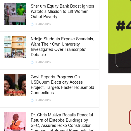
Shs10m Equity Bank Boost Ignites
Watoto’s Mission to Lift Women
Out of Poverty
08/06/2026
Ndejje Students Expose Scandals,
Want Their Own University
Investigated Over Transcripts’
Debacle
08/06/2026
Govt Reports Progress On
USD608m Electricity Access
Project, Targets Faster Household
Connections
08/06/2026
Dr. Chris Mukiza Recalls Peaceful
Return of Entebbe Buildings by
SFC, Assures Roko Construction
Company of Prompt Payments for