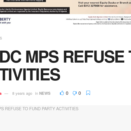
S
FDC MPS REFUSE
TIVITIES
0
0
a
8 years ago
in
NEWS