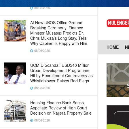
Baingana
08/06/2026
At New UBOS Office Ground
Breaking Ceremony, Finance
Minister Musasizi Predicts Dr.
Chris Mukiza’s Long Stay, Tells
Why Cabinet is Happy with Him
HOME
N
08/06/2026
UCMID Scandal: USD540 Million
Urban Development Programme
Hit by Recruitment Controversy as
Whistleblower Raises Red Flags
08/06/2026
Housing Finance Bank Seeks
Appellate Review of High Court
Decision on Najjera Property Sale
08/06/2026