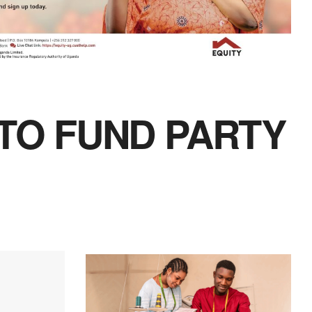
 TO FUND PARTY