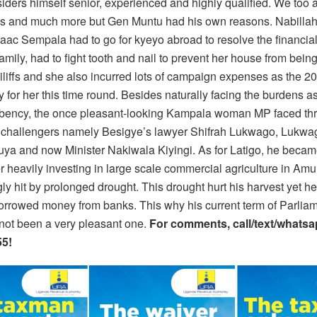
iders himself senior, experienced and highly qualified. We too a
gs and much more but Gen Muntu had his own reasons. Nabilla
aac Sempala had to go for kyeyo abroad to resolve the financi
family, had to fight tooth and nail to prevent her house from bein
iliffs and she also incurred lots of campaign expenses as the 2
 for her this time round. Besides naturally facing the burdens a
bency, the once pleasant-looking Kampala woman MP faced th
 challengers namely Besigye’s lawyer Shifrah Lukwago, Lukwa
ya and now Minister Nakiwala Kiyingi. As for Latigo, he became
r heavily investing in large scale commercial agriculture in Amu
ly hit by prolonged drought. This drought hurt his harvest yet h
borrowed money from banks. This why his current term of Parlia
 not been a very pleasant one.
For comments, call/text/whats
5!