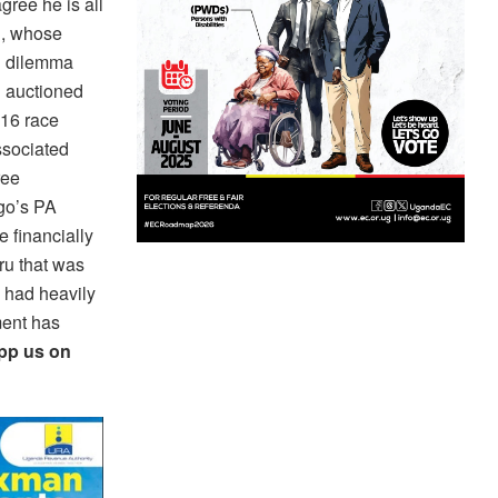
gree he is all
h, whose
al dilemma
g auctioned
016 race
ssociated
ree
go’s PA
 financially
ru that was
e had heavily
ment has
app us on