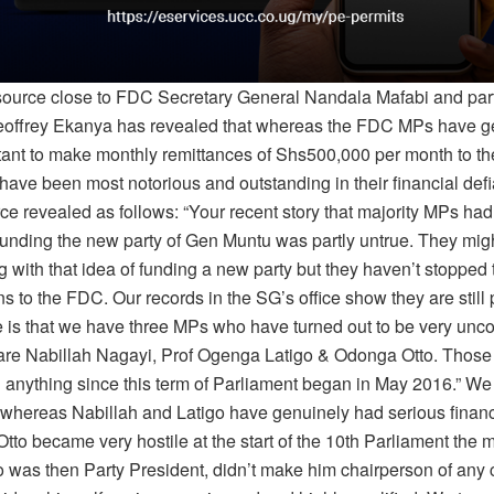
 source close to FDC Secretary General Nandala Mafabi and par
offrey Ekanya has revealed that whereas the FDC MPs have g
tant to make monthly remittances of Shs500,000 per month to the
 have been most notorious and outstanding in their financial def
ce revealed as follows: “Your recent story that majority MPs had
unding the new party of Gen Muntu was partly untrue. They mig
with that idea of funding a new party but they haven’t stopped 
ns to the FDC. Our records in the SG’s office show they are still
ue is that we have three MPs who have turned out to be very unc
are Nabillah Nagayi, Prof Ogenga Latigo & Odonga Otto. Those
d anything since this term of Parliament began in May 2016.” We 
t whereas Nabillah and Latigo have genuinely had serious financ
Otto became very hostile at the start of the 10th Parliament th
 was then Party President, didn’t make him chairperson of any