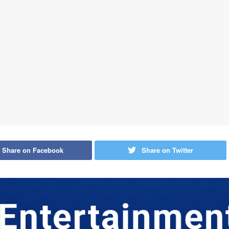
Share on Facebook
Share on Twitter