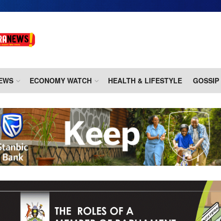
EWS
ECONOMY WATCH
HEALTH & LIFESTYLE
GOSSIP