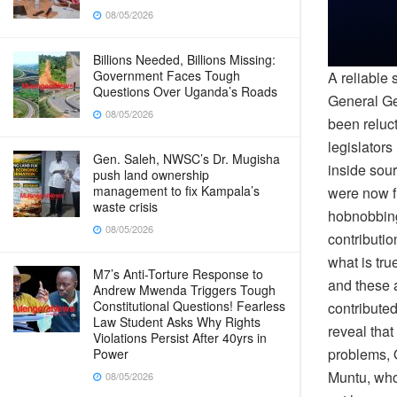
08/05/2026
Billions Needed, Billions Missing:
Government Faces Tough
A reliable
Questions Over Uganda’s Roads
General Ge
08/05/2026
been reluc
legislators
Gen. Saleh, NWSC’s Dr. Mugisha
inside sour
push land ownership
management to fix Kampala’s
were now f
waste crisis
hobnobbing 
08/05/2026
contributio
what is tr
M7’s Anti-Torture Response to
and these 
Andrew Mwenda Triggers Tough
Constitutional Questions! Fearless
contribute
Law Student Asks Why Rights
reveal tha
Violations Persist After 40yrs in
problems, 
Power
Muntu, who
08/05/2026