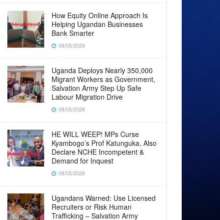
How Equity Online Approach Is
Helping Ugandan Businesses
Bank Smarter
08/05/2026
Uganda Deploys Nearly 350,000
Migrant Workers as Government,
Salvation Army Step Up Safe
Labour Migration Drive
08/05/2026
HE WILL WEEP! MPs Curse
Kyambogo’s Prof Katunguka, Also
Declare NCHE Incompetent &
Demand for Inquest
08/05/2026
Ugandans Warned: Use Licensed
Recruiters or Risk Human
Trafficking – Salvation Army