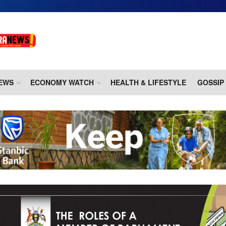
EWS
ECONOMY WATCH
HEALTH & LIFESTYLE
GOSSIP