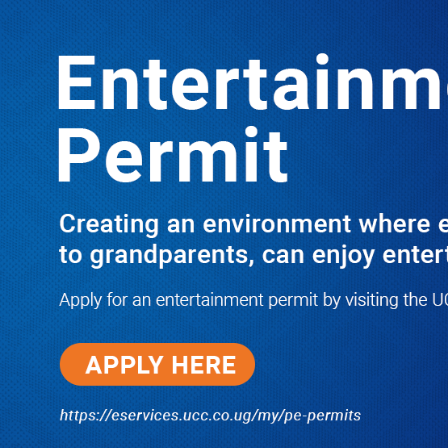
LATEST
TRENDING
20 KEY CAMPAIGNERS IN THE
JINJA POLLS LISTED
10/03/2025
NWSC Strikes Water Gold in Kiryandongo-
Bweyale as New Boreholes Set to End Supply
Woes
08/07/2026
Equity Bank Uganda Visits
Microhaem Scientifics to Promote
Local Manufacturing Growth
08/07/2026