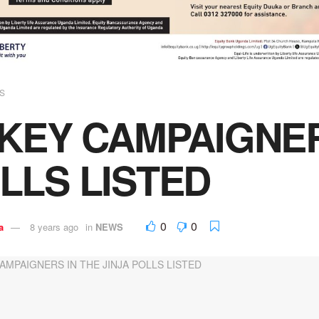
S
 KEY CAMPAIGNER
LLS LISTED
0
0
a
8 years ago
in
NEWS