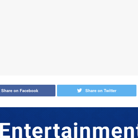
Share on Facebook
Share on Twitter