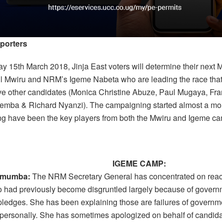
porters
y 15th March 2018, Jinja East voters will determine their next
 Mwiru and NRM’s Igeme Nabeta who are leading the race tha
five other candidates (Monica Christine Abuze, Paul Mugaya, Fr
emba & Richard Nyanzi). The campaigning started almost a mo
ing have been the key players from both the Mwiru and Igeme c
IGEME CAMP:
umumba:
The NRM Secretary General has concentrated on reac
 had previously become disgruntled largely because of govern
d pledges. She has been explaining those are failures of governm
 personally. She has sometimes apologized on behalf of candid