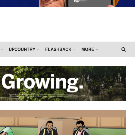
UPCOUNTRY
FLASHBACK
MORE