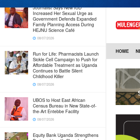
Journalist Says New IUD
Increased Her Sexual Urge as
Government Defends Expanded
Family Planning Access During
HEJNU Science Café
08/07/2026
HOME
N
Run for Life: Pharmacists Launch
Sickle Cell Campaign to Push for
Affordable Treatment as Uganda
Continues to Battle Silent
Childhood Killer
08/07/2026
UBOS to Host East African
Census Bureau in New State-of-
the-Art Entebbe Facility
08/07/2026
Equity Bank Uganda Strengthens