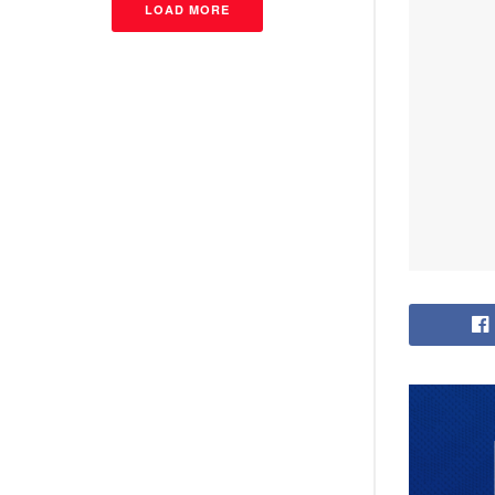
LOAD MORE