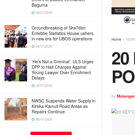
Baguma
08/07/2026
Groundbreaking of Shs76bn
Entebbe Statistics House ushers
in new era for UBOS operations
Home
NEW
08/07/2026
20
‘He’s Not a Criminal’: ULS Urges
PO
DPP to Halt Charges Against
Young Lawyer Over Enrollment
Delays
08/07/2026
by
Mulenger
NWSC Suspends Water Supply in
Kireka-Kamuli Road Areas as
Repairs Continue
08/07/2026