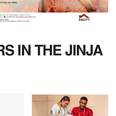
S IN THE JINJA