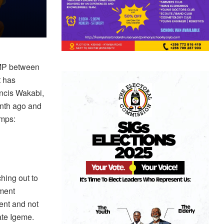
 MP between
t has
ancis Wakabi,
nth ago and
amps:
hing out to
ment
ent and not
ate Igeme.