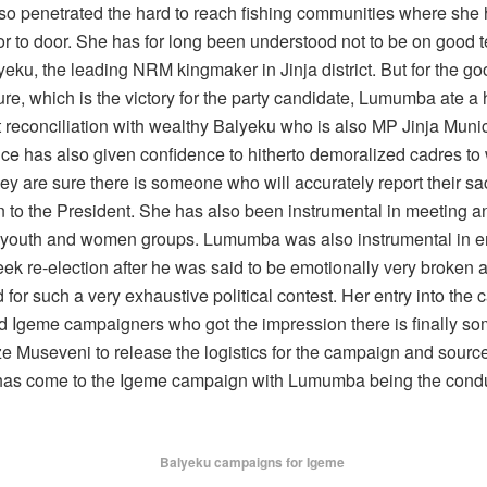
so penetrated the hard to reach fishing communities where she
r to door. She has for long been understood not to be on good 
ku, the leading NRM kingmaker in Jinja district. But for the go
ure, which is the victory for the party candidate, Lumumba ate a
 reconciliation with wealthy Balyeku who is also MP Jinja Munic
ce has also given confidence to hitherto demoralized cadres to
y are sure there is someone who will accurately report their sac
on to the President. She has also been instrumental in meeting 
 youth and women groups. Lumumba was also instrumental in 
ek re-election after he was said to be emotionally very broken 
for such a very exhaustive political contest. Her entry into the
 Igeme campaigners who got the impression there is finally so
e Museveni to release the logistics for the campaign and source
s come to the Igeme campaign with Lumumba being the condu
Balyeku campaigns for Igeme