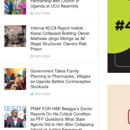
Partnership with Church of
Uganda at UCU Assembly
08/07/2026
Internal KCCA Report Indicts
Kisasi Collapsed Building Owner
Mathews Jjingo Kibirige as All
Illegal Structures’ Owners Risk
Prison
08/07/2026
Government Takes Family
Planning to Pharmacies, Villages
as Uganda Battles Contraceptive
Stockouts
08/07/2026
PRAY FOR HIM! Besigye’s Doctor
Reports On His Critical Condition
as PFF Questions What State
Agents Did to Him After Collapsing
Infront of Justice Emmanuel