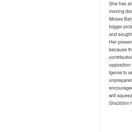
She has al
moving doo
Moses Balye
bigger pict
and sought
Her presen
because the
contributi
opposition
Igeme to se
unprepared 
encouraged
will squeez
Shs300m ha