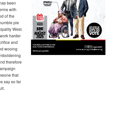
 has been
terms with
od of the
 humble pie
ipality West.
 work harder
rifice and
and wooing
emboldening
and therefore
 campaign
meone that
s say so far
it.