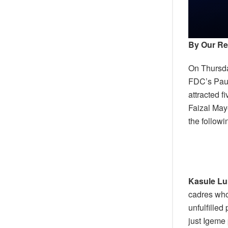
By Our Re
On Thursda
FDC’s Paul
attracted 
Faizal May
the follow
Kasule L
cadres who
unfulfille
just Igeme