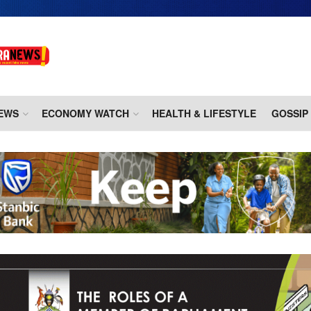
EWS
ECONOMY WATCH
HEALTH & LIFESTYLE
GOSSIP