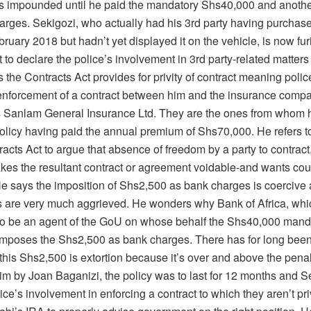
s impounded until he paid the mandatory Shs40,000 and anoth
arges. Sekigozi, who actually had his 3rd party having purchas
ruary 2018 but hadn’t yet displayed it on the vehicle, is now fu
 to declare the police’s involvement in 3rd party-related matters 
 the Contracts Act provides for privity of contract meaning poli
 enforcement of a contract between him and the insurance comp
is Sanlam General Insurance Ltd. They are the ones from whom 
policy having paid the annual premium of Shs70,000. He refers t
racts Act to argue that absence of freedom by a party to contract
kes the resultant contract or agreement voidable-and wants cour
e says the imposition of Shs2,500 as bank charges is coercive 
ts are very much aggrieved. He wonders why Bank of Africa, whi
to be an agent of the GoU on whose behalf the Shs40,000 manda
 imposes the Shs2,500 as bank charges. There has for long been
 this Shs2,500 is extortion because it’s over and above the penal
im by Joan Baganizi, the policy was to last for 12 months and S
ce’s involvement in enforcing a contract to which they aren’t priv