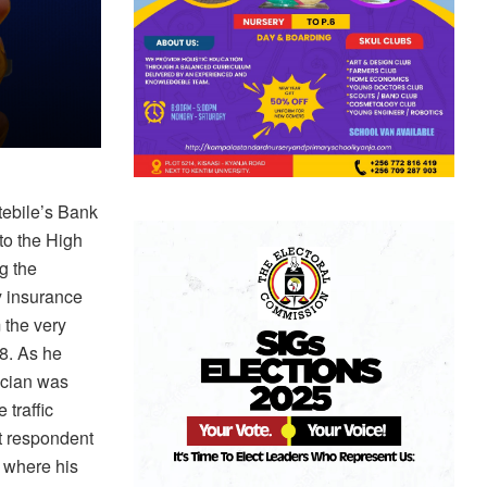
tebile’s Bank
to the High
g the
y insurance
 the very
8. As he
ician was
traffic
t respondent
n where his