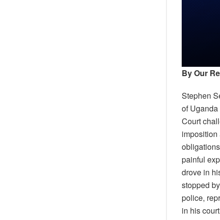
By Our Re
Stephen Se
of Uganda 
Court chall
imposition 
obligations
painful ex
drove in h
stopped by
police, re
in his cour