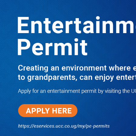
LATEST
TRENDING
THEY WILL WEEP-MUTEBILE,
KADUNABBI SUED OVER 3RD
PARTY INSURANCE POLICY
10/03/2025
NWSC Strikes Water Gold in Kiryandongo-
Bweyale as New Boreholes Set to End Supply
Woes
08/07/2026
Equity Bank Uganda Visits
Microhaem Scientifics to Promote
Local Manufacturing Growth
08/07/2026