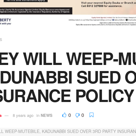
S
EY WILL WEEP-M
DUNABBI SUED O
SURANCE POLICY
0
0
a
8 years ago
in
NEWS