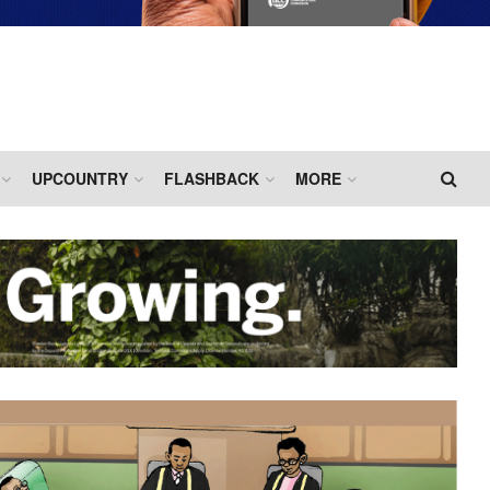
UPCOUNTRY
FLASHBACK
MORE