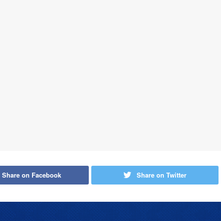
Share on Facebook
Share on Twitter