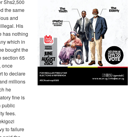
er Shs2,500
ed the same
rious and
illegal. His
ce has nothing
any which in
he bought the
o section 65
, once
t to declare
and millions
ch he
tory fine is
 public
ty fees.
ekigozi
y to failure