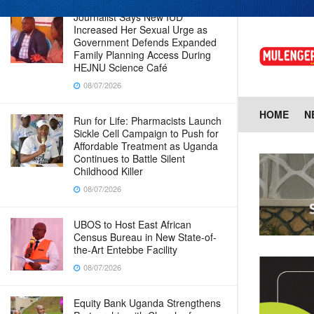
Journalist Says New IUD
Increased Her Sexual Urge as
Government Defends Expanded
Family Planning Access During
HEJNU Science Café
08/07/2026
HOME
N
Run for Life: Pharmacists Launch
Sickle Cell Campaign to Push for
Affordable Treatment as Uganda
Continues to Battle Silent
Childhood Killer
08/07/2026
UBOS to Host East African
Census Bureau in New State-of-
the-Art Entebbe Facility
08/07/2026
Equity Bank Uganda Strengthens