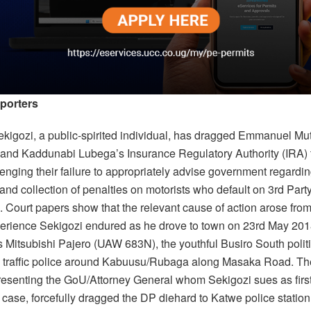
porters
kigozi, a public-spirited individual, has dragged Emmanuel Mu
and Kaddunabi Lubega’s Insurance Regulatory Authority (IRA) 
enging their failure to appropriately advise government regardin
and collection of penalties on motorists who default on 3rd Part
. Court papers show that the relevant cause of action arose from
perience Sekigozi endured as he drove to town on 23rd May 201
is Mitsubishi Pajero (UAW 683N), the youthful Busiro South polit
 traffic police around Kabuusu/Rubaga along Masaka Road. The 
presenting the GoU/Attorney General whom Sekigozi sues as firs
t case, forcefully dragged the DP diehard to Katwe police statio