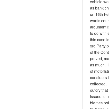
vehicle wa
as bank ch
on 16th Feb
wants court
argument is
to do with
this case 
3rd Party 
of the Cont
proved, ma
as much. H
of motoris
considers 
collected,
outcry that
Issued to h
blames poli