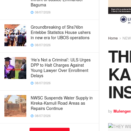
Baguma
08/07/2026
Groundbreaking of Shs76bn
Entebbe Statistics House ushers
in new era for UBOS operations
Home
NEW
08/07/2026
TH
‘He’s Not a Criminal’: ULS Urges
KA
DPP to Halt Charges Against
Young Lawyer Over Enrollment
Delays
IN
08/07/2026
NWSC Suspends Water Supply in
Kireka-Kamuli Road Areas as
Repairs Continue
by
Mulenger
08/07/2026