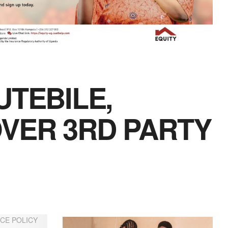
UTEBILE,
VER 3RD PARTY