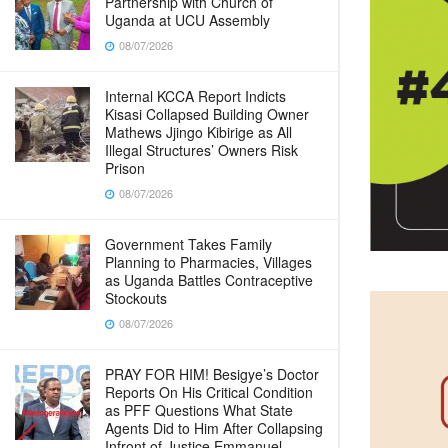
Partnership with Church of
Uganda at UCU Assembly
08/07/2026
Internal KCCA Report Indicts
Kisasi Collapsed Building Owner
Mathews Jjingo Kibirige as All
Illegal Structures’ Owners Risk
Prison
08/07/2026
Government Takes Family
Planning to Pharmacies, Villages
as Uganda Battles Contraceptive
Stockouts
08/07/2026
PRAY FOR HIM! Besigye’s Doctor
Reports On His Critical Condition
as PFF Questions What State
Agents Did to Him After Collapsing
Infront of Justice Emmanuel