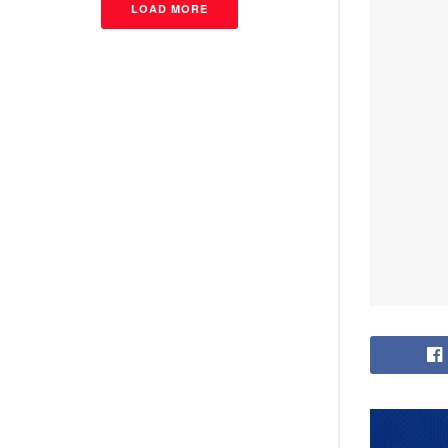
LOAD MORE