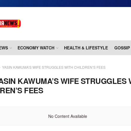
EWS
ECONOMY WATCH
HEALTH & LIFESTYLE
GOSSIP
YASIN KAWUMA’S WIFE STRUGGLES WITH CHILDREN’S FEES
ASIN KAWUMA’S WIFE STRUGGLES 
REN’S FEES
No Content Available