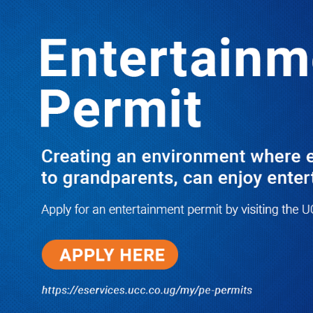
LATEST
TRENDING
Dr. Chris Mukiza Recalls Peaceful
Return of Entebbe Buildings by SFC,
Assures Roko Construction Company
of Prompt Payments for New UBOS
Statistics House
08/06/2026
JUST IN: Two M7 RDCs Survive
Road Accident on Their Way to
Bury Fallen Colleague Mark
Baingana
08/06/2026
At New UBOS Office Ground
Breaking Ceremony, Finance
Minister Musasizi Predicts Dr.
Chris Mukiza’s Long Stay, Tells