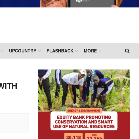
UPCOUNTRY
FLASHBACK
MORE
WITH