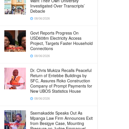
Want Their Own University
Investigated Over Transcripts’
Debacle
08/06/2026
Govt Reports Progress On
USD608m Electricity Access
Project, Targets Faster Household
Connections
08/06/2026
Dr. Chris Mukiza Recalls Peaceful
Return of Entebbe Buildings by
SFC, Assures Roko Construction
Company of Prompt Payments for
New UBOS Statistics House
08/06/2026
Ssemakadde Speaks Out As
Mpanga Law Firm Announces Exit
from Besigye Case, Mounting
Pressure on Judge Emmanuel