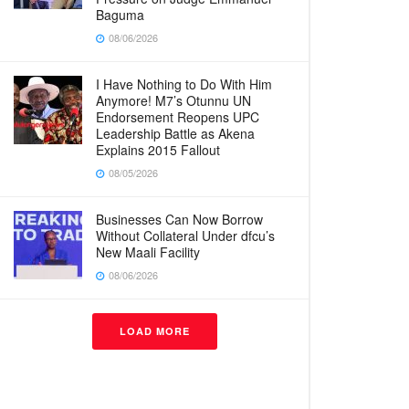
Baguma
08/06/2026
I Have Nothing to Do With Him
Anymore! M7’s Otunnu UN
Endorsement Reopens UPC
Leadership Battle as Akena
Explains 2015 Fallout
08/05/2026
Businesses Can Now Borrow
Without Collateral Under dfcu’s
New Maali Facility
08/06/2026
LOAD MORE