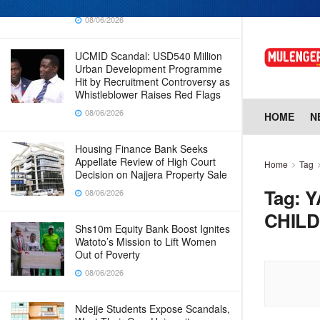
Why Cabinet is Happy with Him
08/06/2026
UCMID Scandal: USD540 Million
Urban Development Programme
Hit by Recruitment Controversy as
Whistleblower Raises Red Flags
08/06/2026
HOME
N
Housing Finance Bank Seeks
Appellate Review of High Court
Home
Tag
Decision on Najjera Property Sale
Tag:
Y
08/06/2026
CHILD
Shs10m Equity Bank Boost Ignites
Watoto’s Mission to Lift Women
Out of Poverty
08/06/2026
Ndejje Students Expose Scandals,