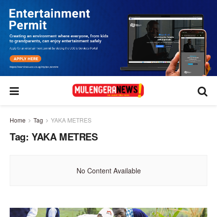
Home
Tag
YAKA METRES
Tag:
YAKA METRES
No Content Available