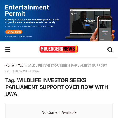
Home
Tag
WILDLIFE INVESTOR SEEKS PARLIAMENT SUPPORT
OVER ROW WITH UWA
Tag:
WILDLIFE INVESTOR SEEKS
PARLIAMENT SUPPORT OVER ROW WITH
UWA
No Content Available