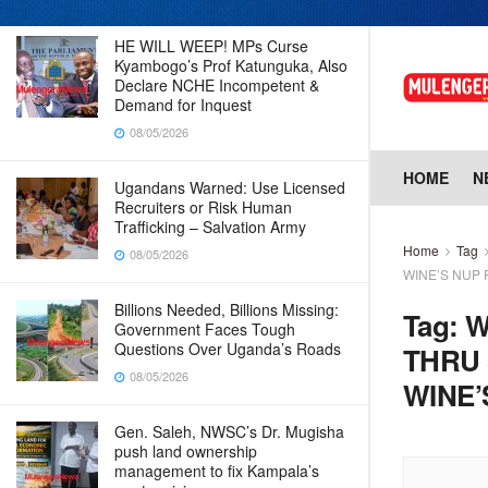
HE WILL WEEP! MPs Curse
Kyambogo’s Prof Katunguka, Also
Declare NCHE Incompetent &
Demand for Inquest
08/05/2026
HOME
N
Ugandans Warned: Use Licensed
Recruiters or Risk Human
Trafficking – Salvation Army
Home
Tag
08/05/2026
WINE’S NUP 
Billions Needed, Billions Missing:
Tag:
W
Government Faces Tough
Questions Over Uganda’s Roads
THRU 
08/05/2026
WINE’
Gen. Saleh, NWSC’s Dr. Mugisha
push land ownership
management to fix Kampala’s