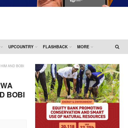
UPCOUNTRY
FLASHBACK
MORE
HIM AND BOBI
RWA
D BOBI