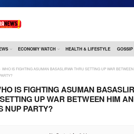
EWS
ECONOMY WATCH
HEALTH & LIFESTYLE
GOSSIP
WHO IS FIGHTING ASUMAN BASASLIRWA THRU SETTING UP WAR BETWEEN 
PARTY?
HO IS FIGHTING ASUMAN BASASLI
SETTING UP WAR BETWEEN HIM AN
S NUP PARTY?