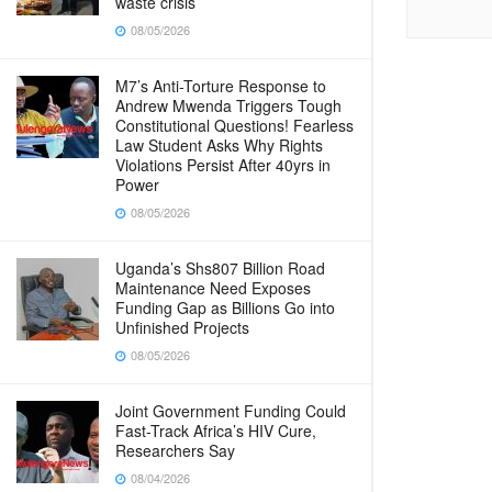
waste crisis
08/05/2026
M7’s Anti-Torture Response to
Andrew Mwenda Triggers Tough
Constitutional Questions! Fearless
Law Student Asks Why Rights
Violations Persist After 40yrs in
Power
08/05/2026
Uganda’s Shs807 Billion Road
Maintenance Need Exposes
Funding Gap as Billions Go into
Unfinished Projects
08/05/2026
Joint Government Funding Could
Fast-Track Africa’s HIV Cure,
Researchers Say
08/04/2026