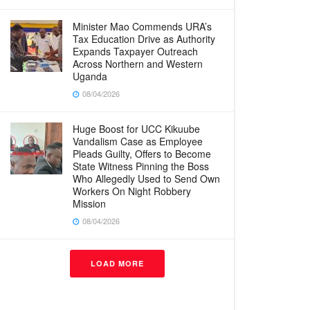
Minister Mao Commends URA’s
Tax Education Drive as Authority
Expands Taxpayer Outreach
Across Northern and Western
Uganda
08/04/2026
Huge Boost for UCC Kikuube
Vandalism Case as Employee
Pleads Guilty, Offers to Become
State Witness Pinning the Boss
Who Allegedly Used to Send Own
Workers On Night Robbery
Mission
08/04/2026
LOAD MORE