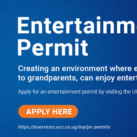
LATEST
TRENDING
I Have Nothing to Do With Him
Anymore! M7’s Otunnu UN
Endorsement Reopens UPC
Leadership Battle as Akena Explains
2015 Fallout
08/05/2026
How Equity Online Approach Is
Helping Ugandan Businesses
Bank Smarter
08/05/2026
Uganda Deploys Nearly 350,000
Migrant Workers as Government,
Salvation Army Step Up Safe
Labour Migration Drive
08/05/2026