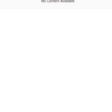
No Content Available