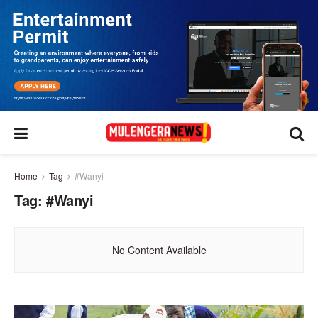
Home
Tag
#Wanyi
Tag:
#Wanyi
No Content Available