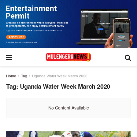
Home
Tag
Uganda Water Week March 2020
Tag:
Uganda Water Week March 2020
No Content Available