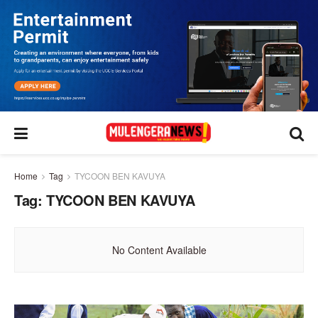
Home
Tag
TYCOON BEN KAVUYA
Tag:
TYCOON BEN KAVUYA
No Content Available