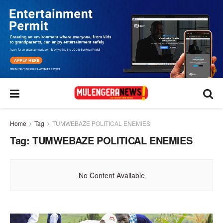
Home
Tag
TUMWEBAZE POLITICAL ENEMIES
Tag:
TUMWEBAZE POLITICAL ENEMIES
No Content Available