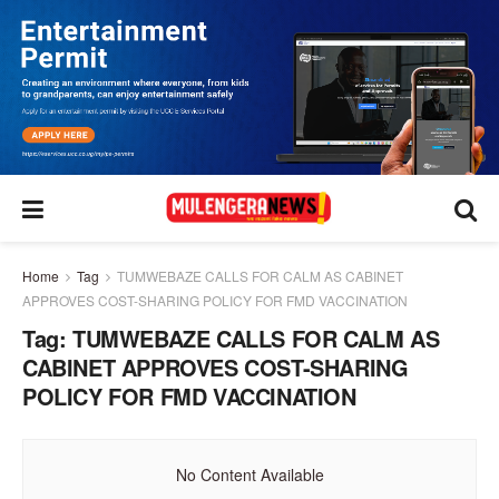
Home
Tag
TUMWEBAZE CALLS FOR CALM AS CABINET
APPROVES COST-SHARING POLICY FOR FMD VACCINATION
Tag:
TUMWEBAZE CALLS FOR CALM AS
CABINET APPROVES COST-SHARING
POLICY FOR FMD VACCINATION
No Content Available