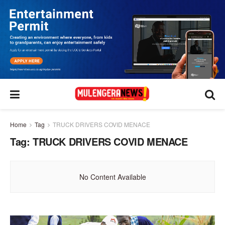
Home
Tag
TRUCK DRIVERS COVID MENACE
Tag:
TRUCK DRIVERS COVID MENACE
No Content Available