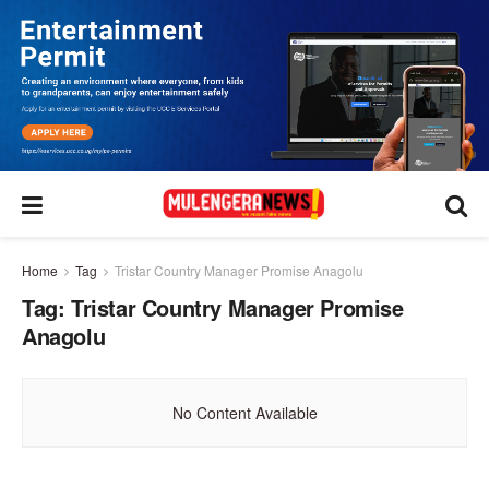
Home
Tag
Tristar Country Manager Promise Anagolu
Tag:
Tristar Country Manager Promise
Anagolu
No Content Available